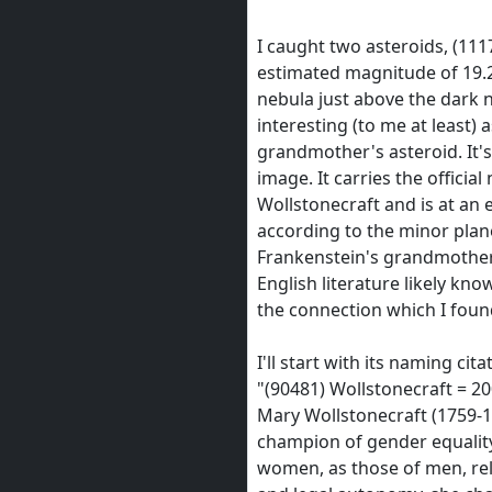
I caught two asteroids, (111
estimated magnitude of 19.2
nebula just above the dark 
interesting (to me at least) a
grandmother's asteroid. It's
image. It carries the officia
Wollstonecraft and is at an
according to the minor planet
Frankenstein's grandmother
English literature likely kno
the connection which I found
I'll start with its naming cita
"(90481) Wollstonecraft = 2
Mary Wollstonecraft (1759-1
champion of gender equality.
women, as those of men, rel