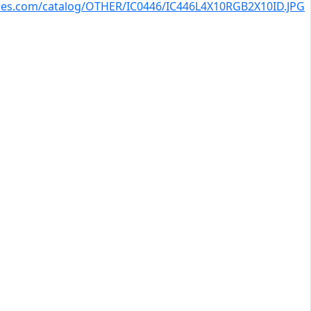
kies.com/catalog/OTHER/IC0446/IC446L4X10RGB2X10ID.JPG