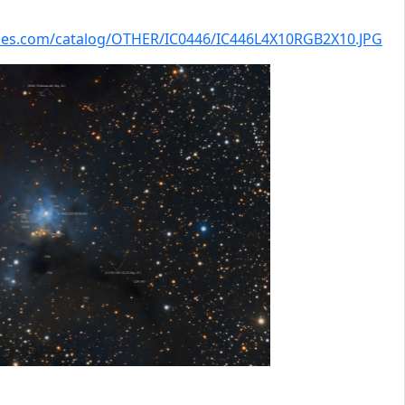
kies.com/catalog/OTHER/IC0446/IC446L4X10RGB2X10.JPG