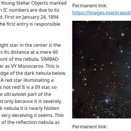
f Young Stellar Objects marked
Permanent link:
h IC numbers are due to its
https://images.mantraps
. First on January 24, 1894
e first entry is responsible
ght star in the center is the
s its distance at a mere 66
n front of the nebula. SIMBAD
tar as VY Monoceros. This is
 edge of the dark nebula below
A red star illuminating a
 not red! It is a 09 star, so
he ultraviolet part of the
d only because it is severely
k nebula it is nearly hidden
very deceiving it seems. This
 of the reflection nebula as
Permanent link: