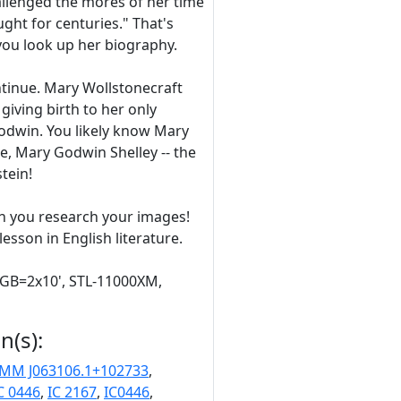
llenged the mores of her time
ght for centuries." That's
you look up her biography.
ontinue. Mary Wollstonecraft
 giving birth to her only
odwin. You likely know Mary
, Mary Godwin Shelley -- the
tein!
n you research your images!
sson in English literature.
RGB=2x10', STL-11000XM,
n(s):
MM J063106.1+102733
,
C 0446
,
IC 2167
,
IC0446
,