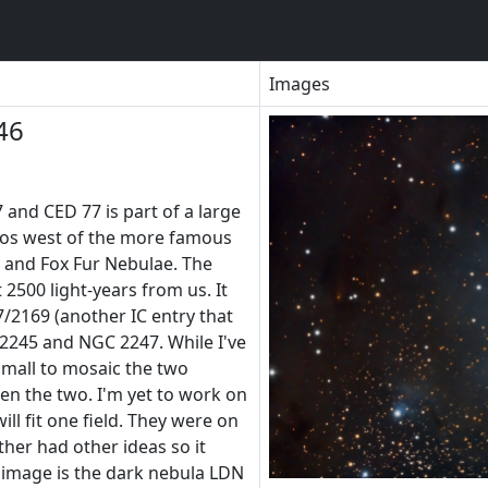
Images
46
 and CED 77 is part of a large
os west of the more famous
and Fox Fur Nebulae. The
 2500 light-years from us. It
7/2169 (another IC entry that
245 and NGC 2247. While I've
 small to mosaic the two
en the two. I'm yet to work on
ll fit one field. They were on
ther had other ideas so it
 image is the dark nebula LDN