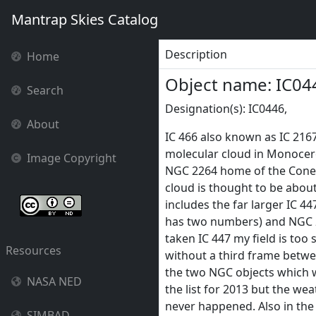
Mantrap Skies Catalog
Description
Home
Object name: IC04
Search
Designation(s): IC0446,
About
IC 466 also known as IC 2167
molecular cloud in Monocer
Image Copyright
NGC 2264 home of the Cone 
cloud is thought to be about
includes the far larger IC 44
has two numbers) and NGC 2
taken IC 447 my field is too
Resources
without a third frame betwe
the two NGC objects which wi
NASA NED
the list for 2013 but the wea
never happened. Also in the
SIMBAD