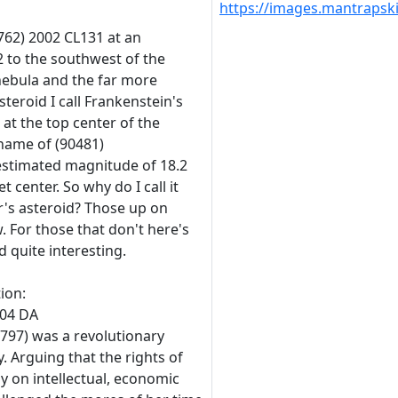
https://images.mantraps
762) 2002 CL131 at an
 to the southwest of the
nebula and the far more
steroid I call Frankenstein's
 at the top center of the
l name of (90481)
 estimated magnitude of 18.2
 center. So why do I call it
's asteroid? Those up on
w. For those that don't here's
 quite interesting.
tion:
004 DA
797) was a revolutionary
 Arguing that the rights of
y on intellectual, economic