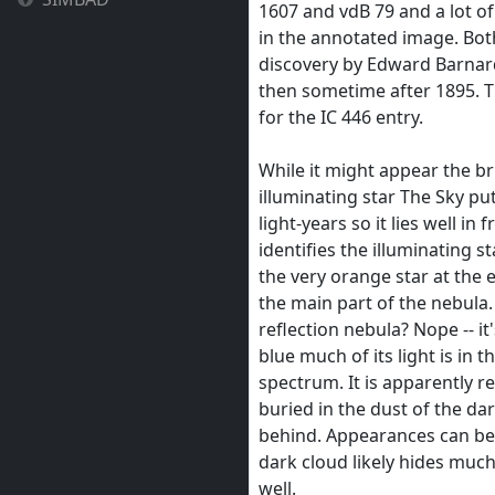
1607 and vdB 79 and a lot o
in the annotated image. Bot
discovery by Edward Barnard
then sometime after 1895. Th
for the IC 446 entry.
While it might appear the bri
illuminating star The Sky put
light-years so it lies well i
identifies the illuminating s
the very orange star at the
the main part of the nebula. 
reflection nebula? Nope -- it's
blue much of its light is in t
spectrum. It is apparently re
buried in the dust of the dar
behind. Appearances can be 
dark cloud likely hides much
well.