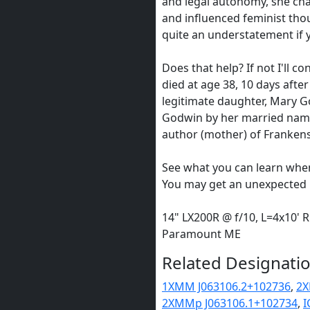
and legal autonomy, she cha
and influenced feminist thou
quite an understatement if 
Does that help? If not I'll c
died at age 38, 10 days after
legitimate daughter, Mary G
Godwin by her married name
author (mother) of Frankens
See what you can learn whe
You may get an unexpected le
14" LX200R @ f/10, L=4x10' 
Paramount ME
Related Designatio
1XMM J063106.2+102736
,
2X
2XMMp J063106.1+102734
,
I