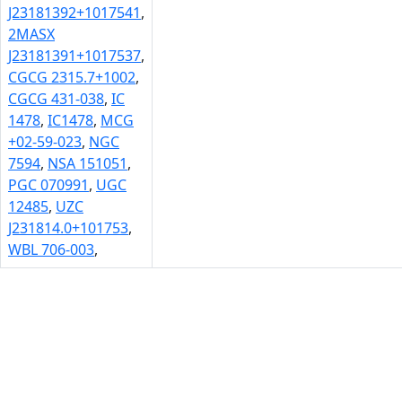
J23181392+1017541
,
2MASX
J23181391+1017537
,
CGCG 2315.7+1002
,
CGCG 431-038
,
IC
1478
,
IC1478
,
MCG
+02-59-023
,
NGC
7594
,
NSA 151051
,
PGC 070991
,
UGC
12485
,
UZC
J231814.0+101753
,
WBL 706-003
,