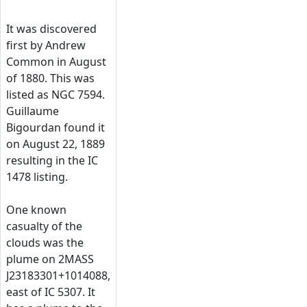
It was discovered
first by Andrew
Common in August
of 1880. This was
listed as NGC 7594.
Guillaume
Bigourdan found it
on August 22, 1889
resulting in the IC
1478 listing.
One known
casualty of the
clouds was the
plume on 2MASS
J23183301+1014088,
east of IC 5307. It