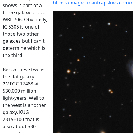
https://images.mantrapskies.com
shows it part of a
three galaxy group
WBL 706. Obviously,
IC 5305 is one of
those two other
galaxies but I can't
determine which is
the third.
Below these two is
the flat galaxy
2MFGC 17488 at
530,000 million
light-years. Well to
the west is another
galaxy, KUG
2315+100 that is
also about 530