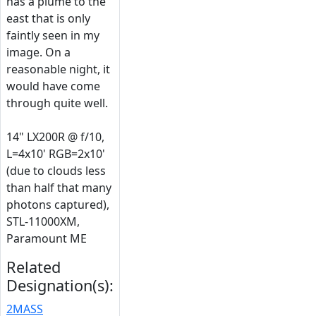
has a plume to the
east that is only
faintly seen in my
image. On a
reasonable night, it
would have come
through quite well.
14" LX200R @ f/10,
L=4x10' RGB=2x10'
(due to clouds less
than half that many
photons captured),
STL-11000XM,
Paramount ME
Related
Designation(s):
2MASS