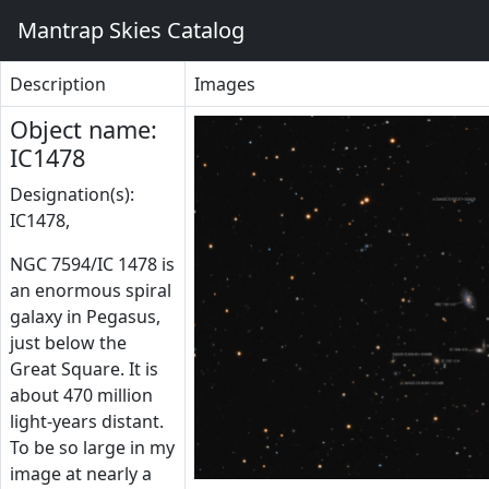
Mantrap Skies Catalog
Description
Images
Object name:
IC1478
Designation(s):
IC1478,
NGC 7594/IC 1478 is
an enormous spiral
galaxy in Pegasus,
just below the
Great Square. It is
about 470 million
light-years distant.
To be so large in my
image at nearly a