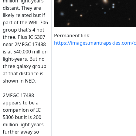
million light-years
distant. They are
likely related but if
part of the WBL 706
group that's 4 not
Permanent link:
three. Plus IC 5307
https://images.mantrapskies.com
near 2MFGC 17488
is at 540,000 million
light-years. But no
three galaxy group
at that distance is
shown in NED.
2MFGC 17488
appears to be a
companion of IC
5306 but it is 200
million light-years
further away so