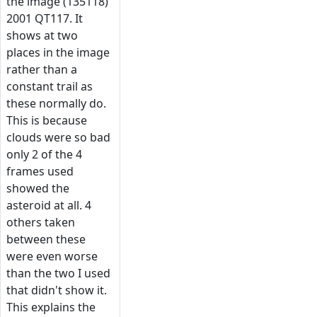
the image (135118)
2001 QT117. It
shows at two
places in the image
rather than a
constant trail as
these normally do.
This is because
clouds were so bad
only 2 of the 4
frames used
showed the
asteroid at all. 4
others taken
between these
were even worse
than the two I used
that didn't show it.
This explains the