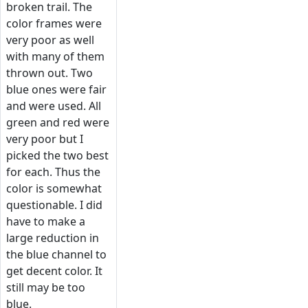
broken trail. The
color frames were
very poor as well
with many of them
thrown out. Two
blue ones were fair
and were used. All
green and red were
very poor but I
picked the two best
for each. Thus the
color is somewhat
questionable. I did
have to make a
large reduction in
the blue channel to
get decent color. It
still may be too
blue.