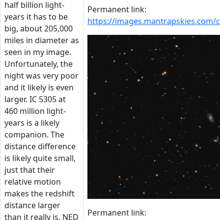
half billion light-
Permanent link:
years it has to be
https://images.mantrapskies.com/
big, about 205,000
miles in diameter as
seen in my image.
Unfortunately, the
night was very poor
and it likely is even
larger. IC 5305 at
460 million light-
years is a likely
companion. The
distance difference
is likely quite small,
just that their
relative motion
makes the redshift
distance larger
Permanent link:
than it really is. NED