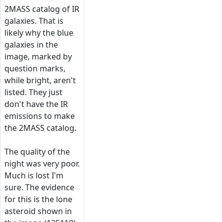
2MASS catalog of IR
galaxies. That is
likely why the blue
galaxies in the
image, marked by
question marks,
while bright, aren't
listed. They just
don't have the IR
emissions to make
the 2MASS catalog.
The quality of the
night was very poor.
Much is lost I'm
sure. The evidence
for this is the lone
asteroid shown in