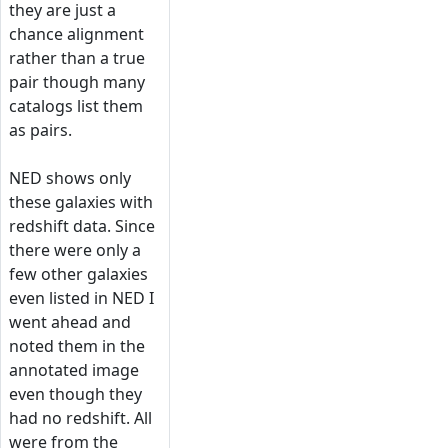
they are just a
chance alignment
rather than a true
pair though many
catalogs list them
as pairs.
NED shows only
these galaxies with
redshift data. Since
there were only a
few other galaxies
even listed in NED I
went ahead and
noted them in the
annotated image
even though they
had no redshift. All
were from the