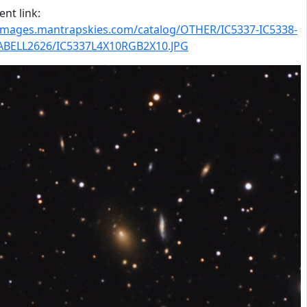
nt link:
/images.mantrapskies.com/catalog/OTHER/IC5337-IC5338-
ABELL2626/IC5337L4X10RGB2X10.JPG