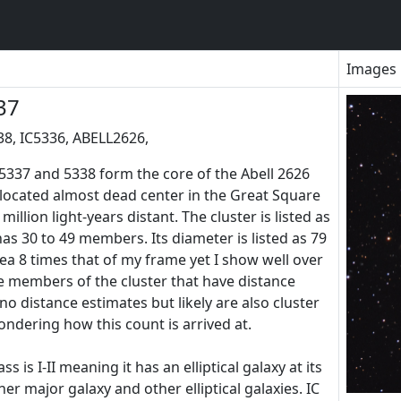
Images
37
38, IC5336, ABELL2626,
337 and 5338 form the core of the Abell 2626
is located almost dead center in the Great Square
illion light-years distant. The cluster is listed as
has 30 to 49 members. Its diameter is listed as 79
ea 8 times that of my frame yet I show well over
be members of the cluster that have distance
 distance estimates but likely are also cluster
dering how this count is arrived at.
 is I-II meaning it has an elliptical galaxy at its
her major galaxy and other elliptical galaxies. IC