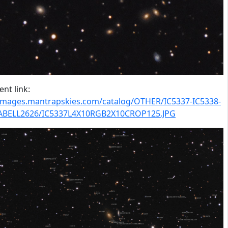
nt link:
/images.mantrapskies.com/catalog/OTHER/IC5337-IC5338-
-ABELL2626/IC5337L4X10RGB2X10CROP125.JPG