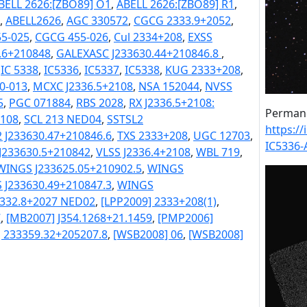
BELL 2626:[ZBO89] O1
,
ABELL 2626:[ZBO89] R1
,
,
ABELL2626
,
AGC 330572
,
CGCG 2333.9+2052
,
5-025
,
CGCG 455-026
,
Cul 2334+208
,
EXSS
.6+210848
,
GALEXASC J233630.44+210846.8
,
,
IC 5338
,
IC5336
,
IC5337
,
IC5338
,
KUG 2333+208
,
0-013
,
MCXC J2336.5+2108
,
NSA 152044
,
NVSS
5
,
PGC 071884
,
RBS 2028
,
RX J2336.5+2108:
Permane
2108
,
SCL 213 NED04
,
SSTSL2
https:/
 J233630.47+210846.6
,
TXS 2333+208
,
UGC 12703
,
IC5336-
J233630.5+210842
,
VLSS J2336.4+2108
,
WBL 719
,
WINGS J233625.05+210902.5
,
WINGS
 J233630.49+210847.3
,
WINGS
2332.8+2027 NED02
,
[LPP2009] 2333+208(1)
,
7
,
[MB2007] J354.1268+21.1459
,
[PMP2006]
] 233359.32+205207.8
,
[WSB2008] 06
,
[WSB2008]