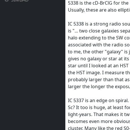
5338 is the cD-BrClG for the
Usually, these are also ellipti
IC 5338 is a strong radio so
is "... two close galaxies s
halo extending to the SW co
associated with the radio so
to me, the other "galaxy" is 
gives no galaxy or star at its
star until I looked at an HST
the HST image. I measure the
probably larger than that as
larger the longer the exposu
IC 5337 is an edge on spiral.
Sc? It too is huge, at least f
light-years. That makes it tw
becomes even more obvious 
cluster. Many like the red S0