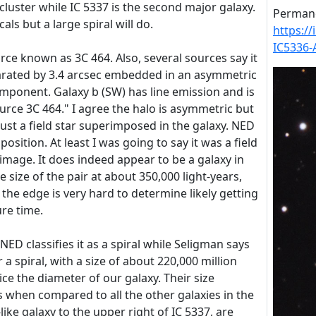
 cluster while IC 5337 is the second major galaxy.
Permane
cals but a large spiral will do.
https:/
IC5336-
urce known as 3C 464. Also, several sources say it
eparated by 3.4 arcsec embedded in an asymmetric
mponent. Galaxy b (SW) has line emission and is
urce 3C 464." I agree the halo is asymmetric but
just a field star superimposed in the galaxy. NED
 position. At least I was going to say it was a field
 image. It does indeed appear to be a galaxy in
 size of the pair at about 350,000 light-years,
 the edge is very hard to determine likely getting
re time.
 NED classifies it as a spiral while Seligman says
or a spiral, with a size of about 220,000 million
ice the diameter of our galaxy. Their size
when compared to all the other galaxies in the
-like galaxy to the upper right of IC 5337, are