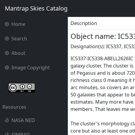
Mantrap Skies Catalog
Description
Home
Object name: IC53
Search
Designation(s): IC5337, IC53
About
IC5337-IC5338-ABELL2626IC 5
galaxy cluster. The cluster 
Image Copyright
of Pegasus and is about 720 m
richness class 0 meaning it 
arc minutes, so covers an ar
50 galaxies that appear to 
estimates. Many more have no
Resources
members. That leaves me won
NASA NED
The cluster's morphology class
core but also at least one ot
SIMBAD