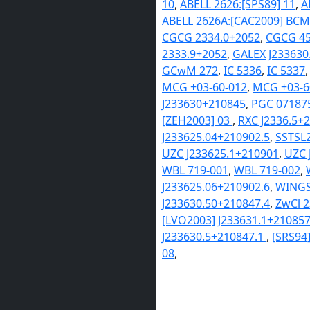
10
,
ABELL 2626:[SPS89] 11
,
A
ABELL 2626A:[CAC2009] BCM
CGCG 2334.0+2052
,
CGCG 45
2333.9+2052
,
GALEX J233630
GCwM 272
,
IC 5336
,
IC 5337
MCG +03-60-012
,
MCG +03-6
J233630+210845
,
PGC 07187
[ZEH2003] 03
,
RXC J2336.5+
J233625.04+210902.5
,
SSTSL2
UZC J233625.1+210901
,
UZC 
WBL 719-001
,
WBL 719-002
,
J233625.06+210902.6
,
WINGS
J233630.50+210847.4
,
ZwCl 
[LVO2003] J233631.1+21085
J233630.5+210847.1
,
[SRS94
08
,