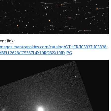
nt link:
/images.mantrapskies.com/catalog/OTHER/IC5337-IC5338-
ABELL2626/IC5337L4X10RGB2X10ID.JPG