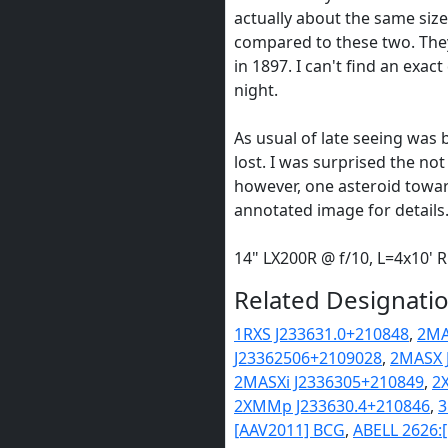
actually about the same siz
compared to these two. The
in 1897. I can't find an exa
night.
As usual of late seeing was 
lost. I was surprised the not 
however, one asteroid towar
annotated image for details
14" LX200R @ f/10, L=4x10'
Related Designatio
1RXS J233631.0+210848
,
2MA
J23362506+2109028
,
2MASX 
2MASXi J2336305+210849
,
2
2XMMp J233630.4+210846
,
3
[AAV2011] BCG
,
ABELL 2626: