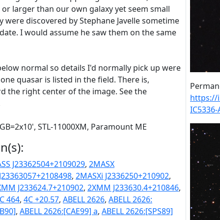
e or larger than our own galaxy yet seem small
y were discovered by Stephane Javelle sometime
ct date. I would assume he saw them on the same
below normal so details I'd normally pick up were
one quasar is listed in the field. There is,
Permane
d the right center of the image. See the
https:/
.
IC5336
 RGB=2x10', STL-11000XM, Paramount ME
n(s):
SS J23362504+2109029
,
2MASX
J23363057+2108498
,
2MASXi J2336250+210902
,
XMM J233624.7+210902
,
2XMM J233630.4+210846
,
C 464
,
4C +20.57
,
ABELL 2626
,
ABELL 2626:
[B90]
,
ABELL 2626:[CAE99] a
,
ABELL 2626:[SPS89]