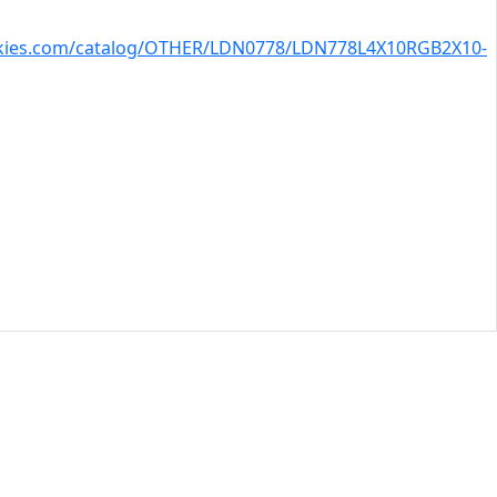
skies.com/catalog/OTHER/LDN0778/LDN778L4X10RGB2X10-