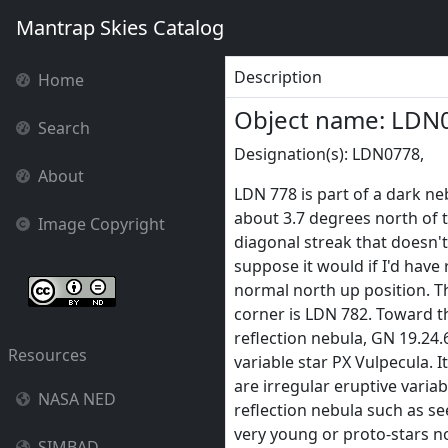
Mantrap Skies Catalog
Description
Home
Object name: LDN
Search
Designation(s): LDN0778,
About
LDN 778 is part of a dark n
about 3.7 degrees north of t
Image Copyright
diagonal streak that doesn't q
suppose it would if I'd hav
normal north up position. Th
corner is LDN 782. Toward t
reflection nebula, GN 19.24.
Resources
variable star PX Vulpecula. I
are irregular eruptive varia
NASA NED
reflection nebula such as s
very young or proto-stars no
SIMBAD