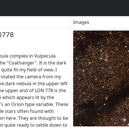
Images
0778
ebula complex in Vulpecula
he "Coathanger". It is the dark
uite fit my field of view. I
e rotated the camera from my
e dark nebula in the upper left
he upper end of LDN 778 is the
6 which appears lit by the
t's an Orion type variable. These
ble stars often found with
een here. They are thought to be
t quite ready to settle down to