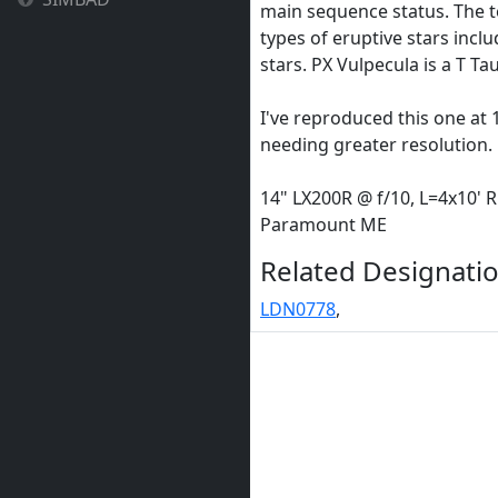
main sequence status. The 
types of eruptive stars incl
stars. PX Vulpecula is a T Taur
I've reproduced this one at 1
needing greater resolution.
14" LX200R @ f/10, L=4x10' 
Paramount ME
Related Designatio
LDN0778
,