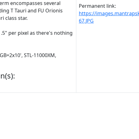
term encompasses several
Permanent link:
uding T Tauri and FU Orionis
https://images.mantrap
i class star.
67.JPG
.5" per pixel as there's nothing
RGB=2x10', STL-11000XM,
n(s):