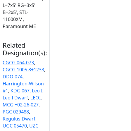
L=7x5' RG=3x5'
B=2x5', STL-
11000XM,
Paramount ME
Related
Designation(s):
CGCG 064-073
,
CGCG 1005.8+1233
,
DDO 074
,
Harrington-Wilson
#1
,
KDG 067
,
Leo I
,
Leo I Dwarf
,
LEOI
,
MCG +02-26-027
,
PGC 029488
,
Regulus Dwarf
,
UGC 05470
,
UZC