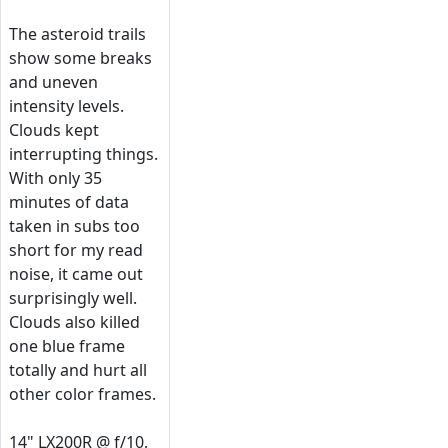
The asteroid trails
show some breaks
and uneven
intensity levels.
Clouds kept
interrupting things.
With only 35
minutes of data
taken in subs too
short for my read
noise, it came out
surprisingly well.
Clouds also killed
one blue frame
totally and hurt all
other color frames.
14" LX200R @ f/10,