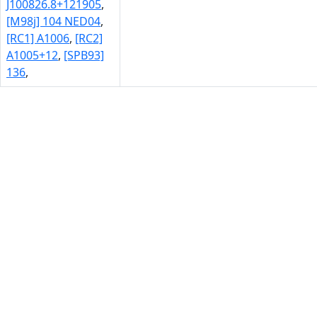
J100826.8+121905
,
[M98j] 104 NED04
,
[RC1] A1006
,
[RC2]
A1005+12
,
[SPB93]
136
,