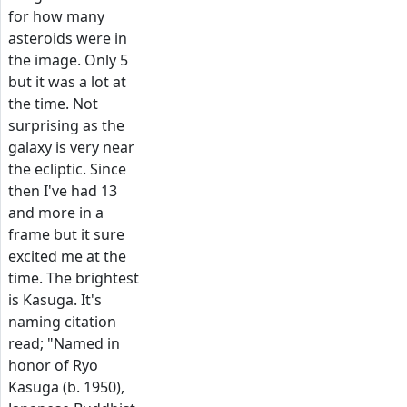
for how many
asteroids were in
the image. Only 5
but it was a lot at
the time. Not
surprising as the
galaxy is very near
the ecliptic. Since
then I've had 13
and more in a
frame but it sure
excited me at the
time. The brightest
is Kasuga. It's
naming citation
read; "Named in
honor of Ryo
Kasuga (b. 1950),