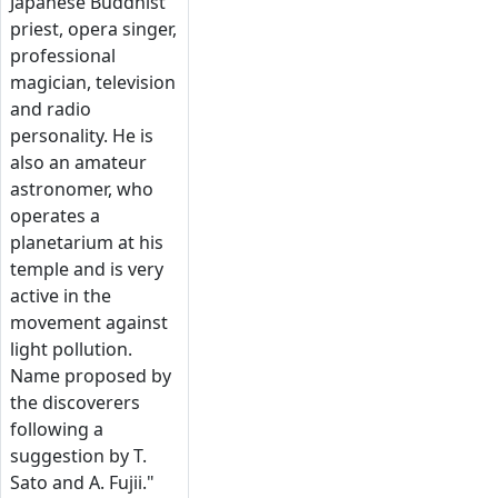
Japanese Buddhist
priest, opera singer,
professional
magician, television
and radio
personality. He is
also an amateur
astronomer, who
operates a
planetarium at his
temple and is very
active in the
movement against
light pollution.
Name proposed by
the discoverers
following a
suggestion by T.
Sato and A. Fujii."