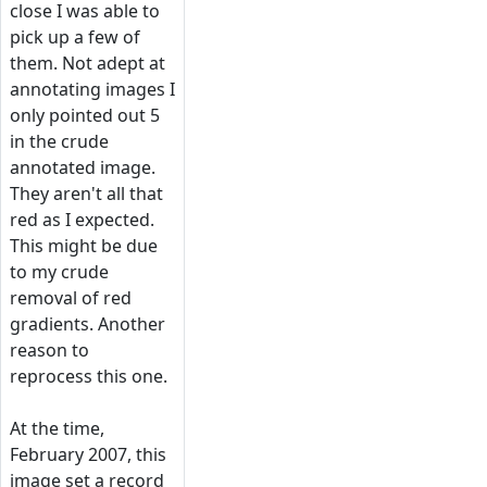
close I was able to
pick up a few of
them. Not adept at
annotating images I
only pointed out 5
in the crude
annotated image.
They aren't all that
red as I expected.
This might be due
to my crude
removal of red
gradients. Another
reason to
reprocess this one.
At the time,
February 2007, this
image set a record