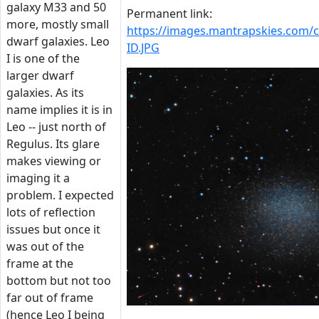
galaxy M33 and 50
Permanent link:
more, mostly small
https://images.mantrapskies.com
dwarf galaxies. Leo
ID.JPG
I is one of the
larger dwarf
galaxies. As its
name implies it is in
Leo -- just north of
Regulus. Its glare
makes viewing or
imaging it a
problem. I expected
lots of reflection
issues but once it
was out of the
frame at the
bottom but not too
far out of frame
(hence Leo I being