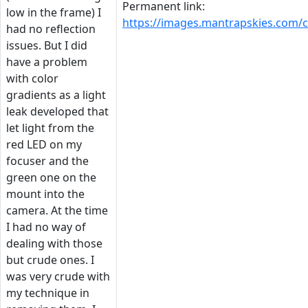
Permanent link:
low in the frame) I
https://images.mantrapskies.com
had no reflection
issues. But I did
have a problem
with color
gradients as a light
leak developed that
let light from the
red LED on my
focuser and the
green one on the
mount into the
camera. At the time
I had no way of
dealing with those
but crude ones. I
was very crude with
my technique in