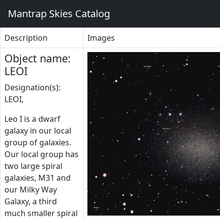
Mantrap Skies Catalog
Description
Images
Object name:
LEOI
Designation(s):
LEOI,
Leo I is a dwarf
galaxy in our local
group of galaxies.
Our local group has
two large spiral
galaxies, M31 and
our Milky Way
Galaxy, a third
much smaller spiral