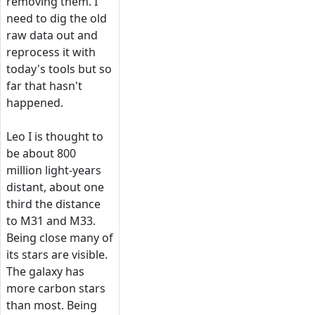
removing them. I
need to dig the old
raw data out and
reprocess it with
today's tools but so
far that hasn't
happened.
Leo I is thought to
be about 800
million light-years
distant, about one
third the distance
to M31 and M33.
Being close many of
its stars are visible.
The galaxy has
more carbon stars
than most. Being