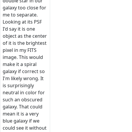
double star in our
galaxy too close for
me to separate.
Looking at its PSF
I'd say it is one
object as the center
of it is the brightest
pixel in my FITS
image. This would
make it a spiral
galaxy if correct so
I'm likely wrong. It
is surprisingly
neutral in color for
such an obscured
galaxy. That could
mean it is a very
blue galaxy if we
could see it without