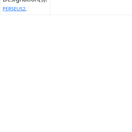
PERSEUS2
,