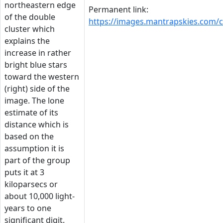
northeastern edge
Permanent link:
of the double
https://images.mantrapskies.co
cluster which
explains the
increase in rather
bright blue stars
toward the western
(right) side of the
image. The lone
estimate of its
distance which is
based on the
assumption it is
part of the group
puts it at 3
kiloparsecs or
about 10,000 light-
years to one
significant digit.