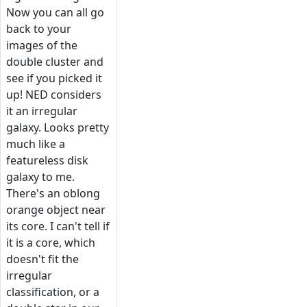
Now you can all go
back to your
images of the
double cluster and
see if you picked it
up! NED considers
it an irregular
galaxy. Looks pretty
much like a
featureless disk
galaxy to me.
There's an oblong
orange object near
its core. I can't tell if
it is a core, which
doesn't fit the
irregular
classification, or a