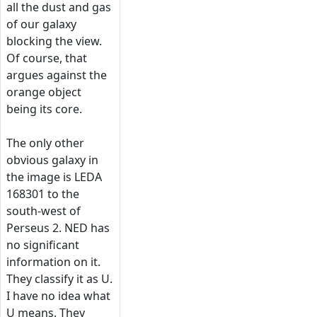
all the dust and gas
of our galaxy
blocking the view.
Of course, that
argues against the
orange object
being its core.
The only other
obvious galaxy in
the image is LEDA
168301 to the
south-west of
Perseus 2. NED has
no significant
information on it.
They classify it as U.
I have no idea what
U means. They