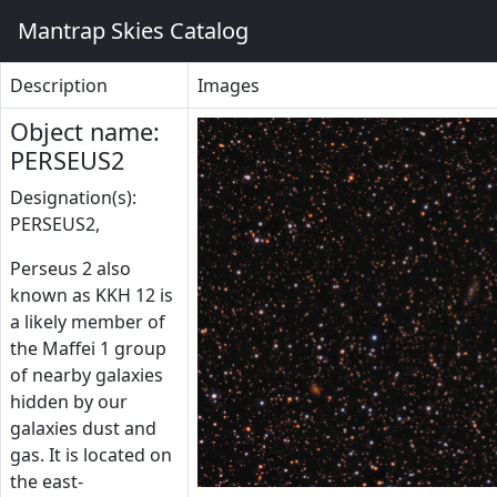
Mantrap Skies Catalog
Description
Images
Object name:
PERSEUS2
Designation(s):
PERSEUS2,
Perseus 2 also
known as KKH 12 is
a likely member of
the Maffei 1 group
of nearby galaxies
hidden by our
galaxies dust and
gas. It is located on
the east-