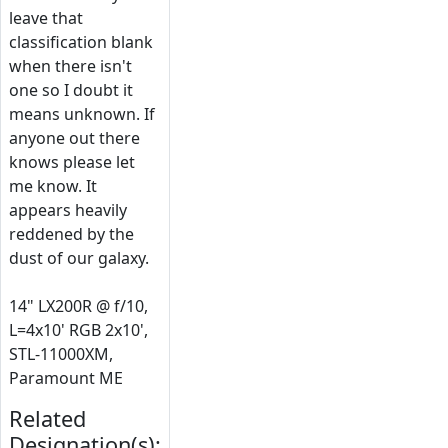
leave that
classification blank
when there isn't
one so I doubt it
means unknown. If
anyone out there
knows please let
me know. It
appears heavily
reddened by the
dust of our galaxy.
14" LX200R @ f/10,
L=4x10' RGB 2x10',
STL-11000XM,
Paramount ME
Related
Designation(s):