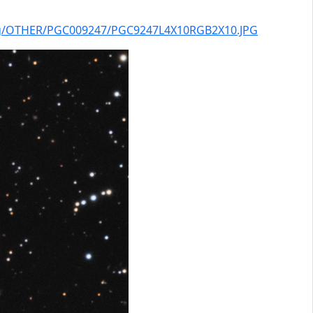
log/OTHER/PGC009247/PGC9247L4X10RGB2X10.JPG