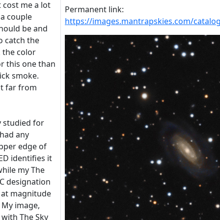
it cost me a lot
Permanent link:
 a couple
https://images.mantrapskies.com/cata
should be and
o catch the
k the color
or this one than
ick smoke.
t far from
y studied for
 had any
upper edge of
D identifies it
while my The
GC designation
t at magnitude
. My image,
 with The Sky