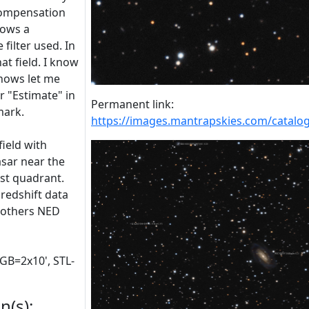
compensation
lows a
filter used. In
at field. I know
knows let me
or "Estimate" in
Permanent link:
mark.
https://images.mantrapskies.com/cat
field with
asar near the
ast quadrant.
 redshift data
w others NED
RGB=2x10', STL-
n(s):