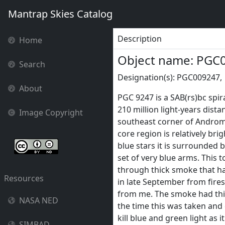
Mantrap Skies Catalog
Description
Home
Object name: PGC
Search
Designation(s): PGC009247,
About
PGC 9247 is a SAB(rs)bc spir
210 million light-years distan
Image Copyright
southeast corner of Androme
core region is relatively bri
blue stars it is surrounded b
set of very blue arms. This 
through thick smoke that h
Resources
in late September from fire
from me. The smoke had th
NASA NED
the time this was taken and d
kill blue and green light as i
SIMBAD