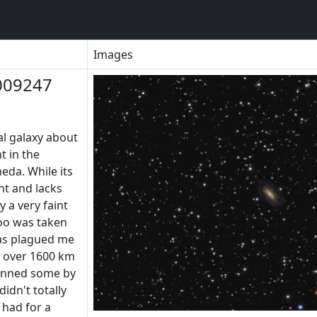
Images
009247
al galaxy about
t in the
da. While its
ght and lacks
y a very faint
too was taken
as plagued me
s over 1600 km
inned some by
idn't totally
t had for a