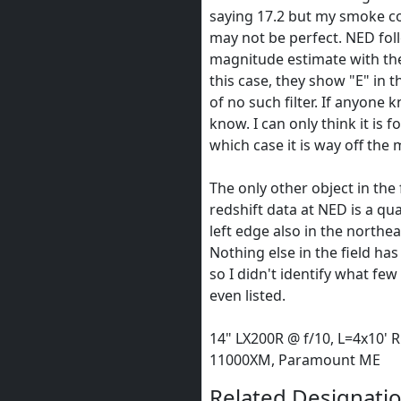
saying 17.2 but my smoke 
may not be perfect. NED fol
magnitude estimate with the 
this case, they show "E" in th
of no such filter. If anyone 
know. I can only think it is f
which case it is way off the 
The only other object in the 
redshift data at NED is a qu
left edge also in the northe
Nothing else in the field has
so I didn't identify what fe
even listed.
14" LX200R @ f/10, L=4x10' 
11000XM, Paramount ME
Related Designatio