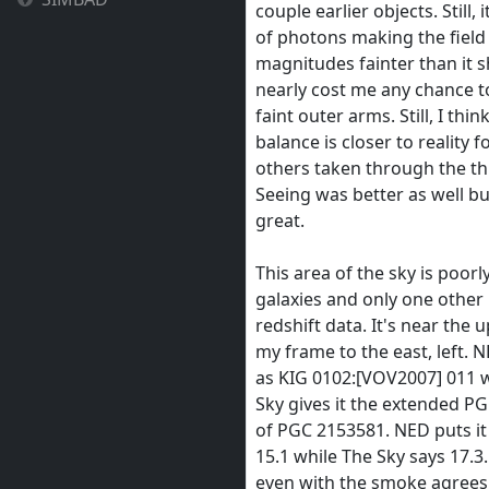
couple earlier objects. Still, 
of photons making the field
magnitudes fainter than it 
nearly cost me any chance t
faint outer arms. Still, I thin
balance is closer to reality f
others taken through the th
Seeing was better as well bu
great.
This area of the sky is poorl
galaxies and only one other
redshift data. It's near the 
my frame to the east, left. NE
as KIG 0102:[VOV2007] 011 
Sky gives it the extended P
of PGC 2153581. NED puts i
15.1 while The Sky says 17.3
even with the smoke agrees