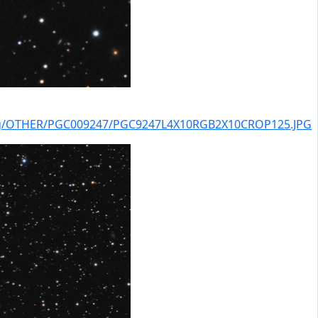
alog/OTHER/PGC009247/PGC9247L4X10RGB2X10CROP125.JPG