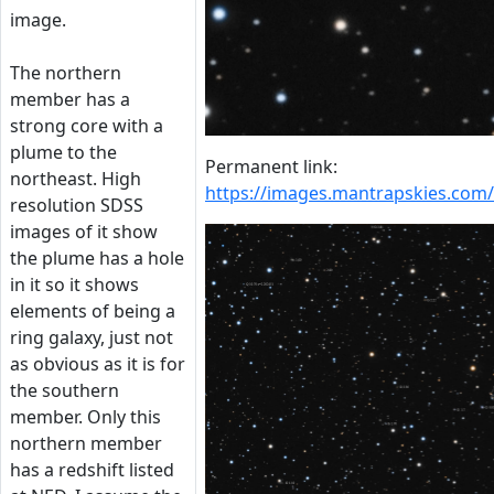
image.
The northern
member has a
strong core with a
plume to the
Permanent link:
northeast. High
https://images.mantrapskies.c
resolution SDSS
images of it show
the plume has a hole
in it so it shows
elements of being a
ring galaxy, just not
as obvious as it is for
the southern
member. Only this
northern member
has a redshift listed