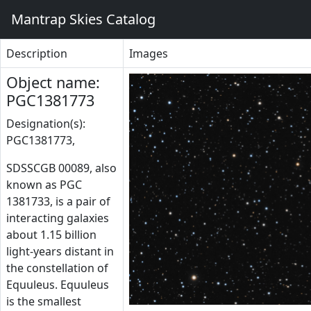
Mantrap Skies Catalog
Description
Images
Object name:
PGC1381773
Designation(s):
PGC1381773,
SDSSCGB 00089, also
known as PGC
1381733, is a pair of
interacting galaxies
about 1.15 billion
light-years distant in
the constellation of
Equuleus. Equuleus
is the smallest