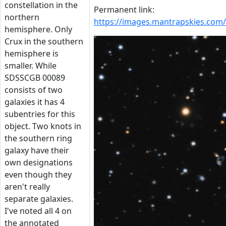
constellation in the
Permanent link:
northern
https://images.mantrapskies.co
hemisphere. Only
Crux in the southern
hemisphere is
smaller. While
SDSSCGB 00089
consists of two
galaxies it has 4
subentries for this
object. Two knots in
the southern ring
galaxy have their
own designations
even though they
aren't really
separate galaxies.
I've noted all 4 on
the annotated