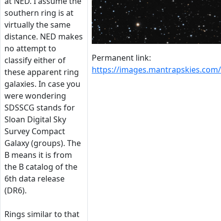
at NED. I assume the
southern ring is at
virtually the same
distance. NED makes
no attempt to
Permanent link:
classify either of
https://images.mantrapskies.co
these apparent ring
galaxies. In case you
were wondering
SDSSCG stands for
Sloan Digital Sky
Survey Compact
Galaxy (groups). The
B means it is from
the B catalog of the
6th data release
(DR6).
Rings similar to that