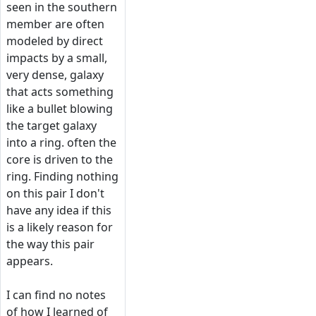
seen in the southern
member are often
modeled by direct
impacts by a small,
very dense, galaxy
that acts something
like a bullet blowing
the target galaxy
into a ring. often the
core is driven to the
ring. Finding nothing
on this pair I don't
have any idea if this
is a likely reason for
the way this pair
appears.
I can find no notes
of how I learned of