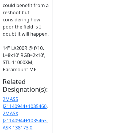
could benefit from a
reshoot but
considering how
poor the field is I
doubt it will happen.
14" LX200R @ f/10,
L=8x10' RGB=2x10',
STL-11000XM,
Paramount ME
Related
Designation(s):
2MASS
J21140944+1035460
,
2MASX
J21140944+1035463
,
ASK 138173.0
,