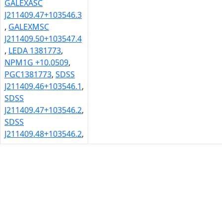
GALEXASC
J211409.47+103546.3
,
GALEXMSC
J211409.50+103547.4
,
LEDA 1381773
,
NPM1G +10.0509
,
PGC1381773
,
SDSS
J211409.46+103546.1
,
SDSS
J211409.47+103546.2
,
SDSS
J211409.48+103546.2
,