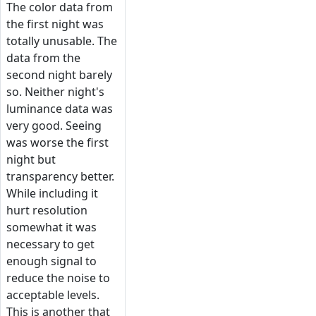
The color data from
the first night was
totally unusable. The
data from the
second night barely
so. Neither night's
luminance data was
very good. Seeing
was worse the first
night but
transparency better.
While including it
hurt resolution
somewhat it was
necessary to get
enough signal to
reduce the noise to
acceptable levels.
This is another that