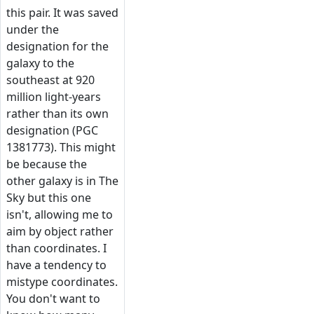
this pair. It was saved
under the
designation for the
galaxy to the
southeast at 920
million light-years
rather than its own
designation (PGC
1381773). This might
be because the
other galaxy is in The
Sky but this one
isn't, allowing me to
aim by object rather
than coordinates. I
have a tendency to
mistype coordinates.
You don't want to