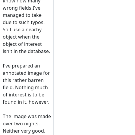
know how many
wrong fields I've
managed to take
due to such typos.
So I use a nearby
object when the
object of interest
isn't in the database.
I've prepared an
annotated image for
this rather barren
field. Nothing much
of interest is to be
found in it, however.
The image was made
over two nights.
Neither very good.