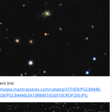
nt link:
/images.mantrapskies.com/catalog/OTHER/PGC84446-
028/PGC84446L6X10RB4X10G6X10CROP200.JPG