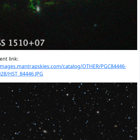
nt link:
/images.mantrapskies.com/catalog/OTHER/PGC84446-
28/HST_84446.JPG