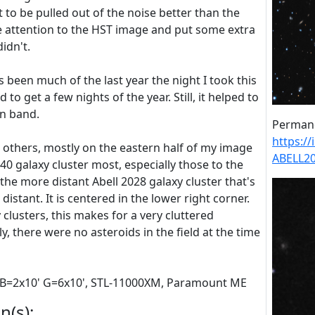
t to be pulled out of the noise better than the
e attention to the HST image and put some extra
didn't.
s been much of the last year the night I took this
d to get a few nights of the year. Still, it helped to
en band.
Permane
https:/
 others, mostly on the eastern half of my image
ABELL2
0 galaxy cluster most, especially those to the
he more distant Abell 2028 galaxy cluster that's
 distant. It is centered in the lower right corner.
clusters, this makes for a very cluttered
, there were no asteroids in the field at the time
 RB=2x10' G=6x10', STL-11000XM, Paramount ME
n(s):