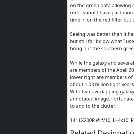
on the green data allowing i
red. I should have paid mor
time in on the red filter but 
Seeing was better than it ha
but still far below what I use
bring out the southern gre
While the galaxy and several
are members of the Abell 204
lower right are members of t
about 1.03 billion light-years
With two overlapping galaxy 
annotated image. Fortunately
to add to the clutter.
14" LX200R @ f/10, L=4x10'
Related Designatio