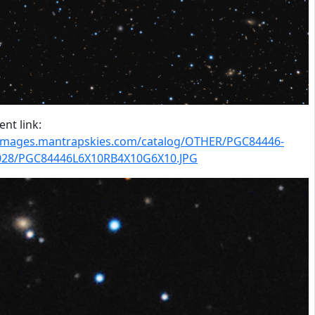
nt link:
/images.mantrapskies.com/catalog/OTHER/PGC84446-
028/PGC84446L6X10RB4X10G6X10.JPG