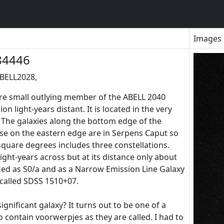
Images
84446
ABELL2028,
re small outlying member of the ABELL 2040
on light-years distant. It is located in the very
 The galaxies along the bottom edge of the
ose on the eastern edge are in Serpens Caput so
 square degrees includes three constellations.
ight-years across but at its distance only about
sified as S0/a and as a Narrow Emission Line Galaxy
 called SDSS 1510+07.
ignificant galaxy? It turns out to be one of a
 contain voorwerpjes as they are called. I had to