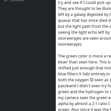
try and see if I could pick 
They are thought to be illu
left by a galaxy digested by
quasar that has since died 
but the light path from the 
seeing the light echo left b
voorwerpjes are seen aroun
voorwerpjes.
The green color is more a re
bluer than seen here. This i
shifted just enough that inst
blue filters it falls entirely 
both the oxygen III seen as 
passband I didn't even try 
green and the hydrogen to r
my camera sees the green em
alpha by almost a 2:1 ratio 
green. Also since it was the