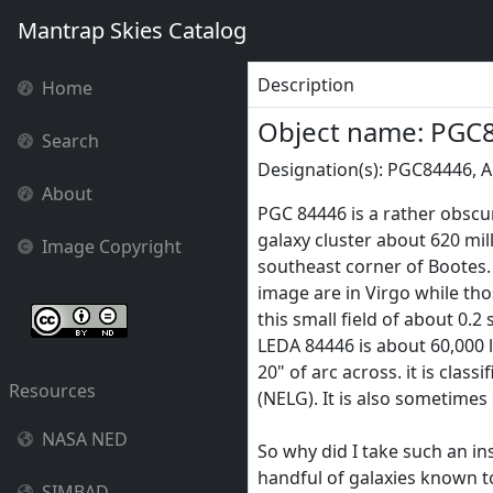
Mantrap Skies Catalog
Description
Home
Object name: PGC
Search
Designation(s): PGC84446, 
About
PGC 84446 is a rather obscu
galaxy cluster about 620 milli
Image Copyright
southeast corner of Bootes.
image are in Virgo while th
this small field of about 0.2
LEDA 84446 is about 60,000 l
20" of arc across. it is clas
Resources
(NELG). It is also sometimes
NASA NED
So why did I take such an ins
handful of galaxies known to
SIMBAD