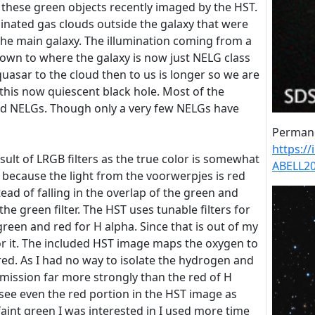
up these green objects recently imaged by the HST.
minated gas clouds outside the galaxy that were
 the main galaxy. The illumination coming from a
down to where the galaxy is now just NELG class
quasar to the cloud then to us is longer so we are
y this now quiescent black hole. Most of the
d NELGs. Though only a very few NELGs have
Permane
https:/
sult of LRGB filters as the true color is somewhat
ABELL20
s because the light from the voorwerpjes is red
ead of falling in the overlap of the green and
in the green filter. The HST uses tunable filters for
green and red for H alpha. Since that is out of my
for it. The included HST image maps the oxygen to
ed. As I had no way to isolate the hydrogen and
ission far more strongly than the red of H
I see even the red portion in the HST image as
 faint green I was interested in I used more time