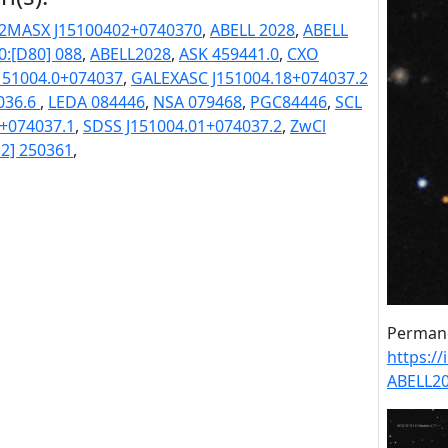
2MASX J15100402+0740370
,
ABELL 2028
,
ABELL
0:[D80] 088
,
ABELL2028
,
ASK 459441.0
,
CXO
51004.0+074037
,
GALEXASC J151004.18+074037.2
036.6
,
LEDA 084446
,
NSA 079468
,
PGC84446
,
SCL
1+074037.1
,
SDSS J151004.01+074037.2
,
ZwCl
2] 250361
,
Permane
https:/
ABELL2