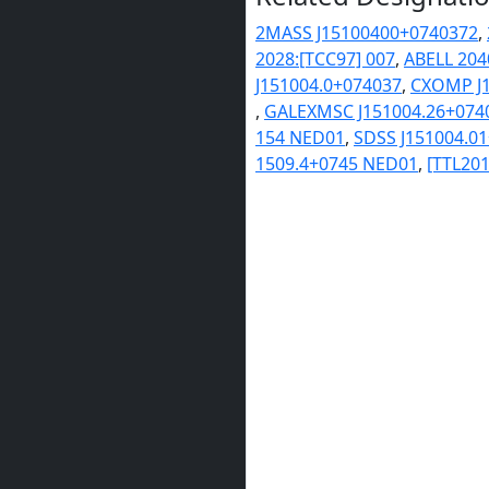
2MASS J15100400+0740372
,
2028:[TCC97] 007
,
ABELL 204
J151004.0+074037
,
CXOMP J1
,
GALEXMSC J151004.26+074
154 NED01
,
SDSS J151004.0
1509.4+0745 NED01
,
[TTL201