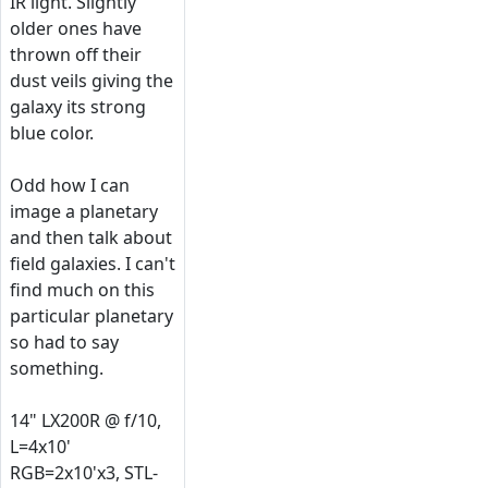
IR light. Slightly
older ones have
thrown off their
dust veils giving the
galaxy its strong
blue color.
Odd how I can
image a planetary
and then talk about
field galaxies. I can't
find much on this
particular planetary
so had to say
something.
14" LX200R @ f/10,
L=4x10'
RGB=2x10'x3, STL-