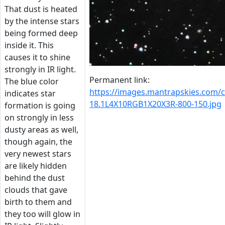
That dust is heated
by the intense stars
being formed deep
inside it. This
causes it to shine
strongly in IR light.
Permanent link:
The blue color
https://images.mantrapskies.com
indicates star
18.1L4X10RGB1X20X3R-800-150.jpg
formation is going
on strongly in less
dusty areas as well,
though again, the
very newest stars
are likely hidden
behind the dust
clouds that gave
birth to them and
they too will glow in