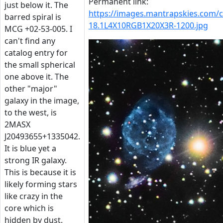
Permanent link:
just below it. The
https://images.mantrapskies.com
barred spiral is
18.1L4X10RGB1X20X3R-1200.jpg
MCG +02-53-005. I
can't find any
catalog entry for
the small spherical
one above it. The
other "major"
galaxy in the image,
to the west, is
2MASX
J20493655+1335042.
It is blue yet a
strong IR galaxy.
This is because it is
likely forming stars
like crazy in the
core which is
hidden by dust.