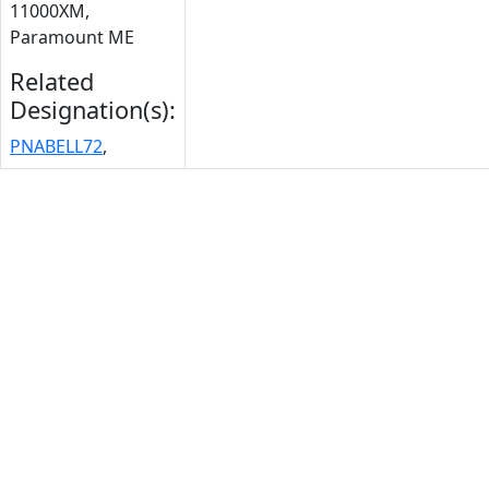
11000XM,
Paramount ME
Related
Designation(s):
PNABELL72
,