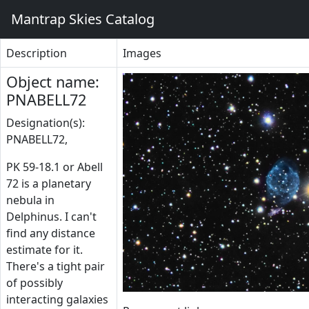
Mantrap Skies Catalog
Description
Images
Object name:
PNABELL72
Designation(s):
PNABELL72,
PK 59-18.1 or Abell
72 is a planetary
nebula in
Delphinus. I can't
find any distance
estimate for it.
There's a tight pair
of possibly
interacting galaxies