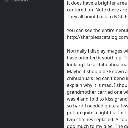
It does have a brighter area 
centered on. Note there are 
They all point back to NGC 6
You can see the entire nebu
http://sharplesscatalog.co
Normally I display images w
have oriented it south up. T
looking like a chihuahua mak
Maybe it should be known a
chihuahua's leg can't bend i
explain why it is mad. I sho
grandmother carried one whe
was 4 and told to kiss gra
so hard I needed quite a few 
put up quite a fight but los
two stitches replaced. A cou
dog much to my glee. The d