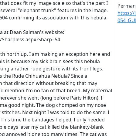
that does fit my image scale so that's the part I
Permane
several "elephant trunk" features in the image.
https:/
604 confirming its association with this nebula.
054_GU
la at Dean Salman's website:
m/Sharpless.aspx?Sharp=54
ith north up. I am making an exception here and
his is because my sick brain sees this nebula
ing a rather rude gesture with its front legs.
s the Rude Chihuahua Nebula? Since a
n that direction without breaking that may
uld mention I'm no fan of that breed. My maternal
rever she went (long before Paris Hilton). I
ndma good night. The dog chomped on my nose
stitches. Next night I was told to do the same. I
t. This time the bandages helped, I only needed
ple days later my cat killed the blankety-blank
og annoyed it one too many times. The cat was