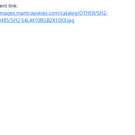
nt link:
/images.mantrapskies.com/catalog/OTHER/SH2-
M85/SH2-54L4X10RGB2X10X3.jpg