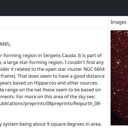
Images
UM85,
-forming region in Serpens Cauda. It is part of
 a large star-forming region. I couldn't find any
sider it related to the open star cluster NGC 6604
 frame). That does seem to have a good distance
-years based on Hipparcos and other sources.
de range on the net these seem to be based on
ments. For more on this area of the sky see:
ublications/preprints/08preprints/Reipurth_08-
my system being about 9 square degrees in area.