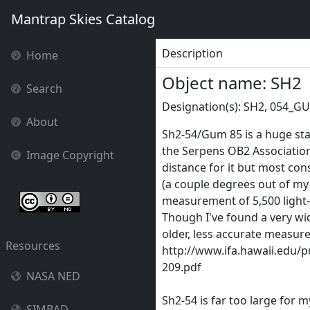
Mantrap Skies Catalog
Description
Home
Object name: SH2
Search
Designation(s): SH2, 054_G
About
Sh2-54/Gum 85 is a huge star
the Serpens OB2 Association,
Image Copyright
distance for it but most con
(a couple degrees out of my
measurement of 5,500 light
Though I've found a very wi
older, less accurate measure
Resources
http://www.ifa.hawaii.edu/p
209.pdf
NASA NED
Sh2-54 is far too large for 
SIMBAD