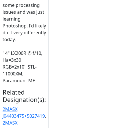
some processing
issues and was just
learning
Photoshop. I'd likely
do it very differently
today.
14" LX200R @ f/10,
Ha=3x30
RGB=2x10', STL-
11000XM,
Paramount ME
Related
Designation(s):
2MASX
J04403475+5027419
,
2MASX