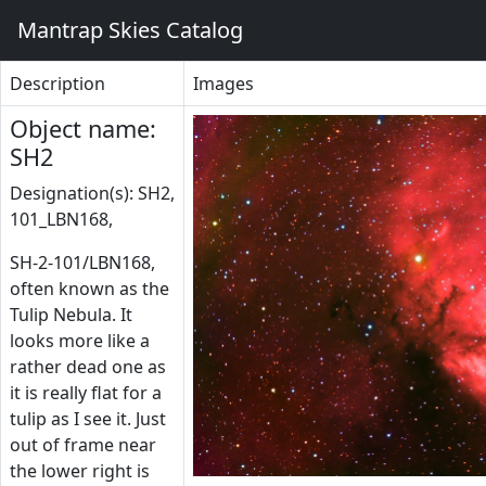
Mantrap Skies Catalog
Description
Images
Object name:
SH2
Designation(s): SH2,
101_LBN168,
SH-2-101/LBN168,
often known as the
Tulip Nebula. It
looks more like a
rather dead one as
it is really flat for a
tulip as I see it. Just
out of frame near
the lower right is