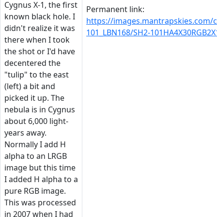
Cygnus X-1, the first
Permanent link:
known black hole. I
https://images.mantrapskies.com/
didn't realize it was
101_LBN168/SH2-101HA4X30RGB2X1
there when I took
the shot or I'd have
decentered the
"tulip" to the east
(left) a bit and
picked it up. The
nebula is in Cygnus
about 6,000 light-
years away.
Normally I add H
alpha to an LRGB
image but this time
I added H alpha to a
pure RGB image.
This was processed
in 2007 when I had