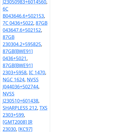
J23050983+6014560
,
6C
B043646.6+502153
,
7C 0436+5022
,
87GB
043647.6+502152
,
87GB
230304.2+595825
,
87GB[BWE91]
0436+5021
,
87GB[BWE91]
2303+5958
,
IC 1470
,
NGC 1624
,
NVSS
J044036+502744
,
NVSS
J230510+601438
,
SHARPLESS 212
,
TXS
2303+599
,
[GMT2008] IR
23030
,
[KC97]