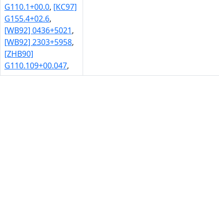
G110.1+00.0
,
[KC97]
G155.4+02.6
,
[WB92] 0436+5021
,
[WB92] 2303+5958
,
[ZHB90]
G110.109+00.047
,