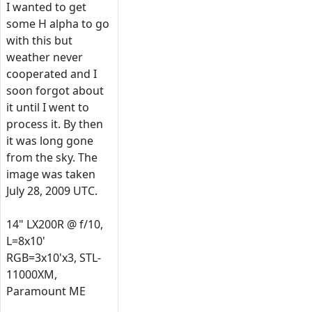
I wanted to get
some H alpha to go
with this but
weather never
cooperated and I
soon forgot about
it until I went to
process it. By then
it was long gone
from the sky. The
image was taken
July 28, 2009 UTC.
14" LX200R @ f/10,
L=8x10'
RGB=3x10'x3, STL-
11000XM,
Paramount ME