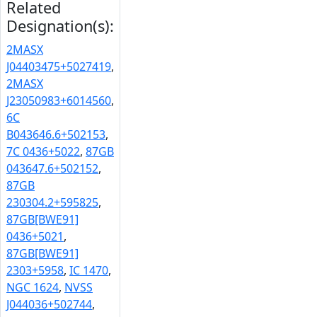
Related
Designation(s):
2MASX
J04403475+5027419
,
2MASX
J23050983+6014560
,
6C
B043646.6+502153
,
7C 0436+5022
,
87GB
043647.6+502152
,
87GB
230304.2+595825
,
87GB[BWE91]
0436+5021
,
87GB[BWE91]
2303+5958
,
IC 1470
,
NGC 1624
,
NVSS
J044036+502744
,