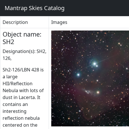
Mantrap Skies Catalog
Description
Images
Object name:
SH2
Designation(s): SH2,
126,
Sh2-126/LBN 428 is
a large
HII/Reflection
Nebula with lots of
dust in Lacerta. It
contains an
interesting
reflection nebula
centered on the