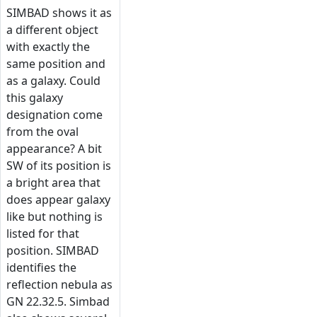
SIMBAD shows it as
a different object
with exactly the
same position and
as a galaxy. Could
this galaxy
designation come
from the oval
appearance? A bit
SW of its position is
a bright area that
does appear galaxy
like but nothing is
listed for that
position. SIMBAD
identifies the
reflection nebula as
GN 22.32.5. Simbad