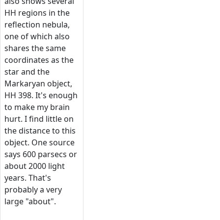
also shows several
HH regions in the
reflection nebula,
one of which also
shares the same
coordinates as the
star and the
Markaryan object,
HH 398. It's enough
to make my brain
hurt. I find little on
the distance to this
object. One source
says 600 parsecs or
about 2000 light
years. That's
probably a very
large "about".