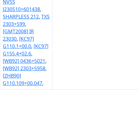
NVSS
J230510+601438
,
SHARPLESS 212
,
TXS
2303+599
,
[GMT2008] IR
23030
,
[KC97]
G110.1+00.0
,
[KC97]
G155.4+02.6
,
[WB92] 0436+5021
,
[WB92] 2303+5958
,
[ZHB90]
G110.109+00.047
,