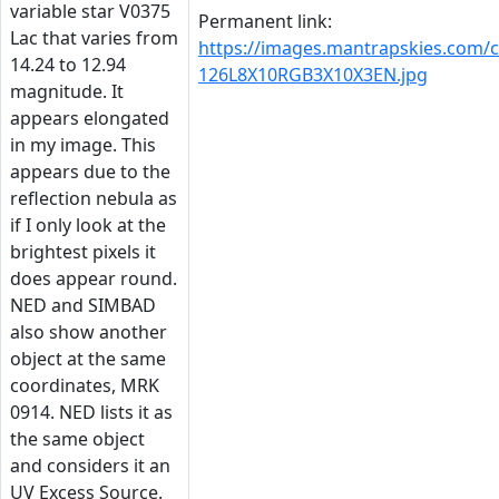
variable star V0375
Permanent link:
Lac that varies from
https://images.mantrapskies.com/
14.24 to 12.94
126L8X10RGB3X10X3EN.jpg
magnitude. It
appears elongated
in my image. This
appears due to the
reflection nebula as
if I only look at the
brightest pixels it
does appear round.
NED and SIMBAD
also show another
object at the same
coordinates, MRK
0914. NED lists it as
the same object
and considers it an
UV Excess Source.