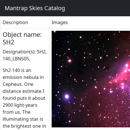
Mantrap Skies Catalog
Description
Images
Object name:
SH2
Designation(s): SH2,
140_LBN505,
Sh2-140 is an
emission nebula in
Cepheus. One
distance estimate I
found puts it about
2900 light-years
from us. The
illuminating star is
the brightest one in