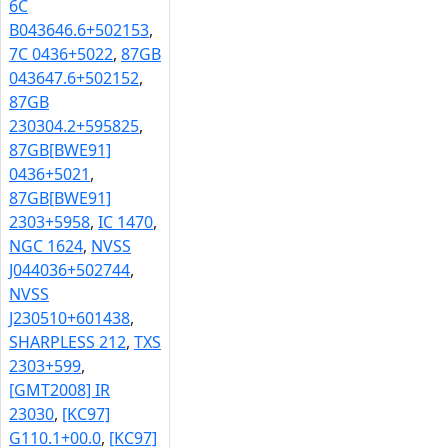
6C
B043646.6+502153
,
7C 0436+5022
,
87GB
043647.6+502152
,
87GB
230304.2+595825
,
87GB[BWE91]
0436+5021
,
87GB[BWE91]
2303+5958
,
IC 1470
,
NGC 1624
,
NVSS
J044036+502744
,
NVSS
J230510+601438
,
SHARPLESS 212
,
TXS
2303+599
,
[GMT2008] IR
23030
,
[KC97]
G110.1+00.0
,
[KC97]