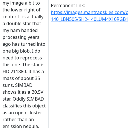
my image a bit to
Permanent link:
the lower right of
https://images.mantrapskies.com/
center. It is actually
140_LBN505/SH2-140LUM4X10RGB1X
a double star that
my ham handed
processing years
ago has turned into
one big blob. I do
need to reprocess
this one. The star is
HD 211880. It has a
mass of about 35
suns. SIMBAD
shows it as a B0.5V
star. Oddly SIMBAD
classifies this object
as an open cluster
rather than an
emission nebula.