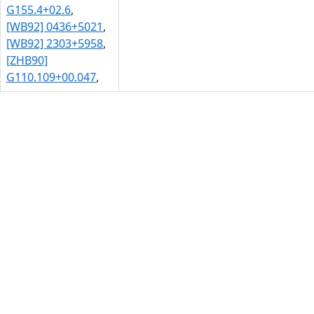
G155.4+02.6
,
[WB92] 0436+5021
,
[WB92] 2303+5958
,
[ZHB90]
G110.109+00.047
,