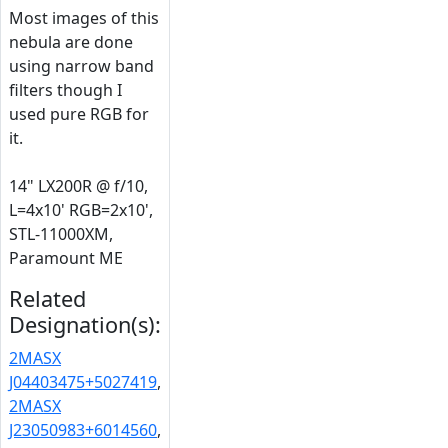
Most images of this
nebula are done
using narrow band
filters though I
used pure RGB for
it.
14" LX200R @ f/10,
L=4x10' RGB=2x10',
STL-11000XM,
Paramount ME
Related
Designation(s):
2MASX
J04403475+5027419
,
2MASX
J23050983+6014560
,