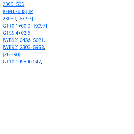
2303+599
,
[GMT2008] IR
23030
,
[KC97]
G110.1+00.0
,
[KC97]
G155.4+02.6
,
[WB92] 0436+5021
,
[WB92] 2303+5958
,
[ZHB90]
G110.109+00.047
,