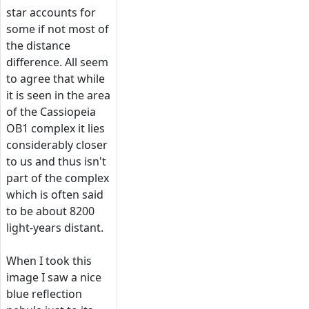
star accounts for
some if not most of
the distance
difference. All seem
to agree that while
it is seen in the area
of the Cassiopeia
OB1 complex it lies
considerably closer
to us and thus isn't
part of the complex
which is often said
to be about 8200
light-years distant.
When I took this
image I saw a nice
blue reflection