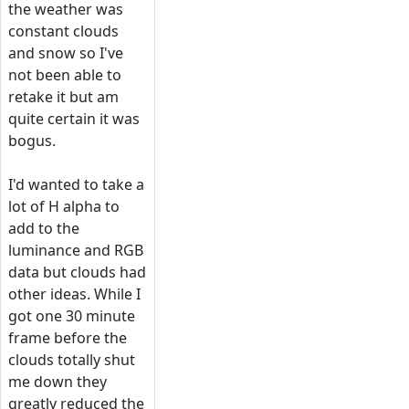
the weather was
constant clouds
and snow so I've
not been able to
retake it but am
quite certain it was
bogus.
I'd wanted to take a
lot of H alpha to
add to the
luminance and RGB
data but clouds had
other ideas. While I
got one 30 minute
frame before the
clouds totally shut
me down they
greatly reduced the