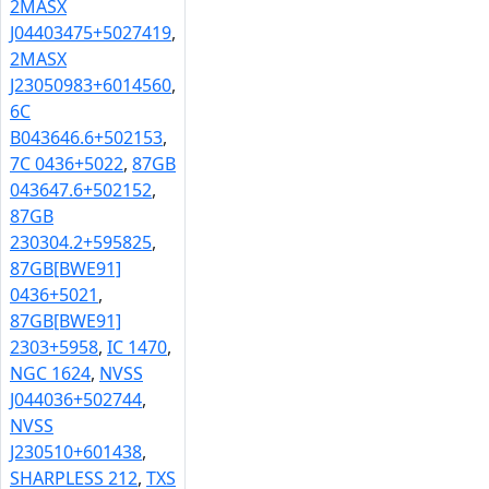
2MASX
J04403475+5027419
,
2MASX
J23050983+6014560
,
6C
B043646.6+502153
,
7C 0436+5022
,
87GB
043647.6+502152
,
87GB
230304.2+595825
,
87GB[BWE91]
0436+5021
,
87GB[BWE91]
2303+5958
,
IC 1470
,
NGC 1624
,
NVSS
J044036+502744
,
NVSS
J230510+601438
,
SHARPLESS 212
,
TXS