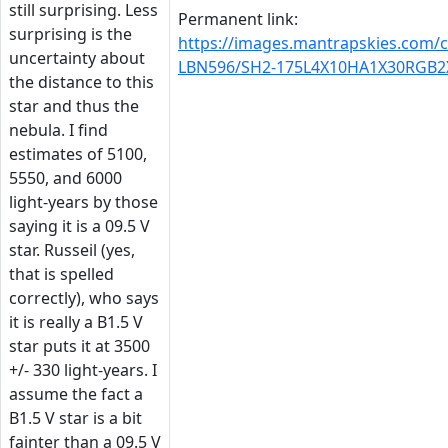
still surprising. Less
Permanent link:
surprising is the
https://images.mantrapskies.com/
uncertainty about
LBN596/SH2-175L4X10HA1X30RGB2
the distance to this
star and thus the
nebula. I find
estimates of 5100,
5550, and 6000
light-years by those
saying it is a 09.5 V
star. Russeil (yes,
that is spelled
correctly), who says
it is really a B1.5 V
star puts it at 3500
+/- 330 light-years. I
assume the fact a
B1.5 V star is a bit
fainter than a 09.5 V