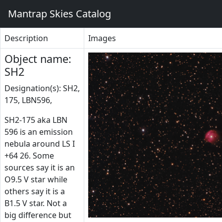
Mantrap Skies Catalog
Description
Images
Object name:
SH2
Designation(s): SH2,
175, LBN596,
SH2-175 aka LBN
596 is an emission
nebula around LS I
+64 26. Some
sources say it is an
O9.5 V star while
others say it is a
B1.5 V star. Not a
big difference but