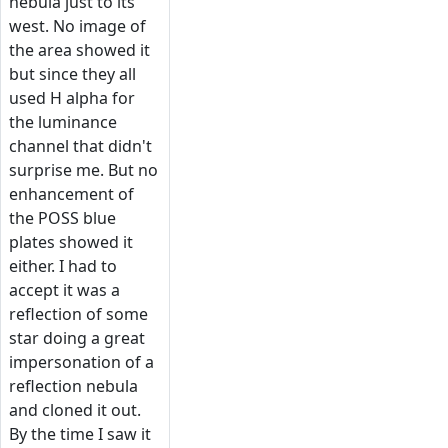
nebula just to its
west. No image of
the area showed it
but since they all
used H alpha for
the luminance
channel that didn't
surprise me. But no
enhancement of
the POSS blue
plates showed it
either. I had to
accept it was a
reflection of some
star doing a great
impersonation of a
reflection nebula
and cloned it out.
By the time I saw it