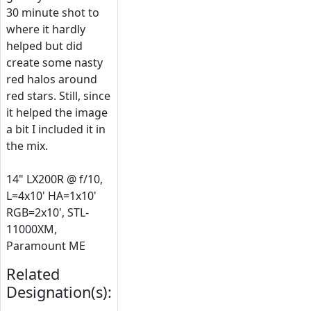
30 minute shot to
where it hardly
helped but did
create some nasty
red halos around
red stars. Still, since
it helped the image
a bit I included it in
the mix.
14" LX200R @ f/10,
L=4x10' HA=1x10'
RGB=2x10', STL-
11000XM,
Paramount ME
Related
Designation(s):