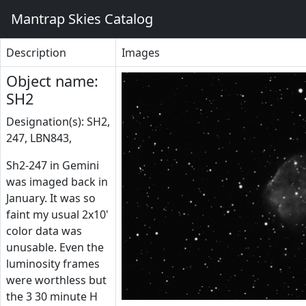
Mantrap Skies Catalog
Description
Images
Object name:
SH2
Designation(s): SH2,
247, LBN843,
Sh2-247 in Gemini
was imaged back in
January. It was so
faint my usual 2x10'
color data was
unusable. Even the
luminosity frames
were worthless but
the 3 30 minute H