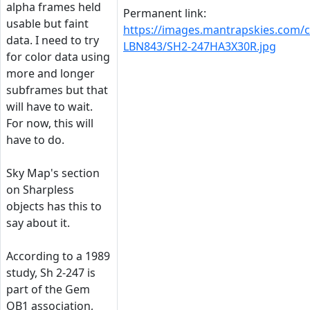
alpha frames held
Permanent link:
usable but faint
https://images.mantrapskies.com/
data. I need to try
LBN843/SH2-247HA3X30R.jpg
for color data using
more and longer
subframes but that
will have to wait.
For now, this will
have to do.
Sky Map's section
on Sharpless
objects has this to
say about it.
According to a 1989
study, Sh 2-247 is
part of the Gem
OB1 association,