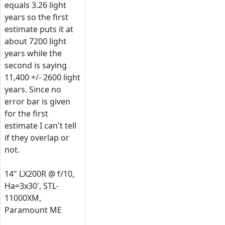
equals 3.26 light
years so the first
estimate puts it at
about 7200 light
years while the
second is saying
11,400 +/- 2600 light
years. Since no
error bar is given
for the first
estimate I can't tell
if they overlap or
not.
14" LX200R @ f/10,
Ha=3x30', STL-
11000XM,
Paramount ME