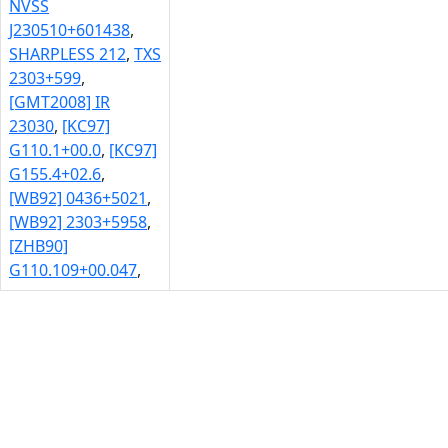
NVSS
J230510+601438
,
SHARPLESS 212
,
TXS
2303+599
,
[GMT2008] IR
23030
,
[KC97]
G110.1+00.0
,
[KC97]
G155.4+02.6
,
[WB92] 0436+5021
,
[WB92] 2303+5958
,
[ZHB90]
G110.109+00.047
,