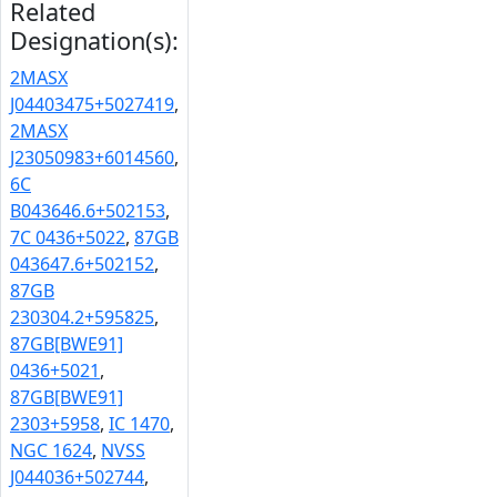
Related
Designation(s):
2MASX
J04403475+5027419
,
2MASX
J23050983+6014560
,
6C
B043646.6+502153
,
7C 0436+5022
,
87GB
043647.6+502152
,
87GB
230304.2+595825
,
87GB[BWE91]
0436+5021
,
87GB[BWE91]
2303+5958
,
IC 1470
,
NGC 1624
,
NVSS
J044036+502744
,