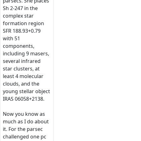
parsecs. She places
Sh 2-247 in the
complex star
formation region
SFR 188.93+0.79
with 51
components,
including 9 masers,
several infrared
star clusters, at
least 4 molecular
clouds, and the
young stellar object
IRAS 06058+2138.
Now you know as
much as I do about
it. For the parsec
challenged one pc