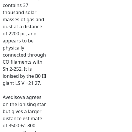
contains 37
thousand solar
masses of gas and
dust at a distance
of 2200 pc, and
appears to be
physically
connected through
CO filaments with
Sh 2-252. It is
ionised by the B0 III
giant LS V +21 27.
Avedisova agrees
on the ionising star
but gives a larger
distance estimate
of 3500 +/- 800