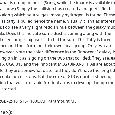
l what is going on here. (Sorry, while the image is available t
all now.) Simply the collision has created a magnetic field
along which neutral gas, mostly hydrogen, is found. Thes
as taffy is pulled hence the name. Visually it isn't as interes
ir. I do see a very slight reddish hue between the galaxy mu
la. Does this indicate some dust is coming along with the
d need longer exposures to tell for sure. This Taffy is three
tance and thus forming their own local group. Only two are
however. Note the color difference in the "innocent" galaxy.
ng on in it as is going on the two that collided. They are, e
 816, UGC 813 and the innocent MCG+08-03-011. All are abou
ile they are somewhat distorted they don't have the long tid
galactic collisions. But the core of 813 is double showing it
ision that was too rapid for tidal arms to develop though the
istorted.
, RGB=2x10, STL-11000XM, Paramount ME
n(s):