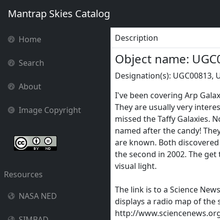
Mantrap Skies Catalog
Description
Home
Object name: UGC
Search
Designation(s): UGC00813, 
About
I've been covering Arp Galax
They are usually very interes
Image Copyright
missed the Taffy Galaxies. 
named after the candy! They 
are known. Both discovered 
the second in 2002. The get 
visual light.
Resources
The link is to a Science New
NASA NED
displays a radio map of the
http://www.sciencenews.org/
SIMBAD