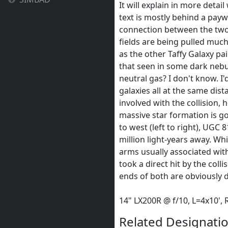
It will explain in more detai
text is mostly behind a payw
connection between the two 
fields are being pulled much 
as the other Taffy Galaxy pa
that seen in some dark nebu
neutral gas? I don't know. I'
galaxies all at the same dis
involved with the collision, 
massive star formation is goi
to west (left to right), UGC
million light-years away. Wh
arms usually associated with 
took a direct hit by the coll
ends of both are obviously d
14" LX200R @ f/10, L=4x10'
Related Designatio