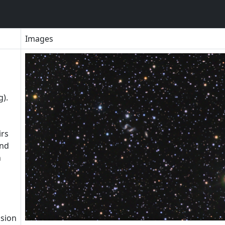
Images
g).
irs
and
n
ision