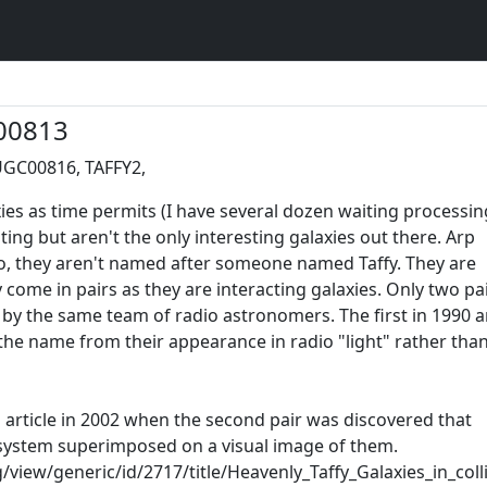
00813
UGC00816, TAFFY2,
ies as time permits (I have several dozen waiting processin
ting but aren't the only interesting galaxies out there. Arp
No, they aren't named after someone named Taffy. They are
come in pairs as they are interacting galaxies. Only two pa
by the same team of radio astronomers. The first in 1990 
the name from their appearance in radio "light" rather tha
s article in 2002 when the second pair was discovered that
 system superimposed on a visual image of them.
view/generic/id/2717/title/Heavenly_Taffy_Galaxies_in_coll