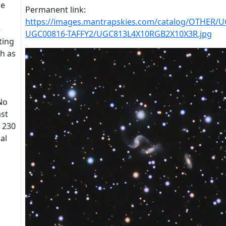
he
Permanent link:
https://images.mantrapskies.com/catalog/OTHER/
e
UGC00816-TAFFY2/UGC813L4X10RGB2X10X3R.jpg
ting
ch as
 No
ast
t 230
al