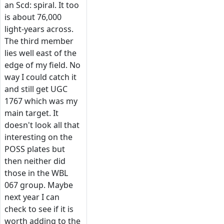
an Scd: spiral. It too
is about 76,000
light-years across.
The third member
lies well east of the
edge of my field. No
way I could catch it
and still get UGC
1767 which was my
main target. It
doesn't look all that
interesting on the
POSS plates but
then neither did
those in the WBL
067 group. Maybe
next year I can
check to see if it is
worth adding to the