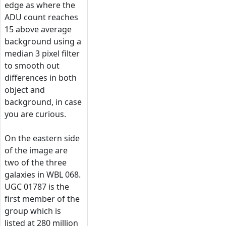
edge as where the
ADU count reaches
15 above average
background using a
median 3 pixel filter
to smooth out
differences in both
object and
background, in case
you are curious.
On the eastern side
of the image are
two of the three
galaxies in WBL 068.
UGC 01787 is the
first member of the
group which is
listed at 280 million