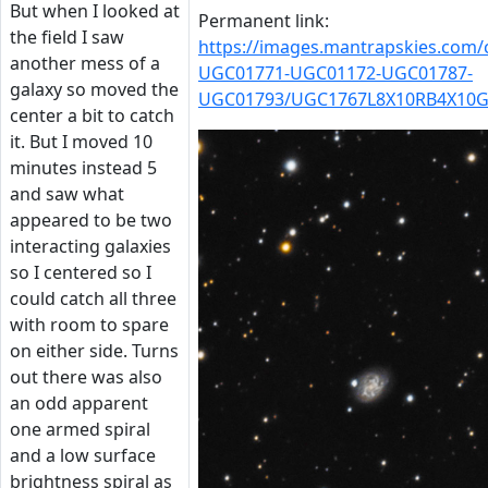
But when I looked at
Permanent link:
the field I saw
https://images.mantrapskies.com
another mess of a
UGC01771-UGC01172-UGC01787-
galaxy so moved the
UGC01793/UGC1767L8X10RB4X10G
center a bit to catch
it. But I moved 10
minutes instead 5
and saw what
appeared to be two
interacting galaxies
so I centered so I
could catch all three
with room to spare
on either side. Turns
out there was also
an odd apparent
one armed spiral
and a low surface
brightness spiral as