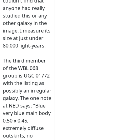
couldn't find that
anyone had really
studied this or any
other galaxy in the
image. I measure its
size at just under
80,000 light-years.
The third member
of the WBL 068
group is UGC 01772
with the listing as
possibly an irregular
galaxy. The one note
at NED says: "Blue
very blue main body
0.50 x 0.45,
extremely diffuse
outskirts, no