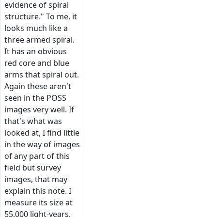
evidence of spiral
structure." To me, it
looks much like a
three armed spiral.
It has an obvious
red core and blue
arms that spiral out.
Again these aren't
seen in the POSS
images very well. If
that's what was
looked at, I find little
in the way of images
of any part of this
field but survey
images, that may
explain this note. I
measure its size at
55,000 light-years.