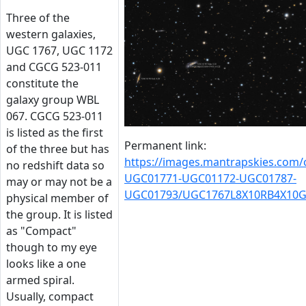
Three of the
western galaxies,
UGC 1767, UGC 1172
and CGCG 523-011
constitute the
galaxy group WBL
067. CGCG 523-011
is listed as the first
Permanent link:
of the three but has
https://images.mantrapskies.com
no redshift data so
UGC01771-UGC01172-UGC01787-
may or may not be a
UGC01793/UGC1767L8X10RB4X10G
physical member of
the group. It is listed
as "Compact"
though to my eye
looks like a one
armed spiral.
Usually, compact