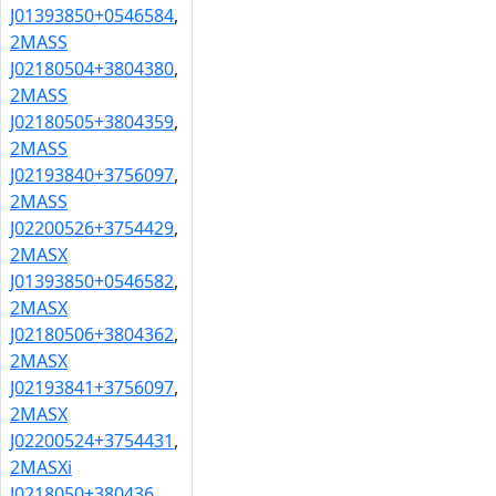
J01393850+0546584
,
2MASS
J02180504+3804380
,
2MASS
J02180505+3804359
,
2MASS
J02193840+3756097
,
2MASS
J02200526+3754429
,
2MASX
J01393850+0546582
,
2MASX
J02180506+3804362
,
2MASX
J02193841+3756097
,
2MASX
J02200524+3754431
,
2MASXi
J0218050+380436
,