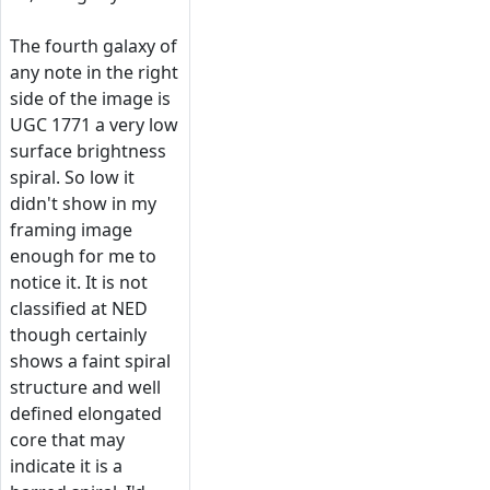
The fourth galaxy of
any note in the right
side of the image is
UGC 1771 a very low
surface brightness
spiral. So low it
didn't show in my
framing image
enough for me to
notice it. It is not
classified at NED
though certainly
shows a faint spiral
structure and well
defined elongated
core that may
indicate it is a