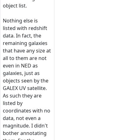
object list.
Nothing else is
listed with redshift
data. In fact, the
remaining galaxies
that have any size at
all to them are not
even in NED as
galaxies, just as
objects seen by the
GALEX UV satellite.
As such they are
listed by
coordinates with no
data, not even a
magnitude. I didn't
bother annotating