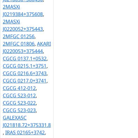
2MASXi
J0219384+375608
,
2MASXi
J0220052+375443
,
2MFGC 01256
,
2MFGC 01806
,
AKARI
J0220053+375444
,
CGCG 0137.1+0532
,
CGCG 0215.1+3751
,
CGCG 0216.6+3743
,
CGCG 0217.0+3741
,
CGCG 412-012
,
CGCG 523-012
,
CGCG 523-022
,
CGCG 523-023
,
GALEXASC
J021818.72+375331.8
,
IRAS 02165+3742
,