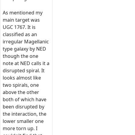
As mentioned my
main target was
UGC 1767. It is
classified as an
irregular Magellanic
type galaxy by NED
though the one
note at NED calls it a
disrupted spiral. It
looks almost like
two spirals, one
above the other
both of which have
been disrupted by
the interaction, the
lower smaller one
more torn up. I