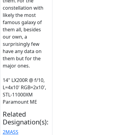
them. For the
constellation with
likely the most
famous galaxy of
them all, besides
our own, a
surprisingly few
have any data on
them but for the
major ones.
14" LX200R @ f/10,
L=4x10' RGB=2x10',
STL-11000XM
Paramount ME
Related
Designation(s):
2MASS