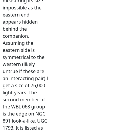
measuring its size
impossible as the
eastern end
appears hidden
behind the
companion.
Assuming the
eastern side is
symmetrical to the
western (likely
untrue if these are
an interacting pair) I
get a size of 76,000
light-years. The
second member of
the WBL 068 group
is the edge on NGC
891 look-a-like, UGC
1793. It is listed as