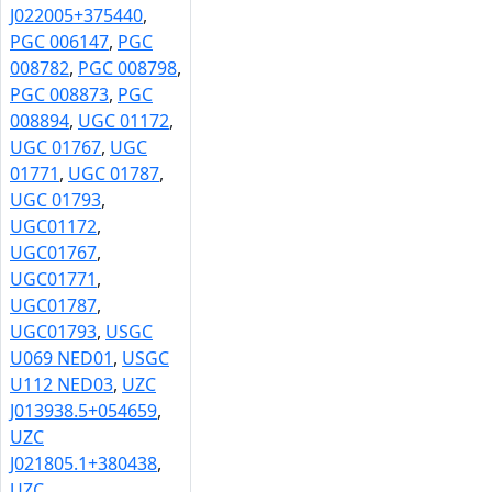
J022005+375440
,
PGC 006147
,
PGC
008782
,
PGC 008798
,
PGC 008873
,
PGC
008894
,
UGC 01172
,
UGC 01767
,
UGC
01771
,
UGC 01787
,
UGC 01793
,
UGC01172
,
UGC01767
,
UGC01771
,
UGC01787
,
UGC01793
,
USGC
U069 NED01
,
USGC
U112 NED03
,
UZC
J013938.5+054659
,
UZC
J021805.1+380438
,
UZC