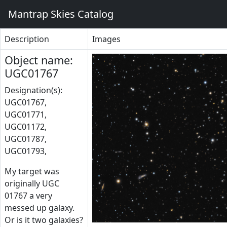
Mantrap Skies Catalog
Description
Images
Object name:
UGC01767
Designation(s):
UGC01767,
UGC01771,
UGC01172,
UGC01787,
UGC01793,
My target was
originally UGC
01767 a very
messed up galaxy.
Or is it two galaxies?