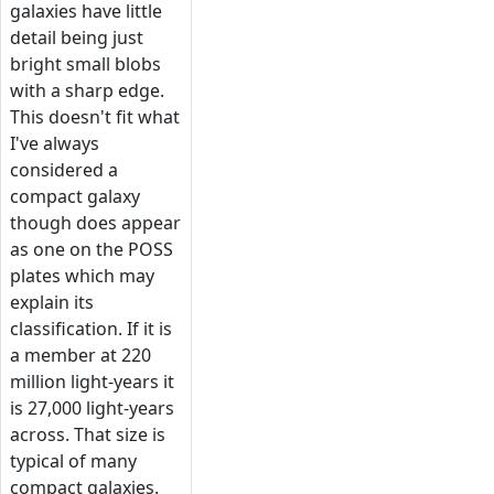
galaxies have little
detail being just
bright small blobs
with a sharp edge.
This doesn't fit what
I've always
considered a
compact galaxy
though does appear
as one on the POSS
plates which may
explain its
classification. If it is
a member at 220
million light-years it
is 27,000 light-years
across. That size is
typical of many
compact galaxies.