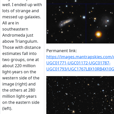
well. I ended up with
lots of strange and
messed up galaxies.
All are in
southeastern
Andromeda just
above Triangulum.
Those with distance
Permanent link:
estimates fall into
https://images.mantrapskies.com
two groups, one at
UGC01771-UGC01172-UGC01787-
about 220 million
UGC01793/UGC1767L8X10RB4X10G
light-years on the
western side of the
image (right) and
the others at 280
million light-years
on the eastern side
(left).