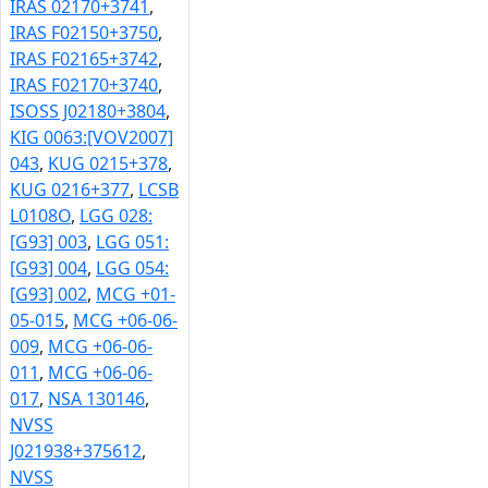
IRAS 02170+3741
,
IRAS F02150+3750
,
IRAS F02165+3742
,
IRAS F02170+3740
,
ISOSS J02180+3804
,
KIG 0063:[VOV2007]
043
,
KUG 0215+378
,
KUG 0216+377
,
LCSB
L0108O
,
LGG 028:
[G93] 003
,
LGG 051:
[G93] 004
,
LGG 054:
[G93] 002
,
MCG +01-
05-015
,
MCG +06-06-
009
,
MCG +06-06-
011
,
MCG +06-06-
017
,
NSA 130146
,
NVSS
J021938+375612
,
NVSS