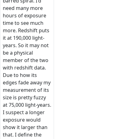
barred spiral. I'd
need many more
hours of exposure
time to see much
more. Redshift puts
it at 190,000 light-
years. So it may not
be a physical
member of the two
with redshift data.
Due to how its
edges fade away my
measurement of its
size is pretty fuzzy
at 75,000 light-years.
I suspect a longer
exposure would
show it larger than
that. I define the