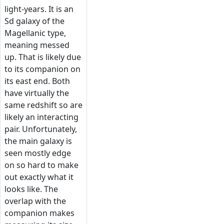
light-years. It is an
Sd galaxy of the
Magellanic type,
meaning messed
up. That is likely due
to its companion on
its east end. Both
have virtually the
same redshift so are
likely an interacting
pair. Unfortunately,
the main galaxy is
seen mostly edge
on so hard to make
out exactly what it
looks like. The
overlap with the
companion makes