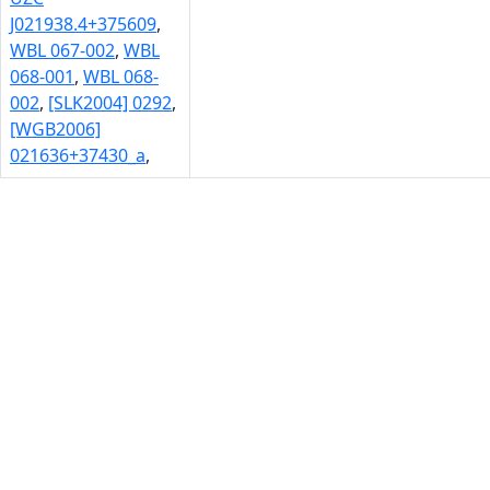
J021938.4+375609
,
WBL 067-002
,
WBL
068-001
,
WBL 068-
002
,
[SLK2004] 0292
,
[WGB2006]
021636+37430_a
,