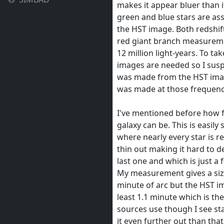
makes it appear bluer than it
green and blue stars are ass
the HST image. Both redshift
red giant branch measureme
12 million light-years. To ta
images are needed so I sus
was made from the HST imag
was made at those frequenc
I've mentioned before how f
galaxy can be. This is easily
where nearly every star is re
thin out making it hard to d
last one and which is just a f
My measurement gives a size
minute of arc but the HST im
least 1.1 minute which is th
sources use though I see sta
it even further out than that