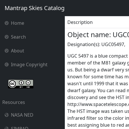
Mantrap Skies Catalog
Description
Home
Object name: UGC
Search
Designation(s): UGC05497,
About
UGC 5497 is a blue compact 
member of the M81 galaxy g
Image Copyright
us. But being a dwarf very s
known for some time has ma
wasn't until 1999 that it wa
dwarf galaxy. You can read 
discovery and see the HST im
Resources
http://www.spacetelescope
The HST image was taken usi
NASA NED
infrared filter so the color 
best assigning blue to red a
SIMBAD