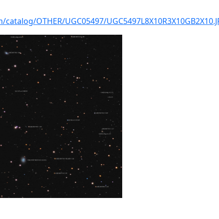
com/catalog/OTHER/UGC05497/UGC5497L8X10R3X10GB2X10.