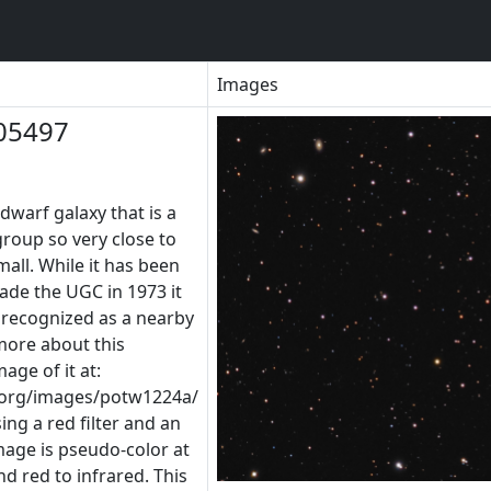
Images
05497
dwarf galaxy that is a
roup so very close to
mall. While it has been
de the UGC in 1973 it
s recognized as a nearby
more about this
age of it at:
.org/images/potw1224a/
ng a red filter and an
image is pseudo-color at
nd red to infrared. This