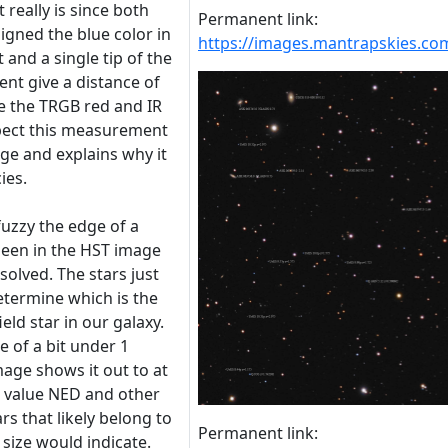
 really is since both
Permanent link:
igned the blue color in
https://images.mantrapskies.
 and a single tip of the
nt give a distance of
ke the TRGB red and IR
pect this measurement
e and explains why it
ies.
uzzy the edge of a
 seen in the HST image
solved. The stars just
etermine which is the
ield star in our galaxy.
 of a bit under 1
age shows it out to at
e value NED and other
rs that likely belong to
Permanent link:
 size would indicate.