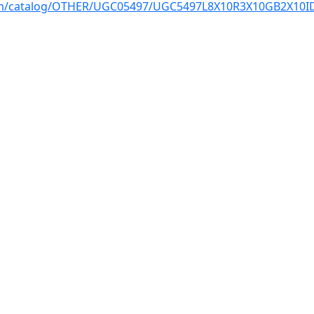
com/catalog/OTHER/UGC05497/UGC5497L8X10R3X10GB2X10ID