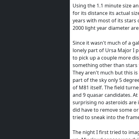
Using the 1.1 minute size an
for its distance its actual si
years with most of its stars
2000 light year diameter are
Since it wasn't much of a gal
lonely part of Ursa Major I pl
to pick up a couple more dis
something other than stars t
They aren't much but this is
part of the sky only 5 degre
of M81 itself. The field turn
and 9 quasar candidates. At 
surprising no asteroids are 
did have to remove some orb
tried to sneak into the fram
The night I first tried to ima