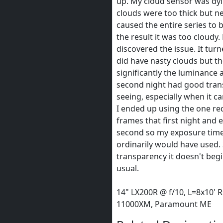
up. My cloud sensor was dy
clouds were too thick but n
caused the entire series to 
the result it was too cloudy. 
discovered the issue. It turn
did have nasty clouds but th
significantly the luminance
second night had good tran
seeing, especially when it c
I ended up using the one re
frames that first night and 
second so my exposure time
ordinarily would have used. S
transparency it doesn't begi
usual.
14" LX200R @ f/10, L=8x10' R
11000XM, Paramount ME