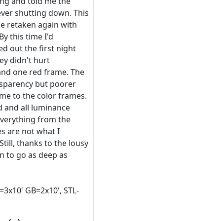
ing and told me the
ever shutting down. This
be retaken again with
By this time I'd
ed out the first night
ey didn't hurt
 and one red frame. The
sparency but poorer
ame to the color frames.
d and all luminance
everything from the
s are not what I
till, thanks to the lousy
n to go as deep as
=3x10' GB=2x10', STL-