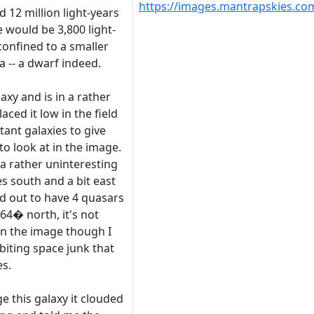
https://images.mantrapskies.
d 12 million light-years
ze would be 3,800 light-
 confined to a smaller
a -- a dwarf indeed.
axy and is in a rather
aced it low in the field
tant galaxies to give
o look at in the image.
 a rather uninteresting
es south and a bit east
ed out to have 4 quasars
64� north, it's not
in the image though I
iting space junk that
es.
ge this galaxy it clouded