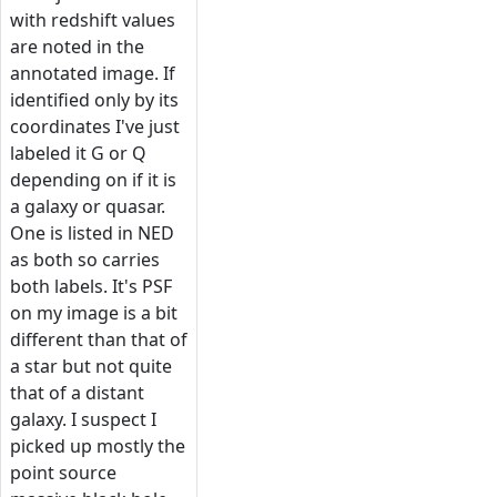
with redshift values
are noted in the
annotated image. If
identified only by its
coordinates I've just
labeled it G or Q
depending on if it is
a galaxy or quasar.
One is listed in NED
as both so carries
both labels. It's PSF
on my image is a bit
different than that of
a star but not quite
that of a distant
galaxy. I suspect I
picked up mostly the
point source