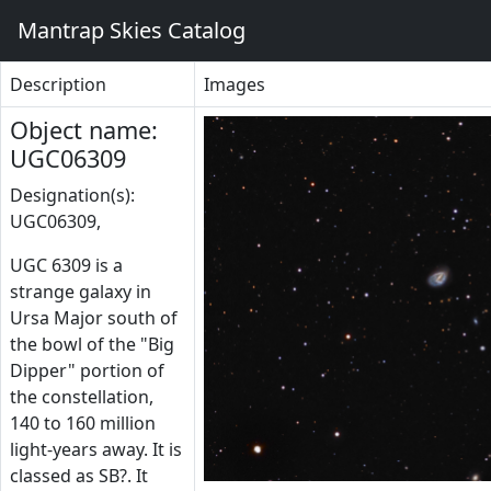
Mantrap Skies Catalog
Description
Images
Object name:
UGC06309
Designation(s):
UGC06309,
UGC 6309 is a
strange galaxy in
Ursa Major south of
the bowl of the "Big
Dipper" portion of
the constellation,
140 to 160 million
light-years away. It is
classed as SB?. It