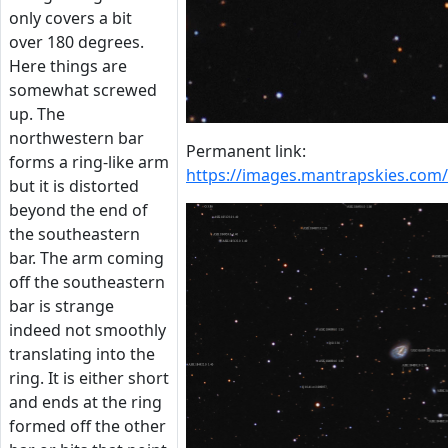
only covers a bit
over 180 degrees.
Here things are
somewhat screwed
up. The
northwestern bar
Permanent link:
forms a ring-like arm
https://images.mantrapskies.c
but it is distorted
beyond the end of
the southeastern
bar. The arm coming
off the southeastern
bar is strange
indeed not smoothly
translating into the
ring. It is either short
and ends at the ring
formed off the other