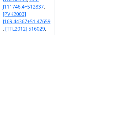
J111746.4+512837
,
[PVK2003]
J169.44367+51.47659
,
[TTL2012] 516029
,