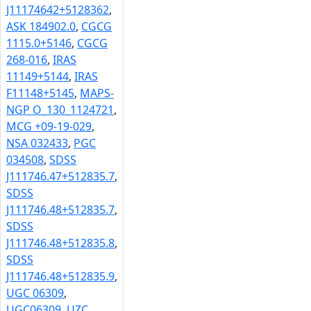
J11174642+5128362
,
ASK 184902.0
,
CGCG
1115.0+5146
,
CGCG
268-016
,
IRAS
11149+5144
,
IRAS
F11148+5145
,
MAPS-
NGP O_130_1124721
,
MCG +09-19-029
,
NSA 032433
,
PGC
034508
,
SDSS
J111746.47+512835.7
,
SDSS
J111746.48+512835.7
,
SDSS
J111746.48+512835.8
,
SDSS
J111746.48+512835.9
,
UGC 06309
,
UGC06309
,
UZC