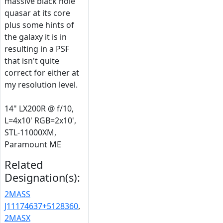
massive black hole
quasar at its core
plus some hints of
the galaxy it is in
resulting in a PSF
that isn't quite
correct for either at
my resolution level.
14" LX200R @ f/10,
L=4x10' RGB=2x10',
STL-11000XM,
Paramount ME
Related
Designation(s):
2MASS
J11174637+5128360
,
2MASX