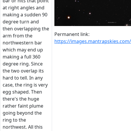
bar or hits that point
at right angles and
making a sudden 90
degree turn and
then overlapping the
Permanent link:
arm from the
https://images.mantrapskies.co
northwestern bar
which may end up
making a full 360
degree ring. Since
the two overlap its
hard to tell. In any
case, the ring is very
egg shaped. Then
there's the huge
rather faint plume
going beyond the
ring to the
northwest. All this