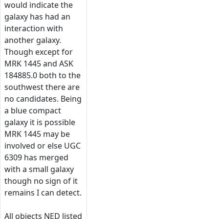
would indicate the
galaxy has had an
interaction with
another galaxy.
Though except for
MRK 1445 and ASK
184885.0 both to the
southwest there are
no candidates. Being
a blue compact
galaxy it is possible
MRK 1445 may be
involved or else UGC
6309 has merged
with a small galaxy
though no sign of it
remains I can detect.
All objects NED listed