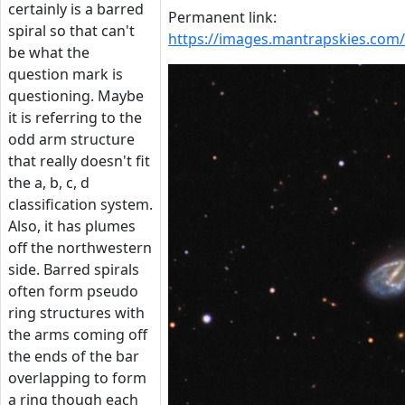
certainly is a barred
Permanent link:
spiral so that can't
https://images.mantrapskies.co
be what the
question mark is
questioning. Maybe
it is referring to the
odd arm structure
that really doesn't fit
the a, b, c, d
classification system.
Also, it has plumes
off the northwestern
side. Barred spirals
often form pseudo
ring structures with
the arms coming off
the ends of the bar
overlapping to form
a ring though each