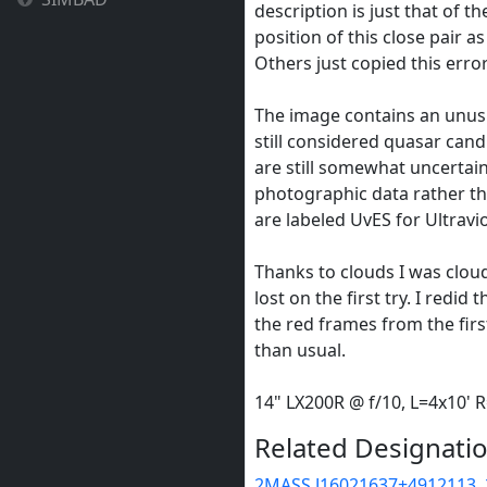
description is just that of t
position of this close pair as
Others just copied this erro
The image contains an unus
still considered quasar cand
are still somewhat uncertai
photographic data rather t
are labeled UvES for Ultravio
Thanks to clouds I was cloud
lost on the first try. I redid
the red frames from the firs
than usual.
14" LX200R @ f/10, L=4x10'
Related Designatio
2MASS J16021637+4912113
,