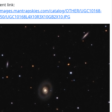
nt link:
/images.mantrapskies.com/catalog/OTHER/UGC10168-
50/UGC10168L4X10R3X10GB2X10.JPG