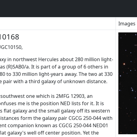
Images
10168
UGC10150,
axy in northwest Hercules about 280 million light-
as (R)SAB0/a. It is part of a group of 6 others in
0 to 330 million light-years away. The two at 330
se pair with a third galaxy of unknown distance.
e southwest one which is 2MFG 12903, an
nfuses me is the position NED lists for it. It is
flat galaxy and the small galaxy off its western
istances form the galaxy pair CGCG 250-044 with
parent companion known as CGCG 250-044 NED01
lat galaxy's well off center position. Yet the