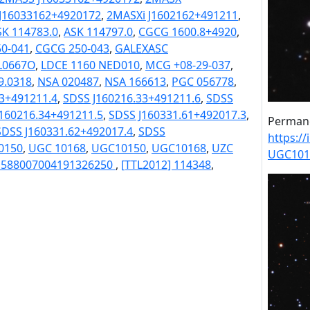
J16033162+4920172
,
2MASXi J1602162+491211
,
SK 114783.0
,
ASK 114797.0
,
CGCG 1600.8+4920
,
0-041
,
CGCG 250-043
,
GALEXASC
L0667O
,
LDCE 1160 NED010
,
MCG +08-29-037
,
.0318
,
NSA 020487
,
NSA 166613
,
PGC 056778
,
33+491211.4
,
SDSS J160216.33+491211.6
,
SDSS
160216.34+491211.5
,
SDSS J160331.61+492017.3
,
Permane
SDSS J160331.62+492017.4
,
SDSS
https:/
0150
,
UGC 10168
,
UGC10150
,
UGC10168
,
UZC
UGC101
] 588007004191326250
,
[TTL2012] 114348
,