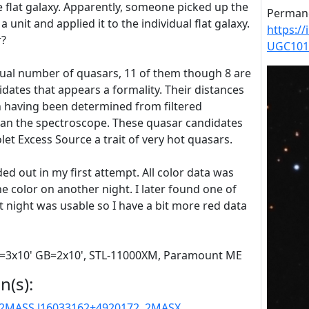
he flat galaxy. Apparently, someone picked up the
Permane
 a unit and applied it to the individual flat galaxy.
https:/
r?
UGC101
ual number of quasars, 11 of them though 8 are
idates that appears a formality. Their distances
n having been determined from filtered
han the spectroscope. These quasar candidates
let Excess Source a trait of very hot quasars.
ed out in my first attempt. All color data was
 the color on another night. I later found one of
t night was usable so I have a bit more red data
 R=3x10' GB=2x10', STL-11000XM, Paramount ME
n(s):
2MASS J16033162+4920172
,
2MASX