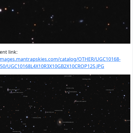
nt link:
/images.mantrapskies.com/catalog/OTHER/UGC10168-
50/UGC10168L4X10R3X10GB2X10CROP125.JPG