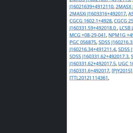
J16021639+4912110
,
2MASX 
2MASXi J1603316+492017
,
A
CGCG 1602.1+4928
,
CGCG 25
J160331.59+492018.0
,
LCSB 
MCG +08-29-041
,
NPM1G +49
PGC 056875
,
SDSS J160216.
J160216.34+491211.4
,
SDSS J
SDSS J160331.62+492017.3
,
J160331.62+492017.5
,
UGC 1
J160331.6+492017
,
[PJY2015
[TTL2012] 114361
,