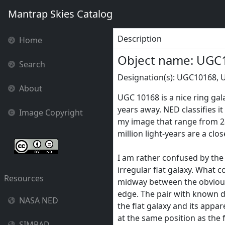
Mantrap Skies Catalog
Description
Home
Object name: UGC
Search
Designation(s): UGC10168, 
About
UGC 10168 is a nice ring gal
years away. NED classifies it 
Image Copyright
my image that range from 28
million light-years are a clo
I am rather confused by th
irregular flat galaxy. What co
Resources
midway between the obvious 
edge. The pair with known d
NASA NED
the flat galaxy and its ap
at the same position as the f
SIMBAD