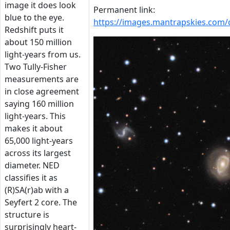
image it does look
Permanent link:
blue to the eye.
https://images.mantrapskies.com
Redshift puts it
about 150 million
light-years from us.
Two Tully-Fisher
measurements are
in close agreement
saying 160 million
light-years. This
makes it about
65,000 light-years
across its largest
diameter. NED
classifies it as
(R)SA(r)ab with a
Seyfert 2 core. The
structure is
surprisingly heart-