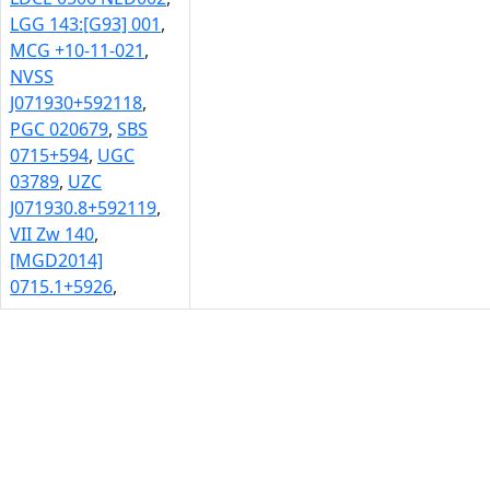
LGG 143:[G93] 001
,
MCG +10-11-021
,
NVSS
J071930+592118
,
PGC 020679
,
SBS
0715+594
,
UGC
03789
,
UZC
J071930.8+592119
,
VII Zw 140
,
[MGD2014]
0715.1+5926
,