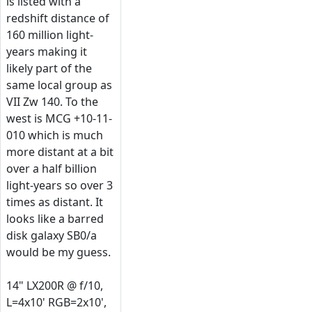
is listed with a
redshift distance of
160 million light-
years making it
likely part of the
same local group as
VII Zw 140. To the
west is MCG +10-11-
010 which is much
more distant at a bit
over a half billion
light-years so over 3
times as distant. It
looks like a barred
disk galaxy SB0/a
would be my guess.
14" LX200R @ f/10,
L=4x10' RGB=2x10',