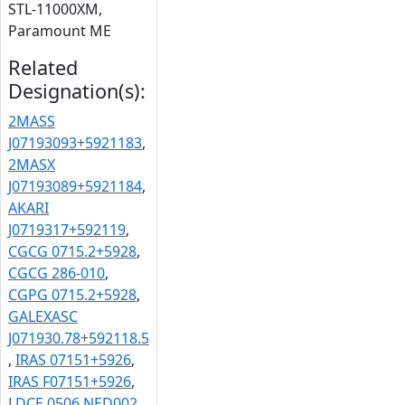
STL-11000XM,
Paramount ME
Related
Designation(s):
2MASS
J07193093+5921183
,
2MASX
J07193089+5921184
,
AKARI
J0719317+592119
,
CGCG 0715.2+5928
,
CGCG 286-010
,
CGPG 0715.2+5928
,
GALEXASC
J071930.78+592118.5
,
IRAS 07151+5926
,
IRAS F07151+5926
,
LDCE 0506 NED002
,