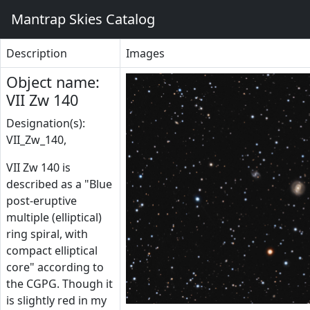
Mantrap Skies Catalog
Description
Images
Object name:
VII Zw 140
Designation(s):
VII_Zw_140,
VII Zw 140 is
described as a "Blue
post-eruptive
multiple (elliptical)
ring spiral, with
compact elliptical
core" according to
the CGPG. Though it
is slightly red in my