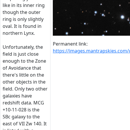
like in its inner ring
though the outer
ring is only slightly
oval. It is found in
northern Lynx.
Permanent link:
Unfortunately, the
https://images.mantrapskies.com
field is just close
enough to the Zone
of Avoidance that
there's little on the
other objects in the
field. Only two other
galaxies have
redshift data. MCG
+10-11-028 is the
SBc galaxy to the
east of VII Zw 140. It