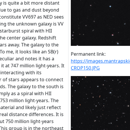
ly is quite a bit more distant
due to gas and dust beyond
 constitute VV697 as NED sees
iding the unknown galaxy is VV
 starburst spiral with HII
the center galaxy. Redshift
years away. The galaxy to the
o me, it looks like an SB(r)
Permanent link:
Peculiar and notes it has a
https://images.mantraps
it at 747 million light-years. It
CROP150.JPG
nteracting with its
r of stars appears to connect
ds. The galaxy to the south is
mply as a spiral with HII
 753 million light-years. The
terial and likely just reflect
real distance differences. It is
ut 750 million light-years
 This group is in the northeast