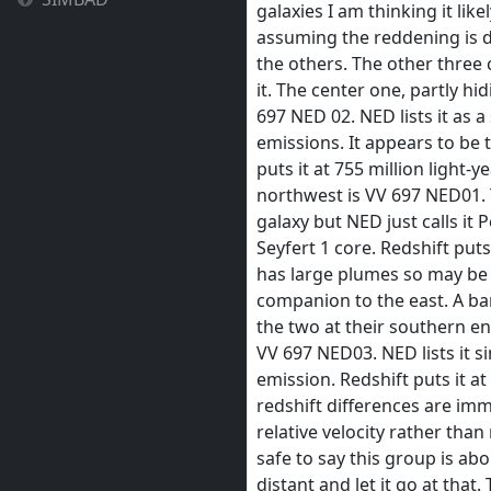
galaxies I am thinking it like
assuming the reddening is 
the others. The other three
it. The center one, partly h
697 NED 02. NED lists it as a
emissions. It appears to be 
puts it at 755 million light-
northwest is VV 697 NED01. T
galaxy but NED just calls it 
Seyfert 1 core. Redshift puts 
has large plumes so may be i
companion to the east. A ba
the two at their southern en
VV 697 NED03. NED lists it si
emission. Redshift puts it at
redshift differences are imma
relative velocity rather than 
safe to say this group is abo
distant and let it go at that.