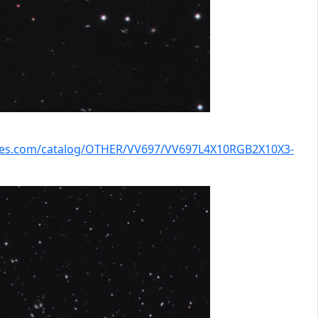
kies.com/catalog/OTHER/VV697/VV697L4X10RGB2X10X3-