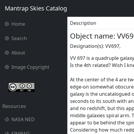
Mantrap Skies Catalog
Description
Home
Object name: VV6
Search
Designation(s): VV697,
About
VV 697 is a quadruple galax
Is the 4th related? Wish I kn
Image Copyright
At the center of the 4 are tw
edge-on somewhat obscured
galaxy is the uncatalogued
seconds to its south with an
Resources
and no redshift, but this app
middle galaxies spiral arm.
NASA NED
appear to be behind the spira
Considering how much redder
SIMBAD