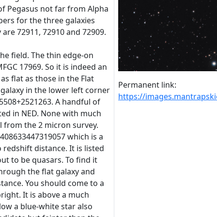
of Pegasus not far from Alpha
s for the three galaxies
 are 72911, 72910 and 72909.
 the field. The thin edge-on
MFGC 17969. So it is indeed an
t as flat as those in the Flat
Permanent link:
galaxy in the lower left corner
https://images.mantraps
65508+2521263. A handful of
isted in NED. None with much
ll from the 2 micron survey.
7408633447319057 which is a
edshift distance. It is listed
ut to be quasars. To find it
hrough the flat galaxy and
stance. You should come to a
bright. It is above a much
ow a blue-white star also