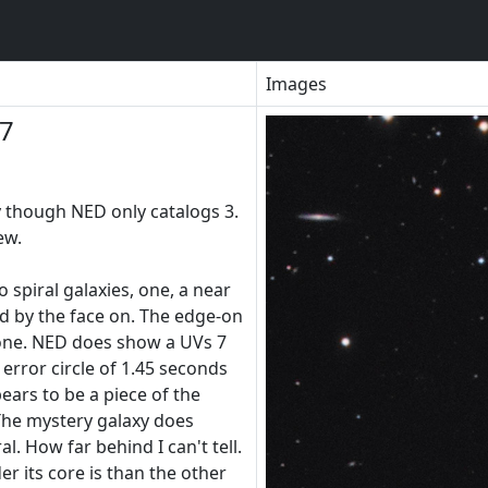
Images
97
y though NED only catalogs 3.
ew.
o spiral galaxies, one, a near
 by the face on. The edge-on
 one. NED does show a UVs 7
 error circle of 1.45 seconds
ears to be a piece of the
 The mystery galaxy does
l. How far behind I can't tell.
 its core is than the other