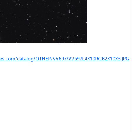
kies.com/catalog/OTHER/VV697/VV697L4X10RGB2X10X3.JPG