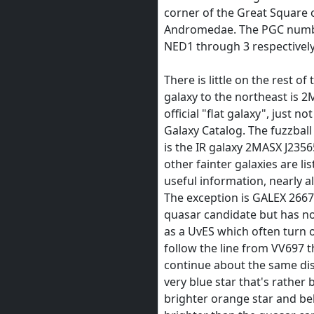
corner of the Great Square 
Andromedae. The PGC number
NED1 through 3 respectively
There is little on the rest of
galaxy to the northeast is 2
official "flat galaxy", just no
Galaxy Catalog. The fuzzball 
is the IR galaxy 2MASX J235
other fainter galaxies are l
useful information, nearly a
The exception is GALEX 266
quasar candidate but has no r
as a UvES which often turn o
follow the line from VV697 t
continue about the same di
very blue star that's rather 
brighter orange star and bel