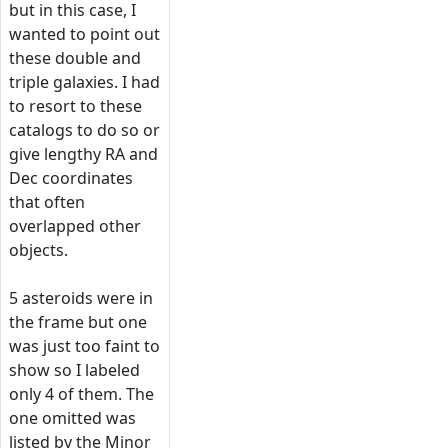
but in this case, I
wanted to point out
these double and
triple galaxies. I had
to resort to these
catalogs to do so or
give lengthy RA and
Dec coordinates
that often
overlapped other
objects.
5 asteroids were in
the frame but one
was just too faint to
show so I labeled
only 4 of them. The
one omitted was
listed by the Minor