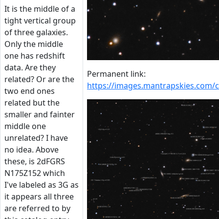
It is the middle of a
tight vertical group
of three galaxies.
Only the middle
one has redshift
data. Are they
Permanent link:
related? Or are the
https://images.mantrapskies.co
two end ones
related but the
smaller and fainter
middle one
unrelated? I have
no idea. Above
these, is 2dFGRS
N175Z152 which
I've labeled as 3G as
it appears all three
are referred to by