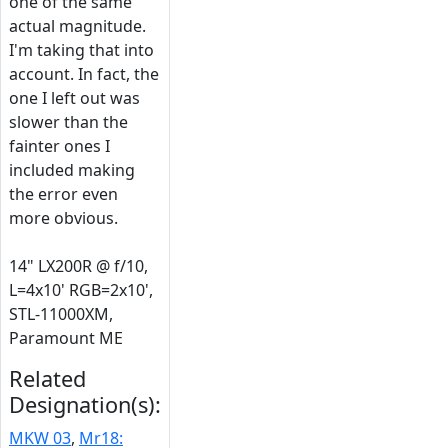
one of the same
actual magnitude.
I'm taking that into
account. In fact, the
one I left out was
slower than the
fainter ones I
included making
the error even
more obvious.
14" LX200R @ f/10,
L=4x10' RGB=2x10',
STL-11000XM,
Paramount ME
Related
Designation(s):
MKW 03
,
Mr18: