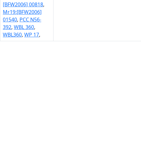
[BFW2006] 00818
,
Mr19:[BFW2006]
01540
,
PCC N56-
392
,
WBL 360
,
WBL360
,
WP 17
,