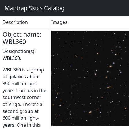
Mantrap Skies Catalog
Description
Images
Object name:
WBL360
Designation(s):
WBL360,
WBL 360 is a group
of galaxies about
390 million light-
years from us in the
southwest corner
of Virgo. There's a
second group at
600 million light-
years. One in this