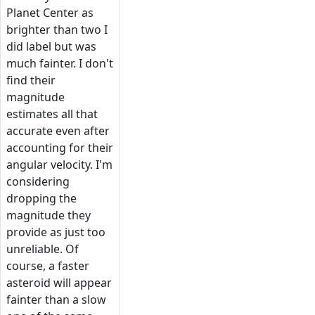
Planet Center as
brighter than two I
did label but was
much fainter. I don't
find their
magnitude
estimates all that
accurate even after
accounting for their
angular velocity. I'm
considering
dropping the
magnitude they
provide as just too
unreliable. Of
course, a faster
asteroid will appear
fainter than a slow