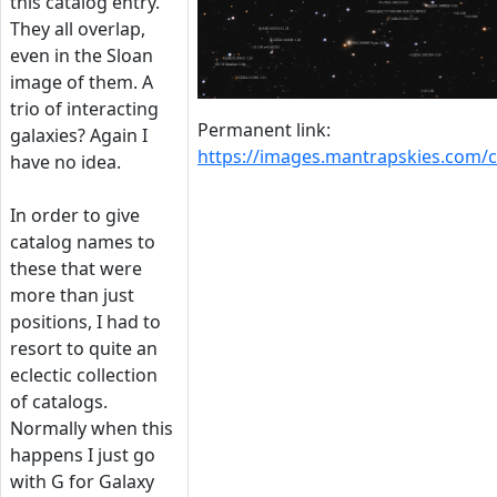
this catalog entry.
They all overlap,
even in the Sloan
image of them. A
trio of interacting
Permanent link:
galaxies? Again I
https://images.mantrapskies.com
have no idea.
In order to give
catalog names to
these that were
more than just
positions, I had to
resort to quite an
eclectic collection
of catalogs.
Normally when this
happens I just go
with G for Galaxy