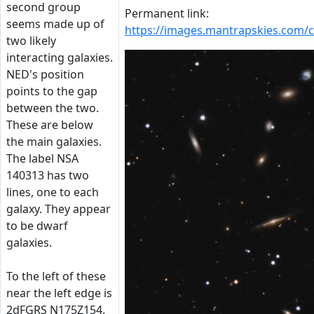
second group
Permanent link:
seems made up of
https://images.mantrapskies.com
two likely
interacting galaxies.
NED's position
points to the gap
between the two.
These are below
the main galaxies.
The label NSA
140313 has two
lines, one to each
galaxy. They appear
to be dwarf
galaxies.
To the left of these
near the left edge is
2dFGRS N175Z154.