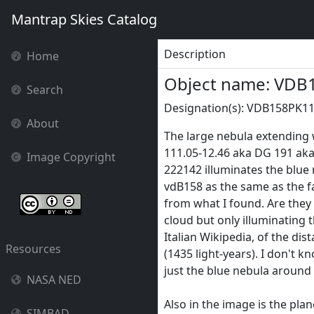
Mantrap Skies Catalog
Description
Home
Object name: VDB
Search
Designation(s): VDB158PK110
About
The large nebula extending 
111.05-12.46 aka DG 191 aka 
Image Copyright
222142 illuminates the blue
vdB158 as the same as the fa
from what I found. Are they 
cloud but only illuminating 
Italian Wikipedia, of the di
Resources
(1435 light-years). I don't k
just the blue nebula around
NASA NED
Also in the image is the pla
SIMBAD