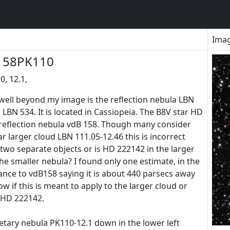
Ima
158PK110
, 12.1,
well beyond my image is the reflection nebula LBN
LBN 534. It is located in Cassiopeia. The B8V star HD
 reflection nebula vdB 158. Though many consider
r larger cloud LBN 111.05-12.46 this is incorrect
two separate objects or is HD 222142 in the larger
the smaller nebula? I found only one estimate, in the
stance to vdB158 saying it is about 440 parsecs away
now if this is meant to apply to the larger cloud or
 HD 222142.
netary nebula PK110-12.1 down in the lower left