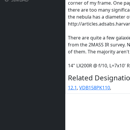
corner of my frame. One pape
there are too many significan
the nebula has a diameter of
http://articles.adsabs.harv
There are quite a few galaxie
from the 2MASS IR survey. 
of them. The majority aren't
14" LX200R @ f/10, L=7x10'
Related Designatio
12.1
,
VDB158PK110
,