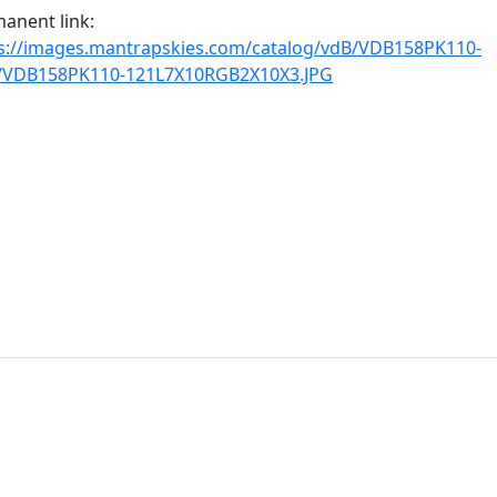
anent link:
s://images.mantrapskies.com/catalog/vdB/VDB158PK110-
1/VDB158PK110-121L7X10RGB2X10X3.JPG