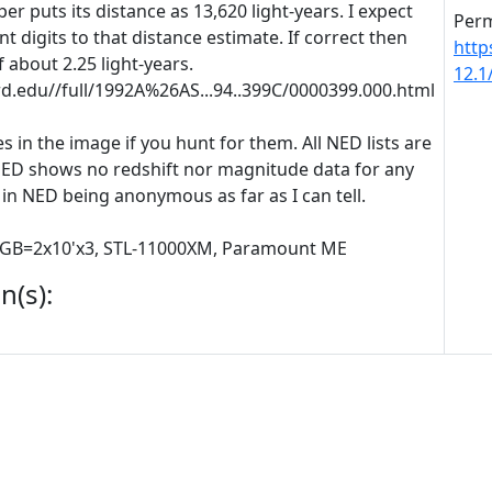
r puts its distance as 13,620 light-years. I expect
Perm
t digits to that distance estimate. If correct then
http
 about 2.25 light-years.
12.
ard.edu//full/1992A%26AS...94..399C/0000399.000.html
s in the image if you hunt for them. All NED lists are
NED shows no redshift nor magnitude data for any
 in NED being anonymous as far as I can tell.
 RGB=2x10'x3, STL-11000XM, Paramount ME
n(s):