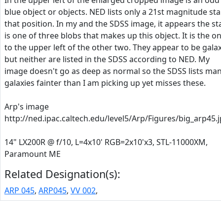
In the upper left of the enlarged cropped image is an odd
blue object or objects. NED lists only a 21st magnitude sta
that position. In my and the SDSS image, it appears the st
is one of three blobs that makes up this object. It is the o
to the upper left of the other two. They appear to be gala
but neither are listed in the SDSS according to NED. My
image doesn't go as deep as normal so the SDSS lists ma
galaxies fainter than I am picking up yet misses these.
Arp's image
http://ned.ipac.caltech.edu/level5/Arp/Figures/big_arp45.
14" LX200R @ f/10, L=4x10' RGB=2x10'x3, STL-11000XM,
Paramount ME
Related Designation(s):
ARP 045
,
ARP045
,
VV 002
,