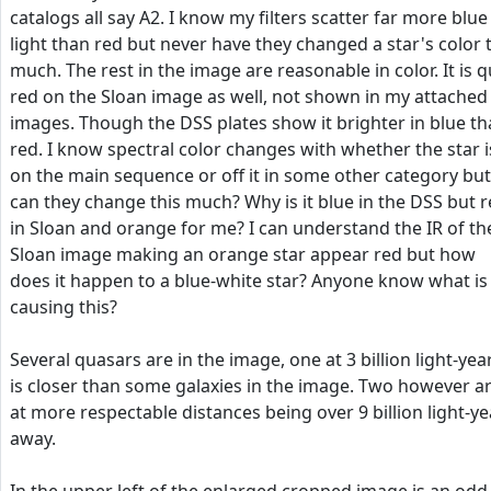
catalogs all say A2. I know my filters scatter far more blue
light than red but never have they changed a star's color 
much. The rest in the image are reasonable in color. It is q
red on the Sloan image as well, not shown in my attached
images. Though the DSS plates show it brighter in blue t
red. I know spectral color changes with whether the star i
on the main sequence or off it in some other category but
can they change this much? Why is it blue in the DSS but 
in Sloan and orange for me? I can understand the IR of th
Sloan image making an orange star appear red but how
does it happen to a blue-white star? Anyone know what is
causing this?
Several quasars are in the image, one at 3 billion light-yea
is closer than some galaxies in the image. Two however a
at more respectable distances being over 9 billion light-ye
away.