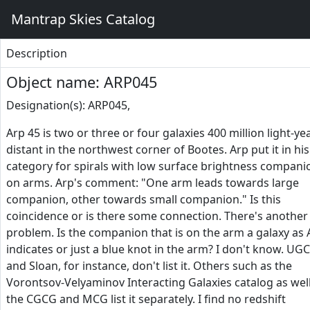
Mantrap Skies Catalog
Description
Object name: ARP045
Designation(s): ARP045,
Arp 45 is two or three or four galaxies 400 million light-ye
distant in the northwest corner of Bootes. Arp put it in his
category for spirals with low surface brightness compani
on arms. Arp's comment: "One arm leads towards large
companion, other towards small companion." Is this
coincidence or is there some connection. There's another
problem. Is the companion that is on the arm a galaxy as 
indicates or just a blue knot in the arm? I don't know. UGC
and Sloan, for instance, don't list it. Others such as the
Vorontsov-Velyaminov Interacting Galaxies catalog as well
the CGCG and MCG list it separately. I find no redshift