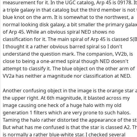
measurement for it. In the UGC catalog, Arp 45 is 09178. It
a triple galaxy in that catalog but the third member is not
blue knot on the arm. It is somewhat to the northwest, a
normal looking disk galaxy, a bit smaller the primary gala
of Arp 45. While an obvious spiral NED shows no
classification for it. The main spiral of Arp 45 is classed S(B
I thought it a rather obvious barred spiral so I don't
understand the question mark. The companion, VV2b, is
close to being a one-armed spiral though NED doesn't
attempt to classify it. The blue object on the other arm of
VV2a has neither a magnitude nor classification at NED.
Another confusing object in the image is the orange star 
the upper right. At 6th magnitude, it blasted across my
image causing one heck of a huge halo with my old
generation 1 filters which are very prone to such halos.
Taming the halo rather distorted the appearance of the st
But what has me confused is that the star is classed A2. T
is normally a rather blue-white star. I checked several