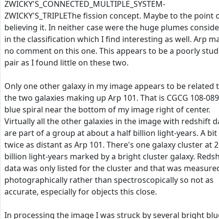
ZWICKY'S_CONNECTED_MULTIPLE_SYSTEM-
ZWICKY'S_TRIPLEThe fission concept. Maybe to the point 
believing it. In neither case were the huge plumes consid
in the classification which I find interesting as well. Arp 
no comment on this one. This appears to be a poorly stud
pair as I found little on these two.
Only one other galaxy in my image appears to be related 
the two galaxies making up Arp 101. That is CGCG 108-089
blue spiral near the bottom of my image right of center.
Virtually all the other galaxies in the image with redshift d
are part of a group at about a half billion light-years. A bit
twice as distant as Arp 101. There's one galaxy cluster at 2
billion light-years marked by a bright cluster galaxy. Redsh
data was only listed for the cluster and that was measure
photographically rather than spectroscopically so not as
accurate, especially for objects this close.
In processing the image I was struck by several bright blu