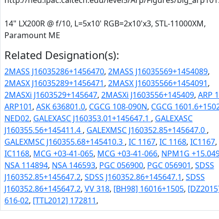
http://ned.ipac.caltech.edu/level5/Arp/Figures/big_arp101
14" LX200R @ f/10, L=5x10' RGB=2x10'x3, STL-11000XM,
Paramount ME
Related Designation(s):
2MASS J16035286+1456470
,
2MASS J16035569+1454089
,
2MASX J16035289+1456471
,
2MASX J16035566+1454091
,
2MASXi J1603529+145647
,
2MASXi J1603556+145409
,
ARP 
ARP101
,
ASK 636801.0
,
CGCG 108-090N
,
CGCG 1601.6+150
NED02
,
GALEXASC J160353.01+145647.1
,
GALEXASC
J160355.56+145411.4
,
GALEXMSC J160352.85+145647.0
,
GALEXMSC J160355.68+145410.3
,
IC 1167
,
IC 1168
,
IC1167
,
IC1168
,
MCG +03-41-065
,
MCG +03-41-066
,
NPM1G +15.04
NSA 114894
,
NSA 146593
,
PGC 056900
,
PGC 056901
,
SDSS
J160352.85+145647.2
,
SDSS J160352.86+145647.1
,
SDSS
J160352.86+145647.2
,
VV 318
,
[BH98] 16016+1505
,
[DZ2015
616-02
,
[TTL2012] 172811
,