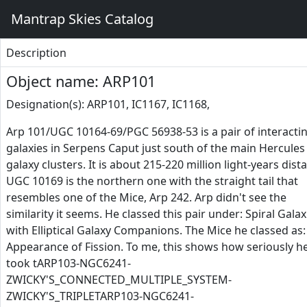
Mantrap Skies Catalog
Description
Object name: ARP101
Designation(s): ARP101, IC1167, IC1168,
Arp 101/UGC 10164-69/PGC 56938-53 is a pair of interacti
galaxies in Serpens Caput just south of the main Hercules
galaxy clusters. It is about 215-220 million light-years dista
UGC 10169 is the northern one with the straight tail that
resembles one of the Mice, Arp 242. Arp didn't see the
similarity it seems. He classed this pair under: Spiral Galax
with Elliptical Galaxy Companions. The Mice he classed as:
Appearance of Fission. To me, this shows how seriously h
took tARP103-NGC6241-
ZWICKY'S_CONNECTED_MULTIPLE_SYSTEM-
ZWICKY'S_TRIPLETARP103-NGC6241-