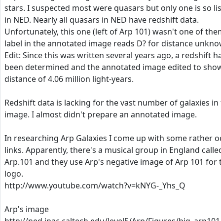
stars. I suspected most were quasars but only one is so li
in NED. Nearly all quasars in NED have redshift data.
Unfortunately, this one (left of Arp 101) wasn't one of them
label in the annotated image reads D? for distance unkno
Edit: Since this was written several years ago, a redshift h
been determined and the annotated image edited to sho
distance of 4.06 million light-years.
Redshift data is lacking for the vast number of galaxies in 
image. I almost didn't prepare an annotated image.
In researching Arp Galaxies I come up with some rather 
links. Apparently, there's a musical group in England calle
Arp.101 and they use Arp's negative image of Arp 101 for 
logo.
http://www.youtube.com/watch?v=kNYG-_Yhs_Q
Arp's image