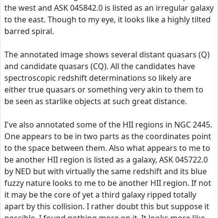
the west and ASK 045842.0 is listed as an irregular galaxy
to the east. Though to my eye, it looks like a highly tilted
barred spiral.
The annotated image shows several distant quasars (Q)
and candidate quasars (CQ). All the candidates have
spectroscopic redshift determinations so likely are
either true quasars or something very akin to them to
be seen as starlike objects at such great distance.
I've also annotated some of the HII regions in NGC 2445.
One appears to be in two parts as the coordinates point
to the space between them. Also what appears to me to
be another HII region is listed as a galaxy, ASK 045722.0
by NED but with virtually the same redshift and its blue
fuzzy nature looks to me to be another HII region. If not
it may be the core of yet a third galaxy ripped totally
apart by this collision. I rather doubt this but suppose it