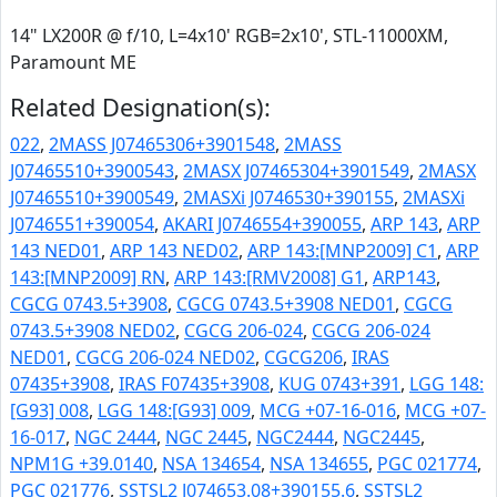
14" LX200R @ f/10, L=4x10' RGB=2x10', STL-11000XM,
Paramount ME
Related Designation(s):
022
,
2MASS J07465306+3901548
,
2MASS
J07465510+3900543
,
2MASX J07465304+3901549
,
2MASX
J07465510+3900549
,
2MASXi J0746530+390155
,
2MASXi
J0746551+390054
,
AKARI J0746554+390055
,
ARP 143
,
ARP
143 NED01
,
ARP 143 NED02
,
ARP 143:[MNP2009] C1
,
ARP
143:[MNP2009] RN
,
ARP 143:[RMV2008] G1
,
ARP143
,
CGCG 0743.5+3908
,
CGCG 0743.5+3908 NED01
,
CGCG
0743.5+3908 NED02
,
CGCG 206-024
,
CGCG 206-024
NED01
,
CGCG 206-024 NED02
,
CGCG206
,
IRAS
07435+3908
,
IRAS F07435+3908
,
KUG 0743+391
,
LGG 148:
[G93] 008
,
LGG 148:[G93] 009
,
MCG +07-16-016
,
MCG +07-
16-017
,
NGC 2444
,
NGC 2445
,
NGC2444
,
NGC2445
,
NPM1G +39.0140
,
NSA 134654
,
NSA 134655
,
PGC 021774
,
PGC 021776
,
SSTSL2 J074653.08+390155.6
,
SSTSL2