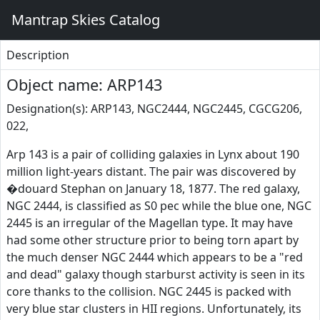
Mantrap Skies Catalog
Description
Object name: ARP143
Designation(s): ARP143, NGC2444, NGC2445, CGCG206,
022,
Arp 143 is a pair of colliding galaxies in Lynx about 190
million light-years distant. The pair was discovered by
�douard Stephan on January 18, 1877. The red galaxy,
NGC 2444, is classified as S0 pec while the blue one, NGC
2445 is an irregular of the Magellan type. It may have
had some other structure prior to being torn apart by
the much denser NGC 2444 which appears to be a "red
and dead" galaxy though starburst activity is seen in its
core thanks to the collision. NGC 2445 is packed with
very blue star clusters in HII regions. Unfortunately, its