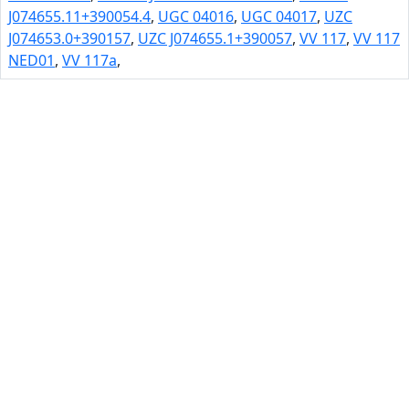
J074655.11+390054.4
,
UGC 04016
,
UGC 04017
,
UZC
J074653.0+390157
,
UZC J074655.1+390057
,
VV 117
,
VV 117
NED01
,
VV 117a
,