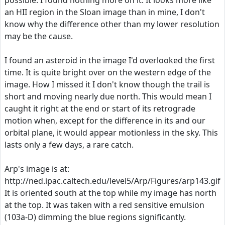
possible. I found nothing more on it. It looks more like
an HII region in the Sloan image than in mine, I don't
know why the difference other than my lower resolution
may be the cause.
I found an asteroid in the image I'd overlooked the first
time. It is quite bright over on the western edge of the
image. How I missed it I don't know though the trail is
short and moving nearly due north. This would mean I
caught it right at the end or start of its retrograde
motion when, except for the difference in its and our
orbital plane, it would appear motionless in the sky. This
lasts only a few days, a rare catch.
Arp's image is at:
http://ned.ipac.caltech.edu/level5/Arp/Figures/arp143.gif
It is oriented south at the top while my image has north
at the top. It was taken with a red sensitive emulsion
(103a-D) dimming the blue regions significantly.