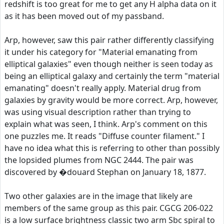
redshift is too great for me to get any H alpha data on it
as it has been moved out of my passband.
Arp, however, saw this pair rather differently classifying
it under his category for "Material emanating from
elliptical galaxies" even though neither is seen today as
being an elliptical galaxy and certainly the term "material
emanating" doesn't really apply. Material drug from
galaxies by gravity would be more correct. Arp, however,
was using visual description rather than trying to
explain what was seen, I think. Arp's comment on this
one puzzles me. It reads "Diffuse counter filament." I
have no idea what this is referring to other than possibly
the lopsided plumes from NGC 2444. The pair was
discovered by �douard Stephan on January 18, 1877.
Two other galaxies are in the image that likely are
members of the same group as this pair. CGCG 206-022
is a low surface brightness classic two arm Sbc spiral to