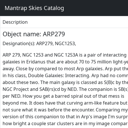
Mantrap Skies Catalog
Description
Object name: ARP279
Designation(s): ARP279, NGC1253,
ARP 279, NGC 1253 and NGC 1253A is a pair of interacting
galaxies in Eridanus that are about 70 to 75 million light-y
away. Close by compared to most Arp galaxies. Arp put t
in his class, Double Galaxies: Interacting. Arp had no co
about these two. The main galaxy is classed as S(B)c by th
NGC Project and SAB(rs)cd by NED. The companion is SB(
per NED. How you get a barred spiral out of that mess is
beyond me. It does have that curving arm-like feature but
not sure what it was before the encounter. Comparing my
version of this companion to that in Arp's image I'm surp
how bright a couple star clusters are in my image compa