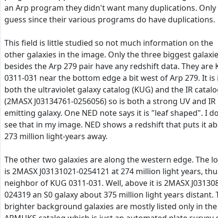
an Arp program they didn't want many duplications. Only
guess since their various programs do have duplications.
This field is little studied so not much information on the
other galaxies in the image. Only the three biggest galaxi
besides the Arp 279 pair have any redshift data. They are
0311-031 near the bottom edge a bit west of Arp 279. It is 
both the ultraviolet galaxy catalog (KUG) and the IR catal
(2MASX J03134761-0256056) so is both a strong UV and IR
emitting galaxy. One NED note says it is "leaf shaped". I d
see that in my image. NED shows a redshift that puts it a
273 million light-years away.
The other two galaxies are along the western edge. The l
is 2MASX J03131021-0254121 at 274 million light years, thu
neighbor of KUG 0311-031. Well, above it is 2MASX J03130
024319 an S0 galaxy about 375 million light years distant.
brighter background galaxies are mostly listed only in the