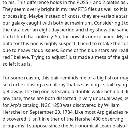
to his. This difference holds in the POSS 1 and 2 plates as 
They seem overly bright in my raw FITS files as well so it is
processing. Maybe instead of knots, they are variable star
our galaxy caught with both at maximum. Considering I t
the data over an eight day period and they show the same
both I find that unlikely. So, for now, its unexplained. My c
data for this one is highly suspect. I need to retake the co
due to heavy cloud issues. Some of the blue stars are real
red I believe. Trying to adjust I just made a mess of the ga
so left it as is.
For some reason, this pair reminds me of a big fish or ma
sea turtle chasing a small ray that is slashing its tail trying
get away. The big one is leaving a double wake behind it. I
any case, these are both distorted in very unusual ways, 
for Arp's catalog. NGC 1253 was discovered by William
Herschel on September 20, 1784. Like most Arp galaxies h
discovered it isn't in either of the Hershel 400 observing
programs. I suppose since the Astronomical League also 