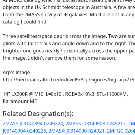
APMUKS catalog which is just an automated plate survey 
objects in the UK Schmidt telescope in Australia. A few are
from the 2MASS survey of IR galaxies. Most are not in any
catalog I could find.
Three satellites/space debris cross the image. Two are su
glints with faint trails and angle down and to the right. Th
brighter one goes nearly horizontally across the upper pa
the image. I didn't remove them for some reason.
Arp's image
http://ned.ipac.caltech.edu/level5/Arp/Figures/big_arp279
14" LX200R @ f/10, L=8x10', RGB=2x10'x3, STL-11000XM,
Paramount ME
Related Designation(s):
2MASS J03140894-0249224
,
2MASS J03140908-0249213
,
2M
J03140904-0249226
,
2MASXi J0314090-024921
,
2MFGC 026