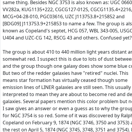
same thing. Besides NGC 3753 is also known as: UGC 0660
VV282a, KUG1135+222, CGCG127-012S, CGCG1135.4+2216
MCG+04-28-010, PGC03616, UZC J113753.8+215852 and
[BDG09] J113753.9+215853 to name a few. The group is al
known as Copeland's septet, HCG 057, WBL 343-005, USG
U404 and UZC-CG 142, RSCG 43 and others. Confused yet?
The group is about 410 to 440 million light years distant 
somewhat red. I suspect this is due to lots of dust betwee
and the group though one galaxy does show some blue co
But two of the redder galaxies have "retired" nuclei. This
means star formation has virtually ceased though some
emission lines of LINER galaxies are still seen. This usually 
interpreted to mean they are about to become red and d
galaxies. Several papers mention this color problem but 
I saw gives an answer or even a guess as to why the grou
for NGC 3754 is so red. Some of it was discovered by Ralp
Copeland on February 9, 1874 (NGC 3746, 3750 and 3753)
the rest on April 5, 1874 (NGC 3745, 3748, 3751 and 3754).