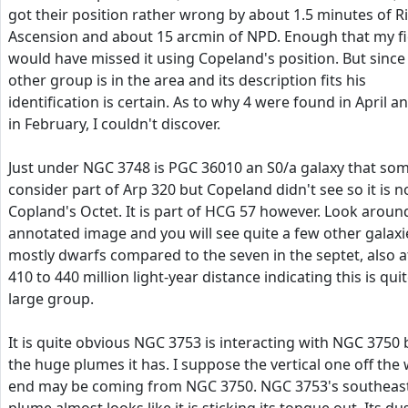
got their position rather wrong by about 1.5 minutes of R
Ascension and about 15 arcmin of NPD. Enough that my fi
would have missed it using Copeland's position. But since
other group is in the area and its description fits his
identification is certain. As to why 4 were found in April a
in February, I couldn't discover.
Just under NGC 3748 is PGC 36010 an S0/a galaxy that so
consider part of Arp 320 but Copeland didn't see so it is n
Copland's Octet. It is part of HCG 57 however. Look aroun
annotated image and you will see quite a few other galaxi
mostly dwarfs compared to the seven in the septet, also a
410 to 440 million light-year distance indicating this is quit
large group.
It is quite obvious NGC 3753 is interacting with NGC 3750 
the huge plumes it has. I suppose the vertical one off the
end may be coming from NGC 3750. NGC 3753's southeas