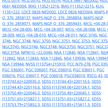
HCG 057F
,
HCG 057G
,
HCG 057H
,
HDCE 0661 NED002
,
HDC
0661 NED004
,
IRAS 11352+2216
,
IRAS F11352+2215
,
KUG
1135+222
,
LDCE 0826 NED002
,
LDCE 0826 NED004
,
MAPS-
O_376_2858137
,
MAPS-NGP O_376_2858854
,
MAPS-NGP
O_376_2859071
,
MAPS-NGP O_376_2859431
,
MCG +04-28-
MCG +04-28-005
,
MCG +04-28-007
,
MCG +04-28-008
,
MCG +
28-009
,
MCG +04-28-010
,
MCG +04-28-011
,
NGC 3745
,
NGC
3746
,
NGC 3748
,
NGC 3750
,
NGC 3751
,
NGC 3753
,
NGC 375
NGC3745
,
NGC3746
,
NGC3748
,
NGC3750
,
NGC3751
,
NGC3
NGC3754
,
NPM1G +22.0340
,
NSA 112840
,
NSA 112841
,
NS
112842
,
NSA 112843
,
NSA 112845
,
NSA 139936
,
NSA 13994
NSA 139944
,
NVSS J113754+215910
,
PCC N79-278
,
PGC 035
PGC 036001
,
PGC 036007
,
PGC 036010
,
PGC 036011
,
PGC
036016
,
PGC 036017
,
PGC 036018
,
PGC036010
,
RSCG 43
,
S
J113743.62+220035.3
,
SDSS J113744.43+220116.5
,
SDSS
J113744.43+220116.6
,
SDSS J113749.06+220134.1
,
SDSS
J113750.49+220045.0
,
SDSS J113750.49+220045.1
,
SDSS
J113751.63+215827.1
,
SDSS J113751.63+215827.2
,
SDSS
J113753.79+215852.3
,
SDSS J113753.85+215611.3
,
SDSS