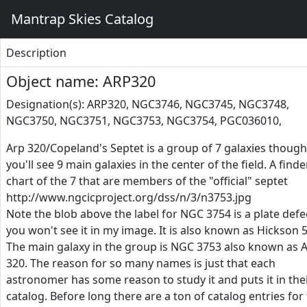
Mantrap Skies Catalog
Description
Object name: ARP320
Designation(s): ARP320, NGC3746, NGC3745, NGC3748,
NGC3750, NGC3751, NGC3753, NGC3754, PGC036010,
Arp 320/Copeland's Septet is a group of 7 galaxies though
you'll see 9 main galaxies in the center of the field. A finde
chart of the 7 that are members of the "official" septet
http://www.ngcicproject.org/dss/n/3/n3753.jpg
Note the blob above the label for NGC 3754 is a plate defe
you won't see it in my image. It is also known as Hickson 5
The main galaxy in the group is NGC 3753 also known as 
320. The reason for so many names is just that each
astronomer has some reason to study it and puts it in the
catalog. Before long there are a ton of catalog entries for