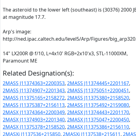
The asteroid to the lower left (southeast) is (30376) 2000 J
at magnitude 17.7.
Arp's image:
http://ned.ipac.caltech.edu/level5/Arp/Figures/big_arp320
14" LX200R @ f/10, L=4x10' RGB=2x10'x3, STL-11000XM,
Paramount ME
Related Designation(s):
2MASS J11374363+2200353
,
2MASS J11374445+2201167
,
2MASS J11374907+2201343
,
2MASS J11375051+2200451
,
2MASS J11375165+2158272
,
2MASS J11375380+2158520
,
2MASS J11375387+2156113
,
2MASS J11375492+2159080
,
2MASX J11374364+2200349
,
2MASX J11374443+2201170
,
2MASX J11374903+2201340
,
2MASX J11375047+2200450
,
2MASX J11375378+2158520
,
2MASX J11375386+2156110
,
2MASXi J1137536+215850
,
2MASXi J1137538+215611
,
2MAS