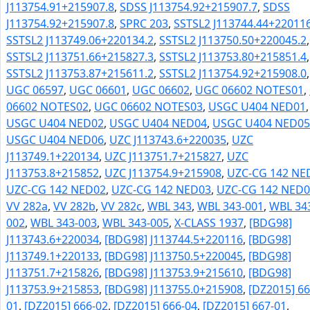
J113754.91+215907.8
,
SDSS J113754.92+215907.7
,
SDSS
J113754.92+215907.8
,
SPRC 203
,
SSTSL2 J113744.44+220116
SSTSL2 J113749.06+220134.2
,
SSTSL2 J113750.50+220045.2
,
SSTSL2 J113751.66+215827.3
,
SSTSL2 J113753.80+215851.4
,
SSTSL2 J113753.87+215611.2
,
SSTSL2 J113754.92+215908.0
,
UGC 06597
,
UGC 06601
,
UGC 06602
,
UGC 06602 NOTES01
,
06602 NOTES02
,
UGC 06602 NOTES03
,
USGC U404 NED01
,
USGC U404 NED02
,
USGC U404 NED04
,
USGC U404 NED05
USGC U404 NED06
,
UZC J113743.6+220035
,
UZC
J113749.1+220134
,
UZC J113751.7+215827
,
UZC
J113753.8+215852
,
UZC J113754.9+215908
,
UZC-CG 142 NE
UZC-CG 142 NED02
,
UZC-CG 142 NED03
,
UZC-CG 142 NED0
VV 282a
,
VV 282b
,
VV 282c
,
WBL 343
,
WBL 343-001
,
WBL 34
002
,
WBL 343-003
,
WBL 343-005
,
X-CLASS 1937
,
[BDG98]
J113743.6+220034
,
[BDG98] J113744.5+220116
,
[BDG98]
J113749.1+220133
,
[BDG98] J113750.5+220045
,
[BDG98]
J113751.7+215826
,
[BDG98] J113753.9+215610
,
[BDG98]
J113753.9+215853
,
[BDG98] J113755.0+215908
,
[DZ2015] 66
01
,
[DZ2015] 666-02
,
[DZ2015] 666-04
,
[DZ2015] 667-01
,