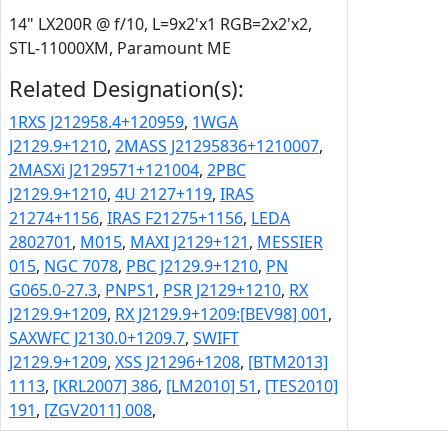
14" LX200R @ f/10, L=9x2'x1 RGB=2x2'x2,
STL-11000XM, Paramount ME
Related Designation(s):
1RXS J212958.4+120959
,
1WGA
J2129.9+1210
,
2MASS J21295836+1210007
,
2MASXi J2129571+121004
,
2PBC
J2129.9+1210
,
4U 2127+119
,
IRAS
21274+1156
,
IRAS F21275+1156
,
LEDA
2802701
,
M015
,
MAXI J2129+121
,
MESSIER
015
,
NGC 7078
,
PBC J2129.9+1210
,
PN
G065.0-27.3
,
PNPS1
,
PSR J2129+1210
,
RX
J2129.9+1209
,
RX J2129.9+1209:[BEV98] 001
,
SAXWFC J2130.0+1209.7
,
SWIFT
J2129.9+1209
,
XSS J21296+1208
,
[BTM2013]
1113
,
[KRL2007] 386
,
[LM2010] 51
,
[TES2010]
191
,
[ZGV2011] 008
,