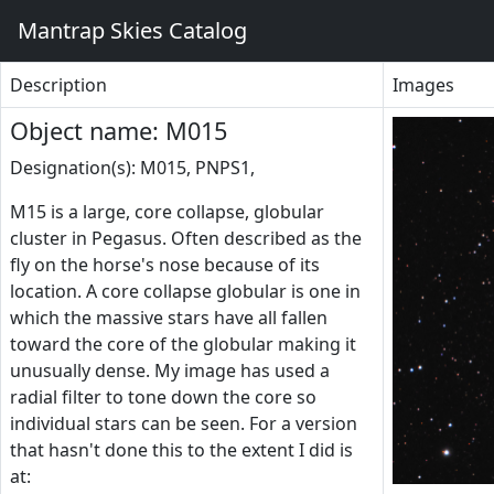
Mantrap Skies Catalog
Description
Images
Object name: M015
Designation(s): M015, PNPS1,
M15 is a large, core collapse, globular
cluster in Pegasus. Often described as the
fly on the horse's nose because of its
location. A core collapse globular is one in
which the massive stars have all fallen
toward the core of the globular making it
unusually dense. My image has used a
radial filter to tone down the core so
individual stars can be seen. For a version
that hasn't done this to the extent I did is
at: