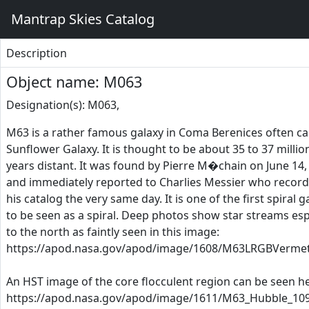
Mantrap Skies Catalog
Description
Object name: M063
Designation(s): M063,
M63 is a rather famous galaxy in Coma Berenices often ca
Sunflower Galaxy. It is thought to be about 35 to 37 million
years distant. It was found by Pierre M�chain on June 14,
and immediately reported to Charlies Messier who recorde
his catalog the very same day. It is one of the first spiral g
to be seen as a spiral. Deep photos show star streams esp
to the north as faintly seen in this image:
https://apod.nasa.gov/apod/image/1608/M63LRGBVermet
An HST image of the core flocculent region can be seen he
https://apod.nasa.gov/apod/image/1611/M63_Hubble_109