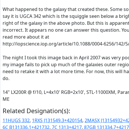
What happened to the galaxy that created these. Some s
say it is UGCA 342 which is the squiggle seen below a brig
right of the galaxy in the above photo. But this is apparent
incorrect. It appears no one can answer this question. Yo
read more about it at
http://iopscience.iop.org/article/10.1088/0004-6256/142/5
The night I took this image back in April 2007 was very po
my image fails to pick up much of the galaxies outer regio
need to retake it with a lot more time. For now, this will h
do.
14" LX200R @ f/10, L=4x10' RGB=2x10', STL-11000XM, Par
ME
Related Designation(s):
11HUGS 332
,
1RXS J131549.3+420154
,
2MASX J13154932+4
6C B131336.1+421732
,
7C 1313+4217
,
87GB 131334.7+421