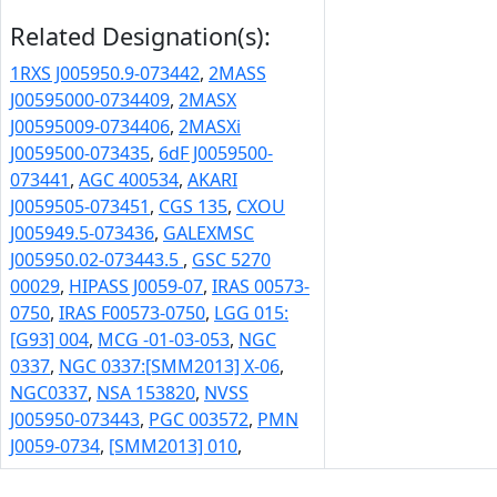
Related Designation(s):
1RXS J005950.9-073442
,
2MASS
J00595000-0734409
,
2MASX
J00595009-0734406
,
2MASXi
J0059500-073435
,
6dF J0059500-
073441
,
AGC 400534
,
AKARI
J0059505-073451
,
CGS 135
,
CXOU
J005949.5-073436
,
GALEXMSC
J005950.02-073443.5
,
GSC 5270
00029
,
HIPASS J0059-07
,
IRAS 00573-
0750
,
IRAS F00573-0750
,
LGG 015:
[G93] 004
,
MCG -01-03-053
,
NGC
0337
,
NGC 0337:[SMM2013] X-06
,
NGC0337
,
NSA 153820
,
NVSS
J005950-073443
,
PGC 003572
,
PMN
J0059-0734
,
[SMM2013] 010
,