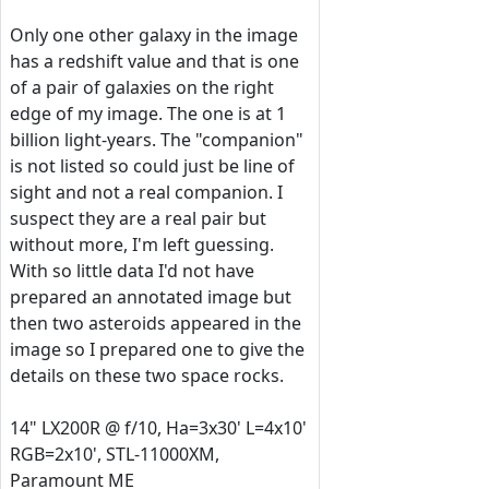
Only one other galaxy in the image
has a redshift value and that is one
of a pair of galaxies on the right
edge of my image. The one is at 1
billion light-years. The "companion"
is not listed so could just be line of
sight and not a real companion. I
suspect they are a real pair but
without more, I'm left guessing.
With so little data I'd not have
prepared an annotated image but
then two asteroids appeared in the
image so I prepared one to give the
details on these two space rocks.
14" LX200R @ f/10, Ha=3x30' L=4x10'
RGB=2x10', STL-11000XM,
Paramount ME