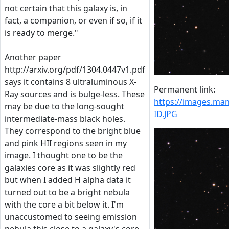
not certain that this galaxy is, in
fact, a companion, or even if so, if it
is ready to merge."
Another paper
http://arxiv.org/pdf/1304.0447v1.pdf
says it contains 8 ultraluminous X-
Permanent link:
Ray sources and is bulge-less. These
https://images.m
may be due to the long-sought
ID.JPG
intermediate-mass black holes.
They correspond to the bright blue
and pink HII regions seen in my
image. I thought one to be the
galaxies core as it was slightly red
but when I added H alpha data it
turned out to be a bright nebula
with the core a bit below it. I'm
unaccustomed to seeing emission