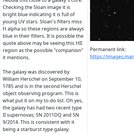
nebula this close to a galaxy's core.
Checking the Sloan image it is
bright blue indicating it is full of
young UV stars. Sloan's filters miss
H alpha so these regions are always
blue in their filters. It is possible the
quote above may be seeing this HII
Permanent link:
region as the possible "companion"
https://images.m
it mentions.
The galaxy was discovered by
William Herschel on September 10,
1785 and is in the second Herschel
object observing program. This is
what put it on my to-do list. Oh yes,
the galaxy has had two recent type
II supernovas; SN 2011DQ and SN
9/2014. This is consistent with it
being a starburst type galaxy.