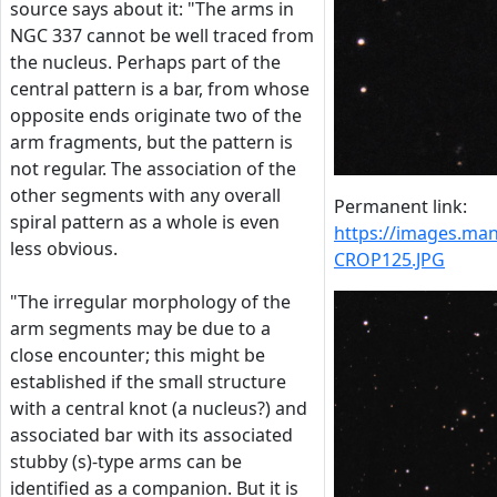
source says about it: "The arms in
NGC 337 cannot be well traced from
the nucleus. Perhaps part of the
central pattern is a bar, from whose
opposite ends originate two of the
arm fragments, but the pattern is
not regular. The association of the
other segments with any overall
Permanent link:
spiral pattern as a whole is even
https://images.m
less obvious.
CROP125.JPG
"The irregular morphology of the
arm segments may be due to a
close encounter; this might be
established if the small structure
with a central knot (a nucleus?) and
associated bar with its associated
stubby (s)-type arms can be
identified as a companion. But it is