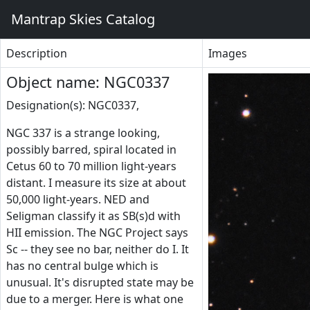
Mantrap Skies Catalog
Description
Images
Object name: NGC0337
Designation(s): NGC0337,
NGC 337 is a strange looking,
possibly barred, spiral located in
Cetus 60 to 70 million light-years
distant. I measure its size at about
50,000 light-years. NED and
Seligman classify it as SB(s)d with
HII emission. The NGC Project says
Sc -- they see no bar, neither do I. It
has no central bulge which is
unusual. It's disrupted state may be
due to a merger. Here is what one