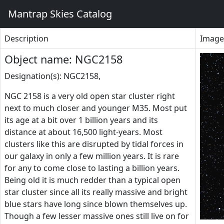
Mantrap Skies Catalog
Description
Image
Object name: NGC2158
Designation(s): NGC2158,
NGC 2158 is a very old open star cluster right
next to much closer and younger M35. Most put
its age at a bit over 1 billion years and its
distance at about 16,500 light-years. Most
clusters like this are disrupted by tidal forces in
our galaxy in only a few million years. It is rare
for any to come close to lasting a billion years.
Being old it is much redder than a typical open
star cluster since all its really massive and bright
blue stars have long since blown themselves up.
Though a few lesser massive ones still live on for