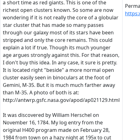
a short time as red giants. This is one of the
Perman
richest open clusters known. So some are now
https
wondering if it is not really the core of a globular
star cluster that has made so many passes
through our galaxy most of its stars have been
stripped and only the core remains. This could
explain a lot if true. Though its much younger
age argues strongly against this. For that reason,
I don't buy this idea. In any case, it sure is pretty.
It is located right "beside" a more normal open
cluster easily seen in binoculars at the foot of
Gemini, M-35. But it is much much farther away
than M-35. A photo of both is at:
http://antwrp.gsfc.nasa.gov/apod/ap021129.html
It was discovered by William Herschel on
November 16, 1784. My log entry from the
original H400 program made on February 28,
1984 from town on a hazy night at 195x to cut