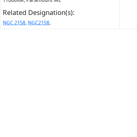
11000XM, Paramount ME
Related Designation(s):
NGC 2158
,
NGC2158
,