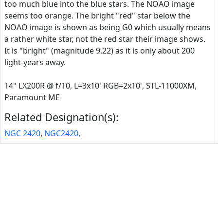
too much blue into the blue stars. The NOAO image
seems too orange. The bright "red" star below the
NOAO image is shown as being G0 which usually means
a rather white star, not the red star their image shows.
It is "bright" (magnitude 9.22) as it is only about 200
light-years away.
14" LX200R @ f/10, L=3x10' RGB=2x10', STL-11000XM,
Paramount ME
Related Designation(s):
NGC 2420
,
NGC2420
,