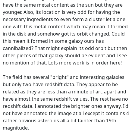
have the same metal content as the sun but they are
younger. Also, its location is very odd for having the
necessary ingredients to even form a cluster let alone
one with this metal content which may mean it formed
in the disk and somehow got its orbit changed. Could
this mean it formed in some galaxy ours has
cannibalized? That might explain its odd orbit but then
other pieces of that galaxy should be evident and I see
no mention of that. Lots more work is in order here!
The field has several "bright" and interesting galaxies
but only two have redshift data. They appear to be
related as they are less than a minute of arc apart and
have almost the same redshift values. The rest have no
redshift data. I annotated the brighter ones anyway. I'd
not have annotated the image at all except it contains 4
rather obvious asteroids all a bit fainter than 19th
magnitude.