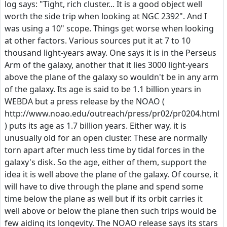
log says: "Tight, rich cluster... It is a good object well
worth the side trip when looking at NGC 2392". And I
was using a 10" scope. Things get worse when looking
at other factors. Various sources put it at 7 to 10
thousand light-years away. One says it is in the Perseus
Arm of the galaxy, another that it lies 3000 light-years
above the plane of the galaxy so wouldn't be in any arm
of the galaxy. Its age is said to be 1.1 billion years in
WEBDA but a press release by the NOAO (
http://www.noao.edu/outreach/press/pr02/pr0204.html
) puts its age as 1.7 billion years. Either way, it is
unusually old for an open cluster. These are normally
torn apart after much less time by tidal forces in the
galaxy's disk. So the age, either of them, support the
idea it is well above the plane of the galaxy. Of course, it
will have to dive through the plane and spend some
time below the plane as well but if its orbit carries it
well above or below the plane then such trips would be
few aiding its longevity. The NOAO release says its stars