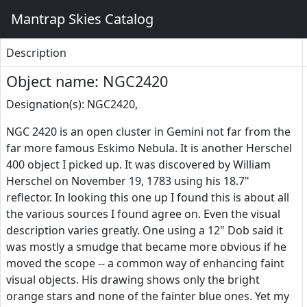
Mantrap Skies Catalog
Description
Object name: NGC2420
Designation(s): NGC2420,
NGC 2420 is an open cluster in Gemini not far from the
far more famous Eskimo Nebula. It is another Herschel
400 object I picked up. It was discovered by William
Herschel on November 19, 1783 using his 18.7"
reflector. In looking this one up I found this is about all
the various sources I found agree on. Even the visual
description varies greatly. One using a 12" Dob said it
was mostly a smudge that became more obvious if he
moved the scope -- a common way of enhancing faint
visual objects. His drawing shows only the bright
orange stars and none of the fainter blue ones. Yet my