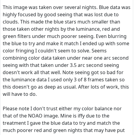
This image was taken over several nights. Blue data was
highly focused by good seeing that was lost due to
clouds. This made the blue stars much smaller than
those taken other nights by the luminance, red and
green filters under much poorer seeing. Even blurring
the blue to try and make it match I ended up with some
color fringing I couldn't seem to solve. Seems
combining color data taken under near one arc second
seeing with that taken under 3.5 arc second seeing
doesn't work all that well. Note seeing got so bad for
the luminance data I used only 3 of 8 frames taken so
this doesn't go as deep as usual. After lots of work, this
will have to do.
Please note I don't trust either my color balance nor
that of the NOAO image. Mine is iffy due to the
treatment I gave the blue data to try and match the
much poorer red and green nights that may have put