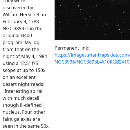
They were
discovered by
William Herschel on
February 9, 1788.
NGC 3893 is in the
original H400
program. My log
Permanent link:
from that on the
https://images.mantrapskies.co
night of May 4, 1984
NGC3996/NGC3893L4X10RGB2X10
using a 12.5" f/5
scope at up to 150x
on an excellent
desert night reads:
"Interesting spiral
with much detail
though ill-defined
nucleus. Four other
faint galaxies are
seen in the same 50x