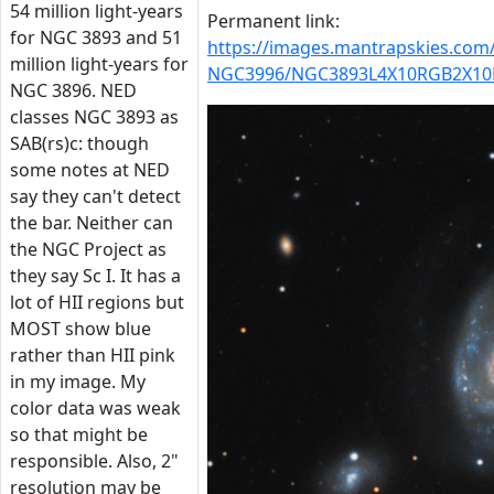
54 million light-years
Permanent link:
for NGC 3893 and 51
https://images.mantrapskies.co
million light-years for
NGC3996/NGC3893L4X10RGB2X10D
NGC 3896. NED
classes NGC 3893 as
SAB(rs)c: though
some notes at NED
say they can't detect
the bar. Neither can
the NGC Project as
they say Sc I. It has a
lot of HII regions but
MOST show blue
rather than HII pink
in my image. My
color data was weak
so that might be
responsible. Also, 2"
resolution may be