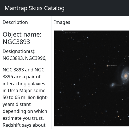
Mantrap Skies Catalog
Description
Images
Object name:
NGC3893
Designation(s):
NGC3893, NGC3996,
NGC 3893 and NGC
3896 are a pair of
interacting galaxies
in Ursa Major some
50 to 65 million light-
years distant
depending on which
estimate you trust.
Redshift says about