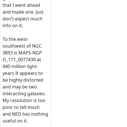
that I went ahead
and made one. Just
don't expect much
info on it.
To the west-
southwest of NGC
3893 is MAPS-NGP
O_171_0077430 at
440 million light-
years It appears to
be highly distorted
and may be two
interacting galaxies.
My resolution is too
poor to tell much
and NED has nothing
useful on it.