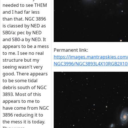
needed to see THEM
and I had far less
than that. NGC 3896
is classed by NED as
SB0/a: pec by NED
and SB0-a by NED. It
appears to be a mess
Permanent link:
to me. I see no real
https://images.mantrapskies.co
structure but my
NGC3996/NGC3893L4X10RGB2X10
seeing wasn't very
good. There appears
to be some tidal
debris south of NGC
3893. Most of this
appears to me to
have come from NGC
3896 reducing it to
the mess it is today.