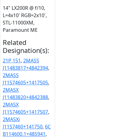
14" LX200R @ f/10,
L=4x10' RGB=2x10',
STL-11000XM,
Paramount ME
Related
Designation(s):
21P 151
,
2MASS
J11483817+4842394
,
2MASS
J11574605+1417505
,
2MASX
J11483820+4842388
,
2MASX
J11574605+1417507
,
2MASXi
J1157460+141750
,
6C
B114600.1+485941
,