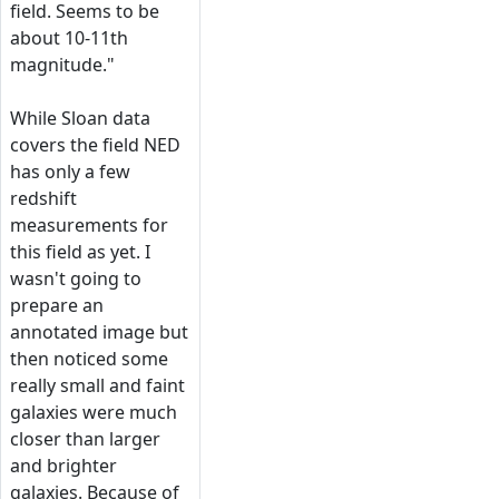
field. Seems to be
about 10-11th
magnitude."
While Sloan data
covers the field NED
has only a few
redshift
measurements for
this field as yet. I
wasn't going to
prepare an
annotated image but
then noticed some
really small and faint
galaxies were much
closer than larger
and brighter
galaxies. Because of