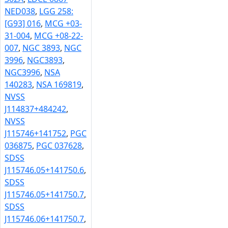
NED038
,
LGG 258:
[G93] 016
,
MCG +03-
31-004
,
MCG +08-22-
007
,
NGC 3893
,
NGC
3996
,
NGC3893
,
NGC3996
,
NSA
140283
,
NSA 169819
,
NVSS
J114837+484242
,
NVSS
J115746+141752
,
PGC
036875
,
PGC 037628
,
SDSS
J115746.05+141750.6
,
SDSS
J115746.05+141750.7
,
SDSS
J115746.06+141750.7
,