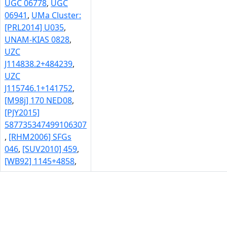
UGC 06778
,
UGC
06941
,
UMa Cluster:
[PRL2014] U035
,
UNAM-KIAS 0828
,
UZC
J114838.2+484239
,
UZC
J115746.1+141752
,
[M98j] 170 NED08
,
[PJY2015]
587735347499106307
,
[RHM2006] SFGs
046
,
[SUV2010] 459
,
[WB92] 1145+4858
,