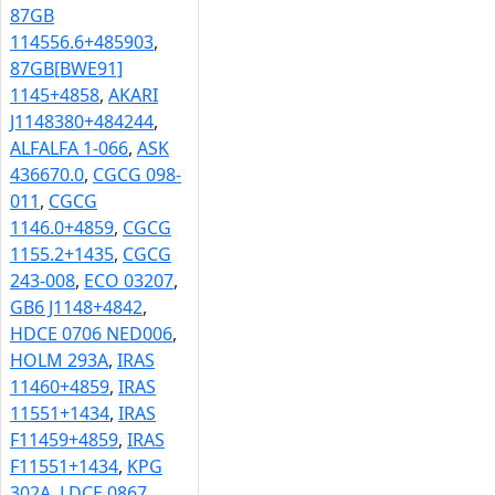
87GB
114556.6+485903
,
87GB[BWE91]
1145+4858
,
AKARI
J1148380+484244
,
ALFALFA 1-066
,
ASK
436670.0
,
CGCG 098-
011
,
CGCG
1146.0+4859
,
CGCG
1155.2+1435
,
CGCG
243-008
,
ECO 03207
,
GB6 J1148+4842
,
HDCE 0706 NED006
,
HOLM 293A
,
IRAS
11460+4859
,
IRAS
11551+1434
,
IRAS
F11459+4859
,
IRAS
F11551+1434
,
KPG
302A
,
LDCE 0867