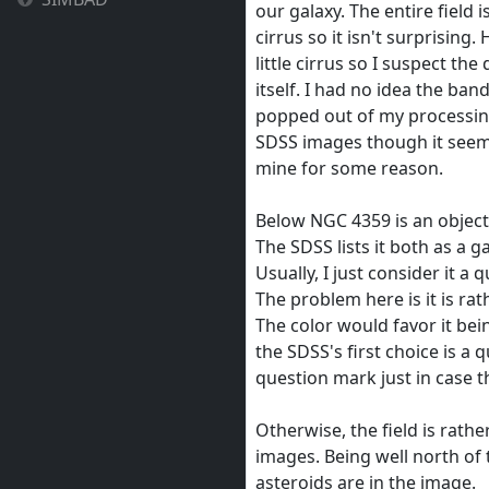
our galaxy. The entire field is
cirrus so it isn't surprising.
little cirrus so I suspect the
itself. I had no idea the band
popped out of my processing.
SDSS images though it seems
mine for some reason.
Below NGC 4359 is an object 
The SDSS lists it both as a g
Usually, I just consider it a
The problem here is it is rat
The color would favor it be
the SDSS's first choice is a 
question mark just in case t
Otherwise, the field is rath
images. Being well north of t
asteroids are in the image.