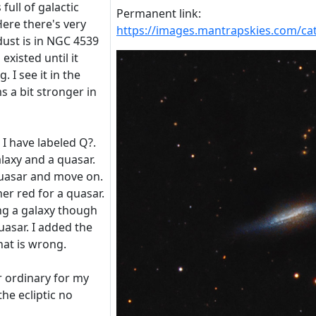
 full of galactic
Permanent link:
 Here there's very
https://images.mantrapskies.com/
 dust is in NGC 4539
 existed until it
 I see it in the
 a bit stronger in
I have labeled Q?.
alaxy and a quasar.
 quasar and move on.
her red for a quasar.
ing a galaxy though
quasar. I added the
hat is wrong.
er ordinary for my
he ecliptic no