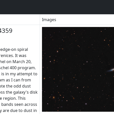
Images
4359
 edge-on spiral
enices. It was
hel on March 20,
rschel 400 program.
 is in my attempt to
am as I can from
ote the odd dust
ss the galaxy's disk
e region. This
t bands seen across
y are due to dust in