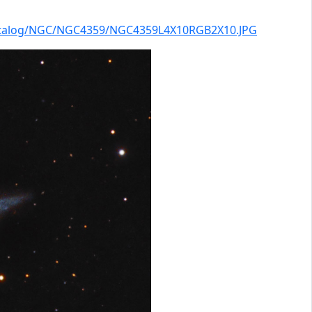
catalog/NGC/NGC4359/NGC4359L4X10RGB2X10.JPG