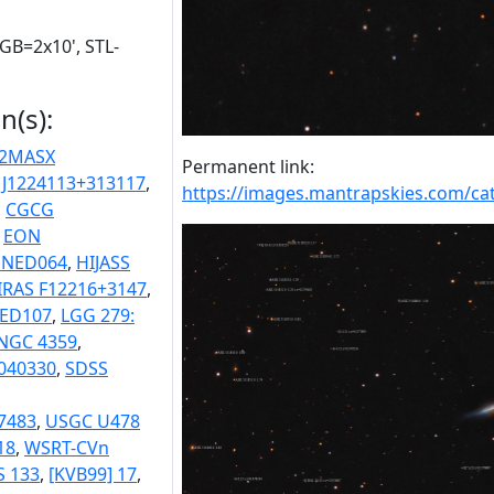
RGB=2x10', STL-
n(s):
2MASX
Permanent link:
 J1224113+313117
,
https://images.mantrapskies.com/
,
CGCG
,
EON
 NED064
,
HIJASS
IRAS F12216+3147
,
NED107
,
LGG 279:
NGC 4359
,
040330
,
SDSS
7483
,
USGC U478
18
,
WSRT-CVn
S 133
,
[KVB99] 17
,