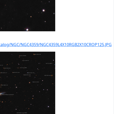
catalog/NGC/NGC4359/NGC4359L4X10RGB2X10CROP125.JPG