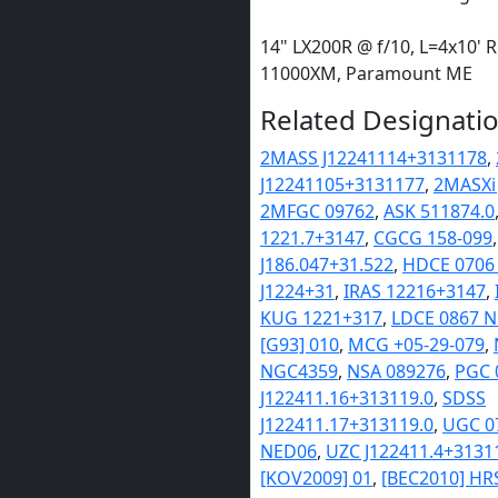
14" LX200R @ f/10, L=4x10' 
11000XM, Paramount ME
Related Designatio
2MASS J12241114+3131178
,
J12241105+3131177
,
2MASXi
2MFGC 09762
,
ASK 511874.0
1221.7+3147
,
CGCG 158-099
J186.047+31.522
,
HDCE 0706
J1224+31
,
IRAS 12216+3147
,
KUG 1221+317
,
LDCE 0867 
[G93] 010
,
MCG +05-29-079
,
NGC4359
,
NSA 089276
,
PGC 
J122411.16+313119.0
,
SDSS
J122411.17+313119.0
,
UGC 0
NED06
,
UZC J122411.4+3131
[KOV2009] 01
,
[BEC2010] HR