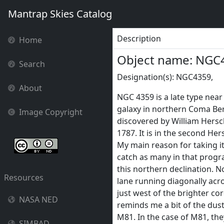
Mantrap Skies Catalog
Description
Home
Object name: NGC
Search
Designation(s): NGC4359,
About
NGC 4359 is a late type near
galaxy in northern Coma Ber
Image Copyright
discovered by William Hersc
1787. It is in the second He
My main reason for taking it
catch as many in that progr
this northern declination. N
Resources
lane running diagonally acro
just west of the brighter cor
NASA NED
reminds me a bit of the dus
M81. In the case of M81, the
SIMBAD