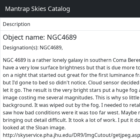
Mantrap Skies Catalog
Description
Object name: NGC4689
Designation(s): NGC4689,
NGC 4689 is a rather lonely galaxy in southern Coma Beren
have a very low surface brightness but that is due more to 
on a night that started out great for the first luminance f
but I'd gone to bed so didn't notice. Cloud sensor decided
let it go. The result is the very bright stars put a huge fo
image costing me several magnitudes. This is why so little 
background. It was wiped out by the fog. I needed to retak
saw how bad conditions were it was too far west. Maybe nex
bringing out detail difficult. It took a lot of work. I put it 
looked at the Sloan image.
http://skyservice.pha.jhu.edu/DR9/ImgCutout/getjpeg.as