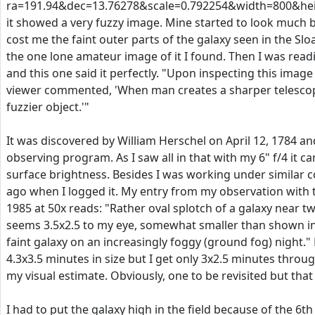
ra=191.94&dec=13.76278&scale=0.792254&width=800&h
it showed a very fuzzy image. Mine started to look much 
cost me the faint outer parts of the galaxy seen in the Slo
the one lone amateur image of it I found. Then I was read
and this one said it perfectly. "Upon inspecting this image
viewer commented, 'When man creates a sharper telescope
fuzzier object.'"
It was discovered by William Herschel on April 12, 1784 and
observing program. As I saw all in that with my 6" f/4 it can
surface brightness. Besides I was working under similar c
ago when I logged it. My entry from my observation with th
1985 at 50x reads: "Rather oval splotch of a galaxy near two
seems 3.5x2.5 to my eye, somewhat smaller than shown in t
faint galaxy on an increasingly foggy (ground fog) night." M
4.3x3.5 minutes in size but I get only 3x2.5 minutes throu
my visual estimate. Obviously, one to be revisited but that
I had to put the galaxy high in the field because of the 6t