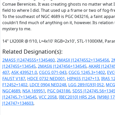
Comae Berenices. It was creating ghosts no matter what I 
field to where I did. That used up a frame or two of fog-fr
To the southeast of NGC 4689 is PGC 043216, a faint appar
couldn't find much of anything on it, however. Its relatio
mystery to me.
14" LX200R @ f/10, L=4x10' RGB=2x10', STL-11000XM, Pa
Related Designation(s):
2MASS J12474555+1345460
,
2MASX J12474552+1345456
,
2
J1247455+134545
,
2MASXi J1247456+134545
,
AKARI J12474
407
,
ASK 439521.0
,
CGCG 071-043
,
CGCG 1245.3+1402
,
EVC
FAUST V187
,
HDCE 0732 NED001
,
HIPASS J1247+13
,
IRAS 1
F12452+1402
,
LDCE 0904 NED248
,
LGG 289:[G93] 052
,
MCG 
NGC4689
,
NSA 169951
,
PGC 043186
,
SDSS J124745.56+1345
J124745.7+134545
,
VCC 2058
,
[BEC2010] HRS 254
,
[M98j] 1
J124747+134603
,