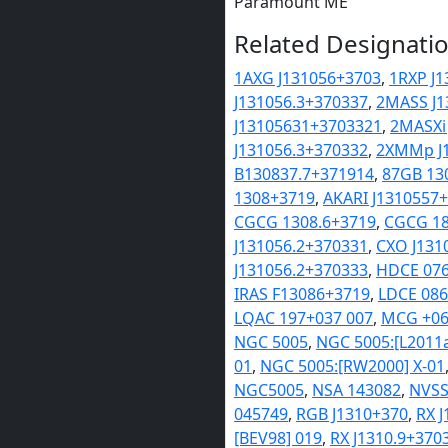
Paramount ME
Related Designatio
1AXG J131056+3703
,
1RXP J1
J131056.3+370337
,
2MASS J1
J13105631+3703321
,
2MASXi
J131056.3+370332
,
2XMMp J1
B130837.7+371914
,
87GB 13
1308+3719
,
AKARI J1310557
CGCG 1308.6+3719
,
CGCG 18
J131056.2+370331
,
CXO J131
J131056.2+370333
,
HDCE 07
IRAS F13086+3719
,
LDCE 08
LQAC 197+037 007
,
MCG +06
NGC 5005
,
NGC 5005:[L2011
01
,
NGC 5005:[RW2000] X-01
NGC5005
,
NSA 143082
,
NVSS
045749
,
RGB J1310+370
,
RX 
[BEV98] 019
,
RX J1310.9+370