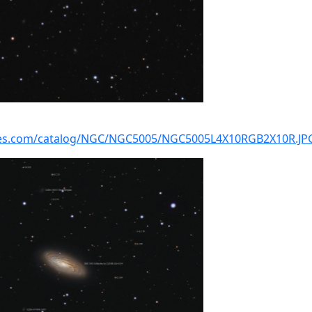
kies.com/catalog/NGC/NGC5005/NGC5005L4X10RGB2X10R.JP