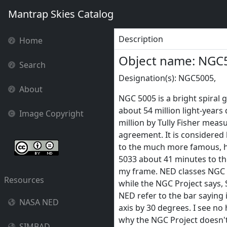
Mantrap Skies Catalog
Description
Home
Object name: NGC
Search
Designation(s): NGC5005,
About
NGC 5005 is a bright spiral g
about 54 million light-years 
Image Copyright
million by Tully Fisher meas
agreement. It is considere
to the much more famous, h
5033 about 41 minutes to th
my frame. NED classes NGC 
Resources
while the NGC Project says, 
NED refer to the bar saying i
NASA NED
axis by 30 degrees. I see no hi
why the NGC Project doesn't 
SIMBAD