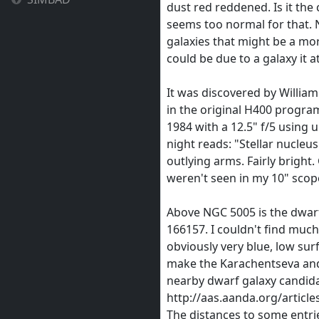
dust red reddened. Is it the
seems too normal for that. 
galaxies that might be a mor
could be due to a galaxy it a
It was discovered by William
in the original H400 program
1984 with a 12.5" f/5 using 
night reads: "Stellar nucleus
outlying arms. Fairly bright
weren't seen in my 10" scop
Above NGC 5005 is the dwarf
166157. I couldn't find much
obviously very blue, low surf
make the Karachentseva and
nearby dwarf galaxy candida
http://aas.aanda.org/articl
The distances to some entri