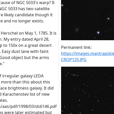
 cause of NGC 5033's warp? It
NGC 5033 has two satellite
e likely candidate though it
te and no longer exists.
 Herschel on May 1, 1785. It is
. My entry dated April 28,
up to 150x on a great desert
Permanent link:
. Easy dust lane with faint
https://images.mantraps
. Good object but the arms
CROP125.JPG
e."
 irregular galaxy LEDA
 more than this about this
ace brightness galaxy. It did
 Karachenstev list of new
tes.
es/aas/pdf/1998/03/ds6146.pdf
es were later estimated but