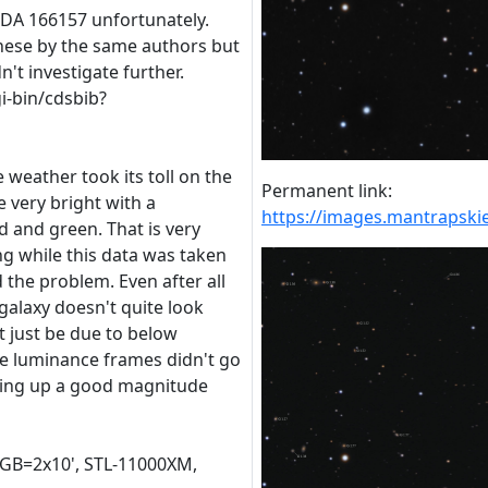
LEDA 166157 unfortunately.
hese by the same authors but
dn't investigate further.
gi-bin/cdsbib?
 weather took its toll on the
Permanent link:
 very bright with a
https://images.mantraps
d and green. That is very
ng while this data was taken
 the problem. Even after all
 galaxy doesn't quite look
ht just be due to below
he luminance frames didn't go
ming up a good magnitude
RGB=2x10', STL-11000XM,