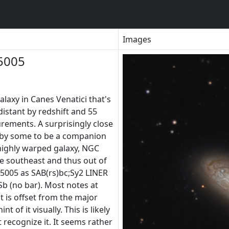
Images
5005
alaxy in Canes Venatici that's
distant by redshift and 55
urements. A surprisingly close
d by some to be a companion
ighly warped galaxy, NGC
e southeast and thus out of
5005 as SAB(rs)bc;Sy2 LINER
Sb (no bar). Most notes at
t is offset from the major
nt of it visually. This is likely
recognize it. It seems rather