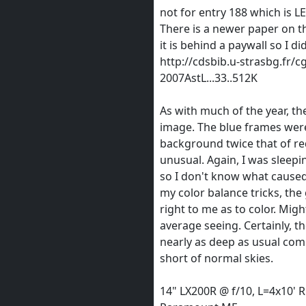
not for entry 188 which is 
There is a newer paper on t
it is behind a paywall so I di
http://cdsbib.u-strasbg.fr/c
2007AstL...33..512K
As with much of the year, the
image. The blue frames were
background twice that of re
unusual. Again, I was sleepi
so I don't know what caused
my color balance tricks, the
right to me as to color. Mig
average seeing. Certainly, t
nearly as deep as usual co
short of normal skies.
14" LX200R @ f/10, L=4x10' 