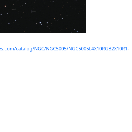
kies.com/catalog/NGC/NGC5005/NGC5005L4X10RGB2X10R1-