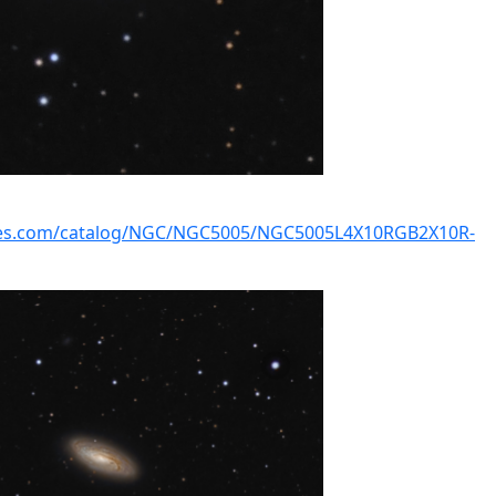
kies.com/catalog/NGC/NGC5005/NGC5005L4X10RGB2X10R-