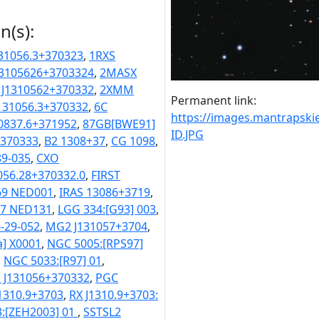
n(s):
31056.3+370323
,
1RXS
3105626+3703324
,
2MASX
 J1310562+370332
,
2XMM
Permanent link:
31056.3+370332
,
6C
https://images.mantraps
0837.6+371952
,
87GB[BWE91]
ID.JPG
+370333
,
B2 1308+37
,
CG 1098
,
9-035
,
CXO
056.28+370332.0
,
FIRST
69 NED001
,
IRAS 13086+3719
,
67 NED131
,
LGG 334:[G93] 003
,
-29-052
,
MG2 J131057+3704
,
a] X0001
,
NGC 5005:[RPS97]
,
NGC 5033:[R97] 01
,
 J131056+370332
,
PGC
J1310.9+3703
,
RX J1310.9+3703:
3:[ZEH2003] 01
,
SSTSL2