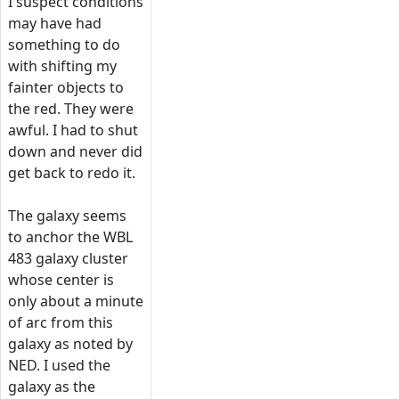
I suspect conditions
may have had
something to do
with shifting my
fainter objects to
the red. They were
awful. I had to shut
down and never did
get back to redo it.
The galaxy seems
to anchor the WBL
483 galaxy cluster
whose center is
only about a minute
of arc from this
galaxy as noted by
NED. I used the
galaxy as the