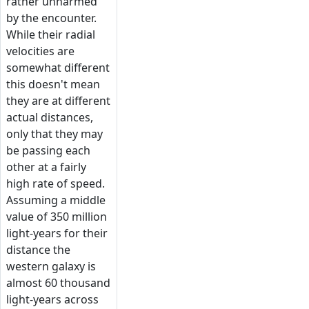
rather unharmed
by the encounter.
While their radial
velocities are
somewhat different
this doesn't mean
they are at different
actual distances,
only that they may
be passing each
other at a fairly
high rate of speed.
Assuming a middle
value of 350 million
light-years for their
distance the
western galaxy is
almost 60 thousand
light-years across