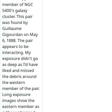
member of NGC
5400's galaxy
cluster. This pair
was found by
Guillaume
Gigourdan on May
6, 1888. The pair
appears to be
interacting. My
exposure didn't go
as deep as I'd have
liked and missed
the debris around
the western
member of the pair.
Long exposure
images show the
eastern member as