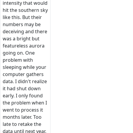
intensity that would
hit the southern sky
like this. But their
numbers may be
deceiving and there
was a bright but
featureless aurora
going on. One
problem with
sleeping while your
computer gathers
data. I didn't realize
it had shut down
early. I only found
the problem when I
went to process it
months later. Too
late to retake the
data until next year.