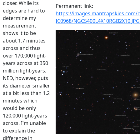
closer. While its
Permanent link:
edges are hard to
https://images.mantrapskies.com
determine my
IC0968/NGC5400L4X10RGB2X10.JPG
measurement
shows it to be
about 1.7 minutes
across and thus
over 170,000 light-
years across at 350
million light-years.
NED, however, puts
its diameter smaller
at a bit less than 1.2
minutes which
would be only
120,000 light-years
across. I'm unable
to explain the
difference in