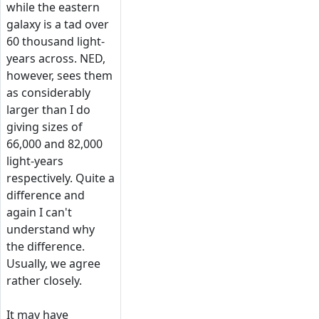
while the eastern
galaxy is a tad over
60 thousand light-
years across. NED,
however, sees them
as considerably
larger than I do
giving sizes of
66,000 and 82,000
light-years
respectively. Quite a
difference and
again I can't
understand why
the difference.
Usually, we agree
rather closely.
It may have