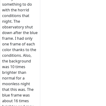
something to do
with the horrid
conditions that
night. The
observatory shut
down after the blue
frame. I had only
one frame of each
color thanks to the
conditions. Also,
the background
was 10 times
brighter than
normal for a
moonless night
that this was. The
blue frame was
about 16 times