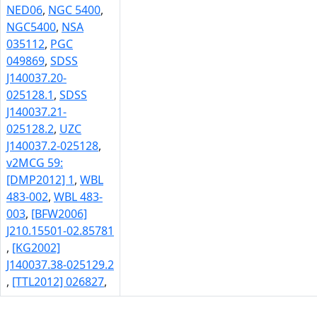
NED06
,
NGC 5400
,
NGC5400
,
NSA
035112
,
PGC
049869
,
SDSS
J140037.20-
025128.1
,
SDSS
J140037.21-
025128.2
,
UZC
J140037.2-025128
,
v2MCG 59:
[DMP2012] 1
,
WBL
483-002
,
WBL 483-
003
,
[BFW2006]
J210.15501-02.85781
,
[KG2002]
J140037.38-025129.2
,
[TTL2012] 026827
,