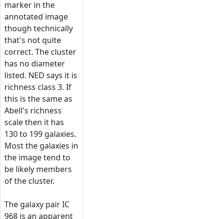
marker in the
annotated image
though technically
that's not quite
correct. The cluster
has no diameter
listed. NED says it is
richness class 3. If
this is the same as
Abell's richness
scale then it has
130 to 199 galaxies.
Most the galaxies in
the image tend to
be likely members
of the cluster.
The galaxy pair IC
968 is an apparent