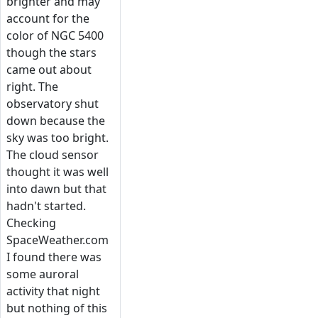
brighter and may
account for the
color of NGC 5400
though the stars
came out about
right. The
observatory shut
down because the
sky was too bright.
The cloud sensor
thought it was well
into dawn but that
hadn't started.
Checking
SpaceWeather.com
I found there was
some auroral
activity that night
but nothing of this