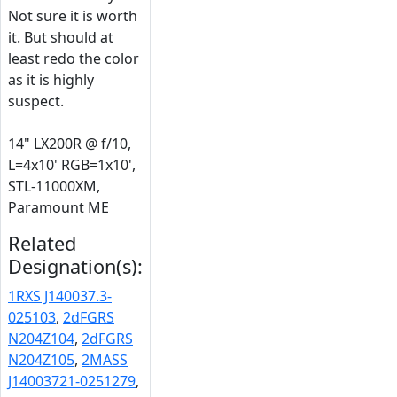
Not sure it is worth
it. But should at
least redo the color
as it is highly
suspect.
14" LX200R @ f/10,
L=4x10' RGB=1x10',
STL-11000XM,
Paramount ME
Related
Designation(s):
1RXS J140037.3-
025103
,
2dFGRS
N204Z104
,
2dFGRS
N204Z105
,
2MASS
J14003721-0251279
,