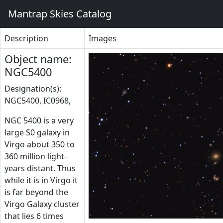
Mantrap Skies Catalog
Description
Images
Object name:
NGC5400
Designation(s):
NGC5400, IC0968,
NGC 5400 is a very
large S0 galaxy in
Virgo about 350 to
360 million light-
years distant. Thus
while it is in Virgo it
is far beyond the
Virgo Galaxy cluster
that lies 6 times