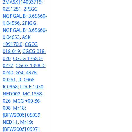
2MASX J14003719-
0251281
,
2PIGG
NGPGAL B+3.65660-
0.04566
,
2PIGG
NGPGAL B+3.65660-
0.04653
,
ASK
199170.0
,
CGCG
018-019
,
CGCG 018-
020
,
CGCG 1358.0-
0237
,
CGCG 1358.0-
0240
,
GSC 4978
00261
,
IC 0968
,
IC0968
,
LDCE 1030
NED002
,
MC 1358-
026
,
MCG +00-36-
008
,
Mr18:
[BFW2006] 05039
NED11
,
Mr19:
[BFW2006] 09971