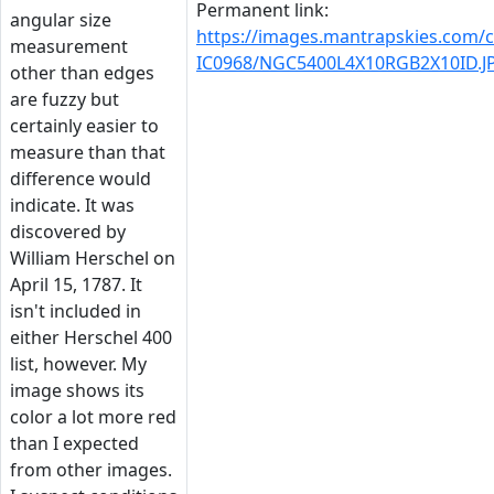
Permanent link:
angular size
https://images.mantrapskies.com
measurement
IC0968/NGC5400L4X10RGB2X10ID.J
other than edges
are fuzzy but
certainly easier to
measure than that
difference would
indicate. It was
discovered by
William Herschel on
April 15, 1787. It
isn't included in
either Herschel 400
list, however. My
image shows its
color a lot more red
than I expected
from other images.