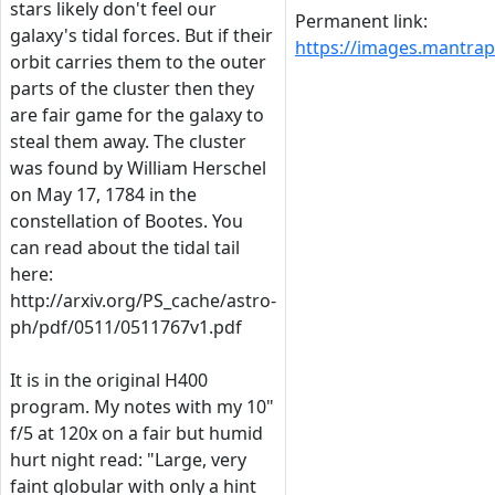
stars likely don't feel our
Permanent link:
galaxy's tidal forces. But if their
https://images.mantr
orbit carries them to the outer
parts of the cluster then they
are fair game for the galaxy to
steal them away. The cluster
was found by William Herschel
on May 17, 1784 in the
constellation of Bootes. You
can read about the tidal tail
here:
http://arxiv.org/PS_cache/astro-
ph/pdf/0511/0511767v1.pdf
It is in the original H400
program. My notes with my 10"
f/5 at 120x on a fair but humid
hurt night read: "Large, very
faint globular with only a hint