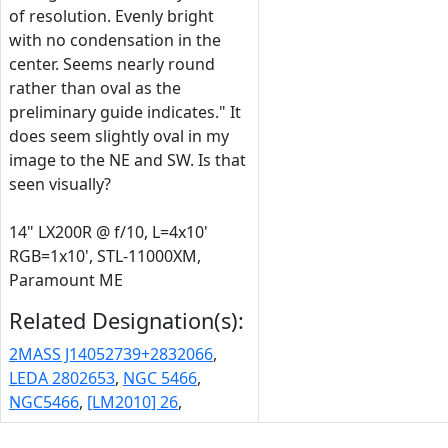
of resolution. Evenly bright
with no condensation in the
center. Seems nearly round
rather than oval as the
preliminary guide indicates." It
does seem slightly oval in my
image to the NE and SW. Is that
seen visually?
14" LX200R @ f/10, L=4x10'
RGB=1x10', STL-11000XM,
Paramount ME
Related Designation(s):
2MASS J14052739+2832066
,
LEDA 2802653
,
NGC 5466
,
NGC5466
,
[LM2010] 26
,