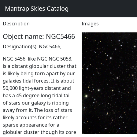
Mantrap Skies Catalog
Description
Images
Object name: NGC5466
Designation(s): NGC5466,
NGC 5456, like NGC NGC 5053,
is a distant globular cluster that
is likely being torn apart by our
galaxies tidal forces. It is about
50,000 light-years distant and
has a 45 degree long tidal tail
of stars our galaxy is ripping
away from it. The loss of stars
likely accounts for its rather
sparse appearance for a
globular cluster though its core