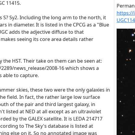
UGC 11415.
Permane
https:/
 S? Sy2. Including the long arm to the north, it
UGC114
rs in diameter. It is listed in the CPCG as a "Blue
UGC adds the adjective diffuse to that
r makes seeing its core area details rather
y the HST. Their take on them can be seen at:
e/2289/news_release/2008-16 which shows a
as able to capture.
ummer skies, these two were the only galaxies in
he field. In fact, the rather large low surface
uth of the pair and third largest galaxy, in
't listed at NED at all except as an ultraviolet
orded by the GALEX satellite. It is LEDA 214717
ording to The Sky's database is listed at
hing else on it. So no annotated image was