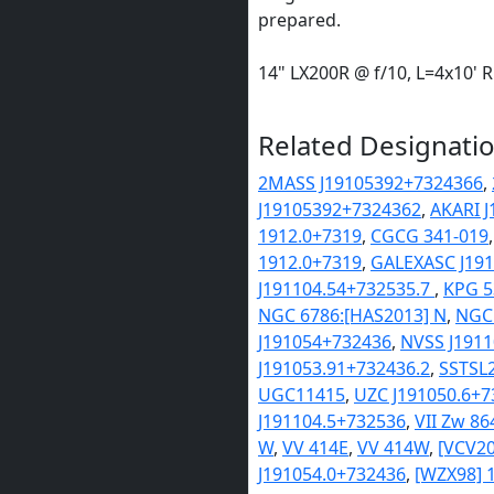
prepared.
14" LX200R @ f/10, L=4x10'
Related Designatio
2MASS J19105392+7324366
,
J19105392+7324362
,
AKARI 
1912.0+7319
,
CGCG 341-019
1912.0+7319
,
GALEXASC J191
J191104.54+732535.7
,
KPG 5
NGC 6786:[HAS2013] N
,
NGC 
J191054+732436
,
NVSS J191
J191053.91+732436.2
,
SSTSL2
UGC11415
,
UZC J191050.6+7
J191104.5+732536
,
VII Zw 86
W
,
VV 414E
,
VV 414W
,
[VCV20
J191054.0+732436
,
[WZX98] 