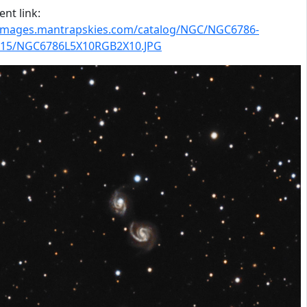
nt link:
/images.mantrapskies.com/catalog/NGC/NGC6786-
15/NGC6786L5X10RGB2X10.JPG