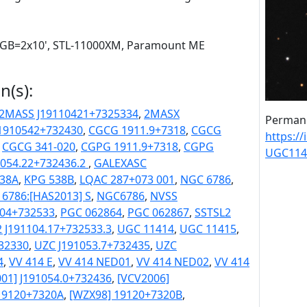
 RGB=2x10', STL-11000XM, Paramount ME
n(s):
2MASS J19110421+7325334
,
2MASX
Permane
J1910542+732430
,
CGCG 1911.9+7318
,
CGCG
https:/
,
CGCG 341-020
,
CGPG 1911.9+7318
,
CGPG
UGC114
054.22+732436.2
,
GALEXASC
38A
,
KPG 538B
,
LQAC 287+073 001
,
NGC 6786
,
6786:[HAS2013] S
,
NGC6786
,
NVSS
104+732533
,
PGC 062864
,
PGC 062867
,
SSTSL2
 J191104.17+732533.3
,
UGC 11414
,
UGC 11415
,
32330
,
UZC J191053.7+732435
,
UZC
4
,
VV 414 E
,
VV 414 NED01
,
VV 414 NED02
,
VV 414
01] J191054.0+732436
,
[VCV2006]
19120+7320A
,
[WZX98] 19120+7320B
,