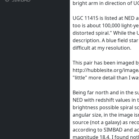
bright arm in direction of 
UGC 11415 is listed at NED as
too is about 100,000 light-yea
distorted spiral." While the 
description. A blue field sta
difficult at my resolution.
This pair has been imaged b
http://hubblesite.org/imag
"little" more detail than I w
Being far north and in the s
NED with redshift values in t
brightness possible spiral so
angular size, in the image isn
source (not a galaxy) as rec
according to SIMBAD and acc
magnitude 18.4. I found not