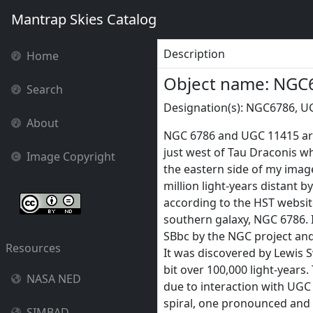
Mantrap Skies Catalog
Description
Home
Object name: NGC
Search
Designation(s): NGC6786, U
About
NGC 6786 and UGC 11415 are 
just west of Tau Draconis wh
Image Copyright
the eastern side of my image
million light-years distant b
according to the HST websit
southern galaxy, NGC 6786. I
SBbc by the NGC project and 
Resources
It was discovered by Lewis S
bit over 100,000 light-years
NASA NED
due to interaction with UGC 
spiral, one pronounced and
SIMBAD