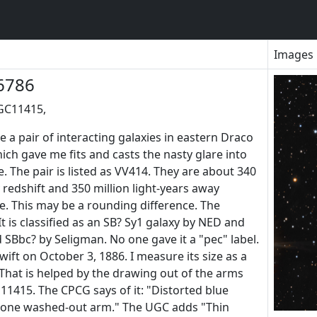
Images
6786
GC11415,
a pair of interacting galaxies in eastern Draco
ich gave me fits and casts the nasty glare into
. The pair is listed as VV414. They are about 340
y redshift and 350 million light-years away
e. This may be a rounding difference. The
t is classified as an SB? Sy1 galaxy by NED and
SBbc? by Seligman. No one gave it a "pec" label.
wift on October 3, 1886. I measure its size as a
. That is helped by the drawing out of the arms
11415. The CPCG says of it: "Distorted blue
 one washed-out arm." The UGC adds "Thin