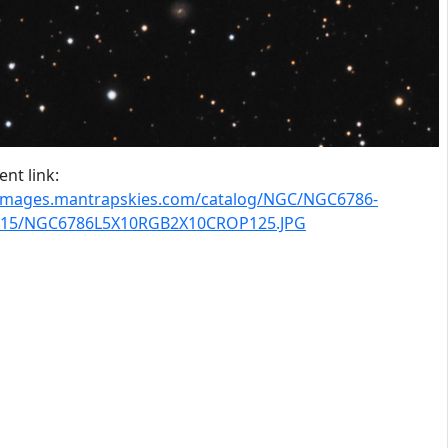
nt link:
/images.mantrapskies.com/catalog/NGC/NGC6786-
15/NGC6786L5X10RGB2X10CROP125.JPG