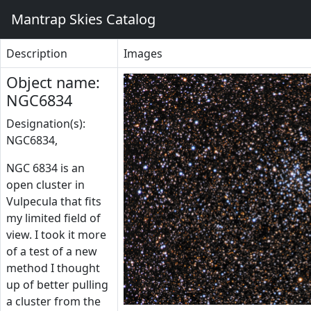
Mantrap Skies Catalog
Description
Images
Object name:
NGC6834
Designation(s):
NGC6834,
NGC 6834 is an
open cluster in
Vulpecula that fits
my limited field of
view. I took it more
of a test of a new
method I thought
up of better pulling
a cluster from the