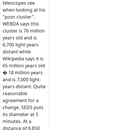
telescopes see
when looking at his
"poor cluster".
WEBDA says this
cluster is 76 million
years old and is
6,700 light-years
distant while
Wikipedia says it is
65 million years old
� 18 million years
and is 7,000 light-
years distant. Quite
reasonable
agreement for a
change. SEDS puts
its diameter at 5
minutes. At a
distance of 6,850