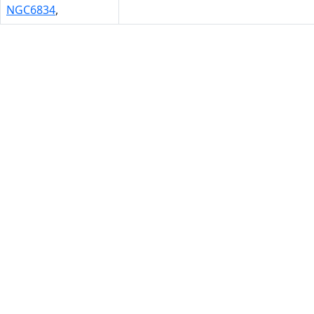
NGC6834
,