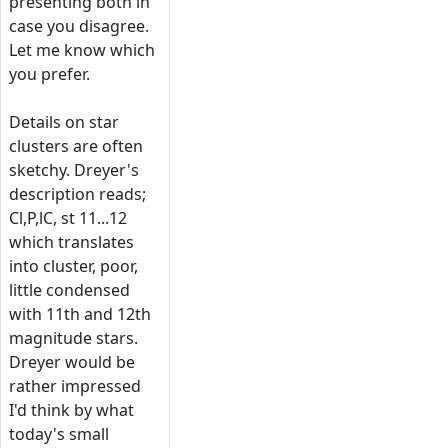
presenting both in
case you disagree.
Let me know which
you prefer.
Details on star
clusters are often
sketchy. Dreyer's
description reads;
Cl,P,lC, st 11...12
which translates
into cluster, poor,
little condensed
with 11th and 12th
magnitude stars.
Dreyer would be
rather impressed
I'd think by what
today's small