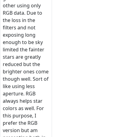
other using only
RGB data. Due to
the loss in the
filters and not
exposing long
enough to be sky
limited the fainter
stars are greatly
reduced but the
brighter ones come
though well. Sort of
like using less
aperture. RGB
always helps star
colors as well. For
this purpose, I
prefer the RGB
version but am