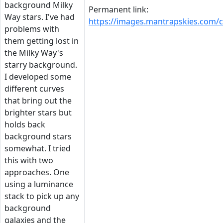
background Milky
Permanent link:
Way stars. I've had
https://images.mantrapskies.co
problems with
them getting lost in
the Milky Way's
starry background.
I developed some
different curves
that bring out the
brighter stars but
holds back
background stars
somewhat. I tried
this with two
approaches. One
using a luminance
stack to pick up any
background
galaxies and the