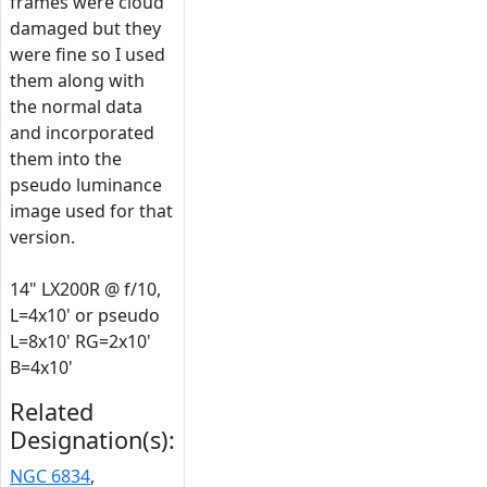
frames were cloud
damaged but they
were fine so I used
them along with
the normal data
and incorporated
them into the
pseudo luminance
image used for that
version.
14" LX200R @ f/10,
L=4x10' or pseudo
L=8x10' RG=2x10'
B=4x10'
Related
Designation(s):
NGC 6834
,