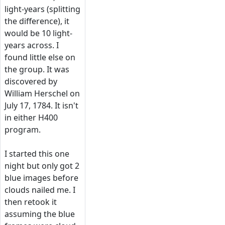
light-years (splitting
the difference), it
would be 10 light-
years across. I
found little else on
the group. It was
discovered by
William Herschel on
July 17, 1784. It isn't
in either H400
program.
I started this one
night but only got 2
blue images before
clouds nailed me. I
then retook it
assuming the blue