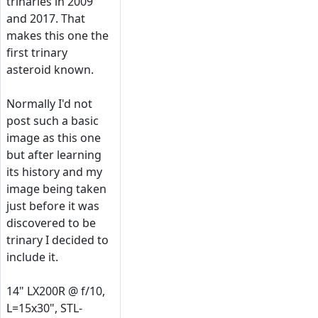
trinaries in 2009
and 2017. That
makes this one the
first trinary
asteroid known.
Normally I'd not
post such a basic
image as this one
but after learning
its history and my
image being taken
just before it was
discovered to be
trinary I decided to
include it.
14" LX200R @ f/10,
L=15x30", STL-