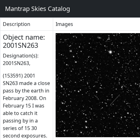
Mantrap Skies Catalog
Description
Images
Object name:
2001SN263
Designation(s):
2001SN263,
(153591) 2001
SN263 made a close
pass by the earth in
February 2008. On
February 15 I was
able to catch it
passing by in a
series of 15 30
second exposures.