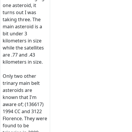
one asteroid, it
turns out I was
taking three. The
main asteroid is a
bit under 3
kilometers in size
while the satellites
are .77 and .43
kilometers in size.
Only two other
trinary main belt
asteroids are
known that I'm
aware of; (136617)
1994 CC and 3122
Florence. They were
found to be