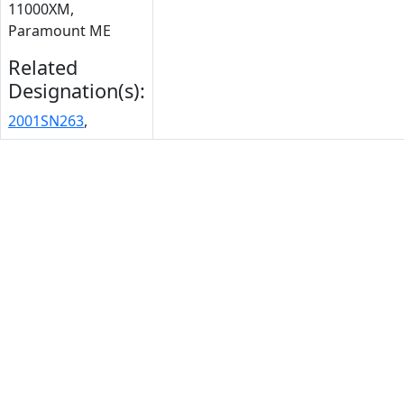
11000XM,
Paramount ME
Related
Designation(s):
2001SN263
,