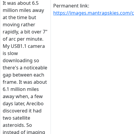
It was about 6.5
Permanent link:
million miles away
https://images.mantrapskies.com
at the time but
moving rather
rapidly, a bit over 7"
of arc per minute.
My USB1.1 camera
is slow
downloading so
there's a noticeable
gap between each
frame. It was about
6.1 million miles
away when, a few
days later, Arecibo
discovered it had
two satellite
asteroids. So
instead of imaging