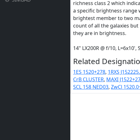
richness class 2 which indica
a specific brightness range 
brightest member to two mag
count of all the galaxies b
they are in brightness.
14" LX200R @ f/10, L=6x10'
Related Designatio
1ES 1520+278
,
1RXS J152225
CrB CLUSTER
,
MAXI J1522+2
SCL 158 NED03
,
ZwCl 1520.0