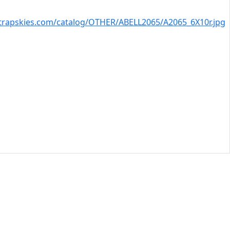
trapskies.com/catalog/OTHER/ABELL2065/A2065_6X10r.jpg