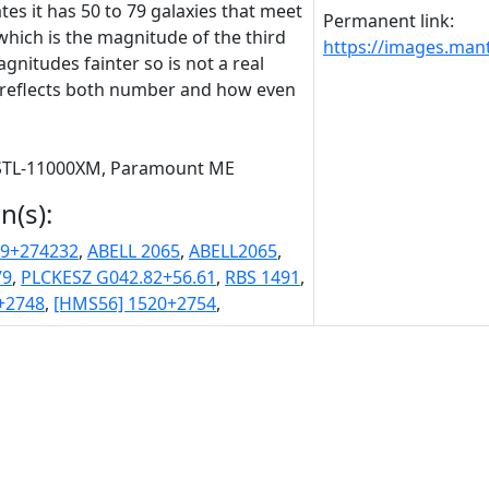
tes it has 50 to 79 galaxies that meet
Permanent link:
which is the magnitude of the third
https://images.man
nitudes fainter so is not a real
ut reflects both number and how even
, STL-11000XM, Paramount ME
n(s):
.9+274232
,
ABELL 2065
,
ABELL2065
,
79
,
PLCKESZ G042.82+56.61
,
RBS 1491
,
+2748
,
[HMS56] 1520+2754
,