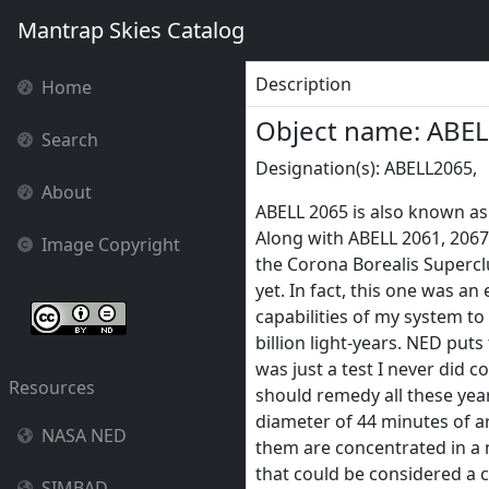
Mantrap Skies Catalog
Description
Home
Object name: ABE
Search
Designation(s): ABELL2065,
About
ABELL 2065 is also known as 
Along with ABELL 2061, 2067,
Image Copyright
the Corona Borealis Superclu
yet. In fact, this one was an
capabilities of my system to
billion light-years. NED puts t
was just a test I never did co
Resources
should remedy all these years
diameter of 44 minutes of ar
NASA NED
them are concentrated in a 
that could be considered a co
SIMBAD