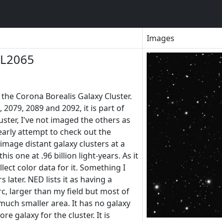
Images
LL2065
the Corona Borealis Galaxy Cluster.
 2079, 2089 and 2092, it is part of
ster, I've not imaged the others as
 early attempt to check out the
 image distant galaxy clusters at a
his one at .96 billion light-years. As it
llect color data for it. Something I
 later. NED lists it as having a
c, larger than my field but most of
much smaller area. It has no galaxy
re galaxy for the cluster. It is