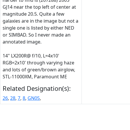
harder to find is (207288) 2005
GJ14 near the top left of center at
magnitude 20.5. Quite a few
galaxies are in the image but not a
single one is listed by either NED
or SIMBAD. So I never made an
annotated image.
14" LX200R@ f/10, L=4x10'
RGB=2x10' through varying haze
and lots of green/brown airglow,
STL-11000XM, Paramount ME
Related Designation(s):
26
,
28
,
7
,
8
,
GN05
,