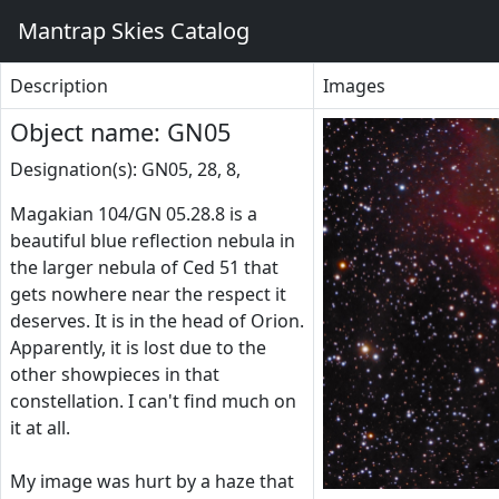
Mantrap Skies Catalog
Description
Images
Object name: GN05
Designation(s): GN05, 28, 8,
Magakian 104/GN 05.28.8 is a
beautiful blue reflection nebula in
the larger nebula of Ced 51 that
gets nowhere near the respect it
deserves. It is in the head of Orion.
Apparently, it is lost due to the
other showpieces in that
constellation. I can't find much on
it at all.
My image was hurt by a haze that