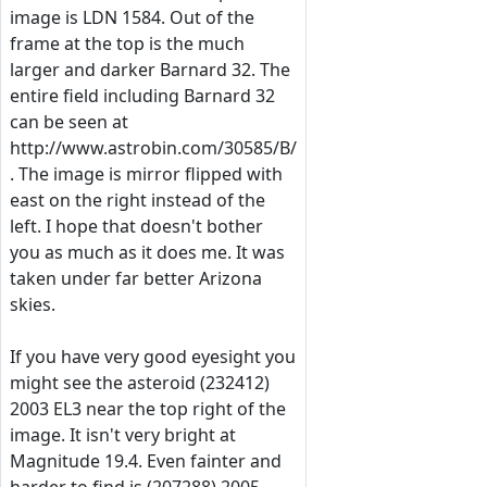
image is LDN 1584. Out of the
frame at the top is the much
larger and darker Barnard 32. The
entire field including Barnard 32
can be seen at
http://www.astrobin.com/30585/B/
. The image is mirror flipped with
east on the right instead of the
left. I hope that doesn't bother
you as much as it does me. It was
taken under far better Arizona
skies.
If you have very good eyesight you
might see the asteroid (232412)
2003 EL3 near the top right of the
image. It isn't very bright at
Magnitude 19.4. Even fainter and