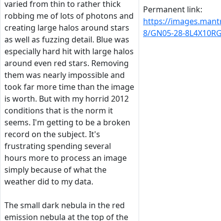
varied from thin to rather thick
Permanent link:
robbing me of lots of photons and
https://images.man
creating large halos around stars
8/GN05-28-8L4X10R
as well as fuzzing detail. Blue was
especially hard hit with large halos
around even red stars. Removing
them was nearly impossible and
took far more time than the image
is worth. But with my horrid 2012
conditions that is the norm it
seems. I'm getting to be a broken
record on the subject. It's
frustrating spending several
hours more to process an image
simply because of what the
weather did to my data.
The small dark nebula in the red
emission nebula at the top of the