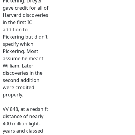
Pickering. Dreyer
gave credit for all of
Harvard discoveries
in the first IC
addition to
Pickering but didn't
specify which
Pickering. Most
assume he meant
William. Later
discoveries in the
second addition
were credited
properly.
VV 848, at a redshift
distance of nearly
400 million light-
years and classed