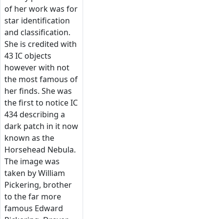
of her work was for
star identification
and classification.
She is credited with
43 IC objects
however with not
the most famous of
her finds. She was
the first to notice IC
434 describing a
dark patch in it now
known as the
Horsehead Nebula.
The image was
taken by William
Pickering, brother
to the far more
famous Edward