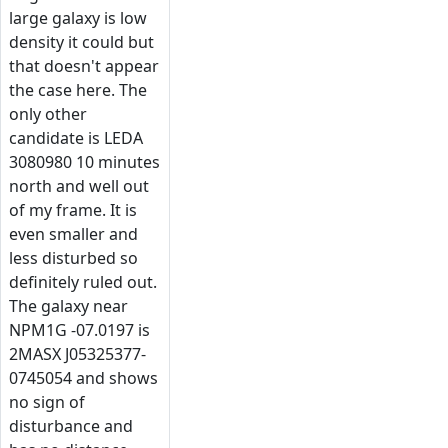
large galaxy is low
density it could but
that doesn't appear
the case here. The
only other
candidate is LEDA
3080980 10 minutes
north and well out
of my frame. It is
even smaller and
less disturbed so
definitely ruled out.
The galaxy near
NPM1G -07.0197 is
2MASX J05325377-
0745054 and shows
no sign of
disturbance and