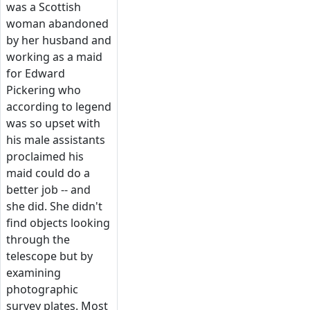
was a Scottish
woman abandoned
by her husband and
working as a maid
for Edward
Pickering who
according to legend
was so upset with
his male assistants
proclaimed his
maid could do a
better job -- and
she did. She didn't
find objects looking
through the
telescope but by
examining
photographic
survey plates. Most