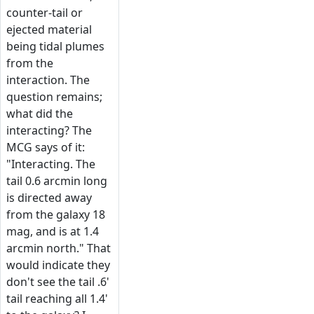
counter-tail or
ejected material
being tidal plumes
from the
interaction. The
question remains;
what did the
interacting? The
MCG says of it:
"Interacting. The
tail 0.6 arcmin long
is directed away
from the galaxy 18
mag, and is at 1.4
arcmin north." That
would indicate they
don't see the tail .6'
tail reaching all 1.4'