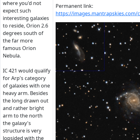
where you'd not
Permanent link:
expect such
https://images.mantrapskies.com
interesting galaxies
to reside, Orion 2.6
degrees south of
the far more
famous Orion
Nebula.
IC 421 would qualify
for Arp's category
of galaxies with one
heavy arm. Besides
the long drawn out
and rather bright
arm to the north
the galaxy's
structure is very
lopsided with the