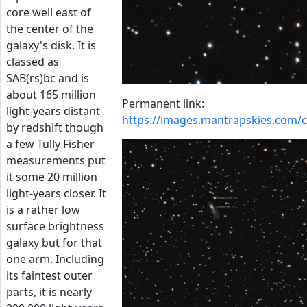
core well east of
the center of the
galaxy's disk. It is
classed as
SAB(rs)bc and is
about 165 million
Permanent link:
light-years distant
https://images.mantrapskies.com
by redshift though
a few Tully Fisher
measurements put
it some 20 million
light-years closer. It
is a rather low
surface brightness
galaxy but for that
one arm. Including
its faintest outer
parts, it is nearly