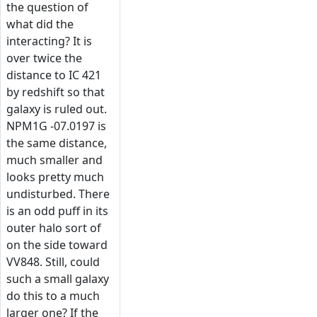
the question of
what did the
interacting? It is
over twice the
distance to IC 421
by redshift so that
galaxy is ruled out.
NPM1G -07.0197 is
the same distance,
much smaller and
looks pretty much
undisturbed. There
is an odd puff in its
outer halo sort of
on the side toward
VV848. Still, could
such a small galaxy
do this to a much
larger one? If the