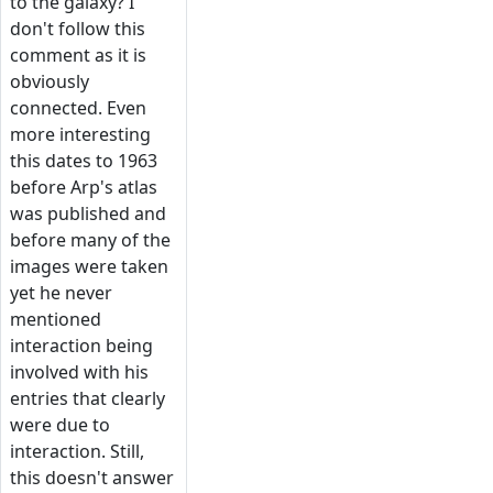
to the galaxy? I
don't follow this
comment as it is
obviously
connected. Even
more interesting
this dates to 1963
before Arp's atlas
was published and
before many of the
images were taken
yet he never
mentioned
interaction being
involved with his
entries that clearly
were due to
interaction. Still,
this doesn't answer