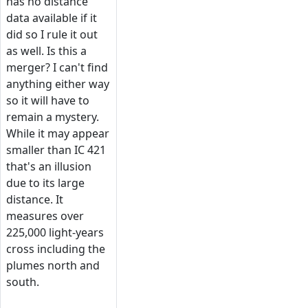
has no distance
data available if it
did so I rule it out
as well. Is this a
merger? I can't find
anything either way
so it will have to
remain a mystery.
While it may appear
smaller than IC 421
that's an illusion
due to its large
distance. It
measures over
225,000 light-years
cross including the
plumes north and
south.