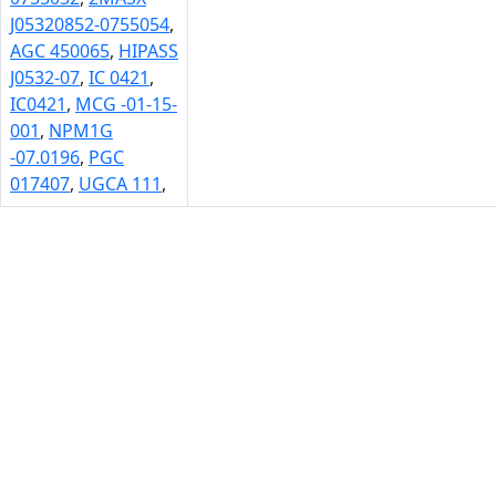
J05320852-0755054
,
AGC 450065
,
HIPASS
J0532-07
,
IC 0421
,
IC0421
,
MCG -01-15-
001
,
NPM1G
-07.0196
,
PGC
017407
,
UGCA 111
,