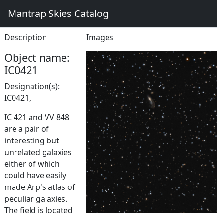
Mantrap Skies Catalog
Description
Images
Object name:
IC0421
Designation(s):
IC0421,
IC 421 and VV 848
are a pair of
interesting but
unrelated galaxies
either of which
could have easily
made Arp's atlas of
peculiar galaxies.
The field is located