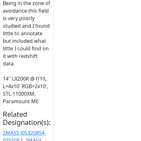
Being in the zone of
avoidance this field
is very poorly
studied and I found
little to annotate
but included what
little I could find on
it with redshift
data.
14" LX200R @ f/10,
L=4x10' RGB=2x10',
STL-11000XM,
Paramount ME
Related
Designation(s):
2MASS J05320854-
0755052
,
2MASX