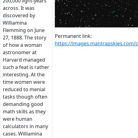
200,000 light-years
across. It was
discovered by
Williamina
Flemming on June
Permanent link:
27, 1888. The story
https://images.mantrapskies.com/
of how a woman
astronomer at
Harvard managed
such a feat is rather
interesting. At the
time women were
reduced to menial
tasks though often
demanding good
math skills as they
were human
calculators in many
cases. Williamina