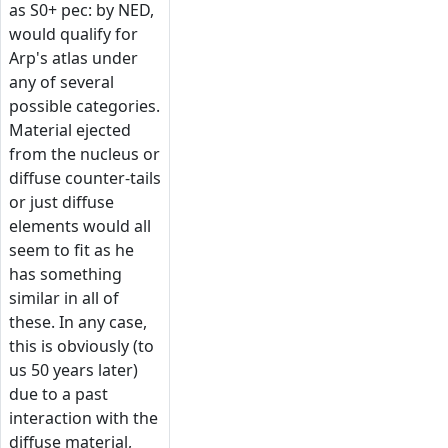
as S0+ pec: by NED,
would qualify for
Arp's atlas under
any of several
possible categories.
Material ejected
from the nucleus or
diffuse counter-tails
or just diffuse
elements would all
seem to fit as he
has something
similar in all of
these. In any case,
this is obviously (to
us 50 years later)
due to a past
interaction with the
diffuse material,