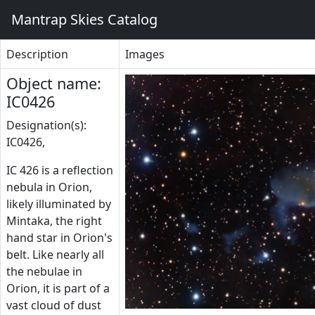
Mantrap Skies Catalog
Description
Images
Object name:
IC0426
Designation(s):
IC0426,
IC 426 is a reflection
nebula in Orion,
likely illuminated by
Mintaka, the right
hand star in Orion's
belt. Like nearly all
the nebulae in
Orion, it is part of a
vast cloud of dust