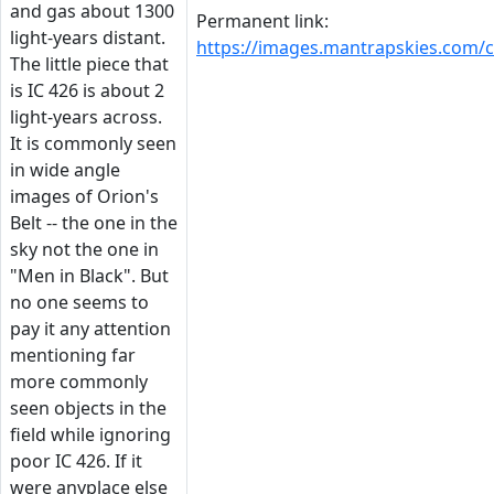
and gas about 1300
Permanent link:
light-years distant.
https://images.mantrapskies.com
The little piece that
is IC 426 is about 2
light-years across.
It is commonly seen
in wide angle
images of Orion's
Belt -- the one in the
sky not the one in
"Men in Black". But
no one seems to
pay it any attention
mentioning far
more commonly
seen objects in the
field while ignoring
poor IC 426. If it
were anyplace else