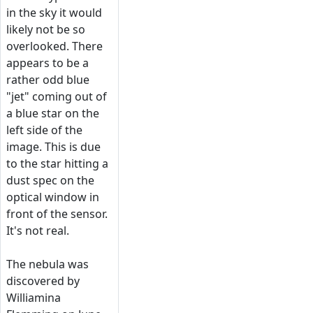
in the sky it would
likely not be so
overlooked. There
appears to be a
rather odd blue
"jet" coming out of
a blue star on the
left side of the
image. This is due
to the star hitting a
dust spec on the
optical window in
front of the sensor.
It's not real.
The nebula was
discovered by
Williamina