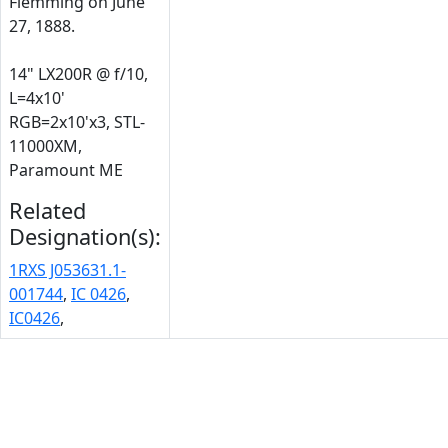
Flemming on June
27, 1888.
14" LX200R @ f/10,
L=4x10'
RGB=2x10'x3, STL-
11000XM,
Paramount ME
Related
Designation(s):
1RXS J053631.1-
001744
,
IC 0426
,
IC0426
,