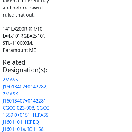
taken a different day
and before dawn I
ruled that out.
14" LX200R @ f/10,
L=4x10' RGB=2x10',
STL-11000XM,
Paramount ME
Related
Designation(s):
2MASS
J16013402+0142282
,
2MASX
J16013407+0142281
,
CGCG 023-008
,
CGCG
1559.0+0151
,
HIPASS
J1601+01
,
HIPEQ
J1601+01a
,
IC 1158
,