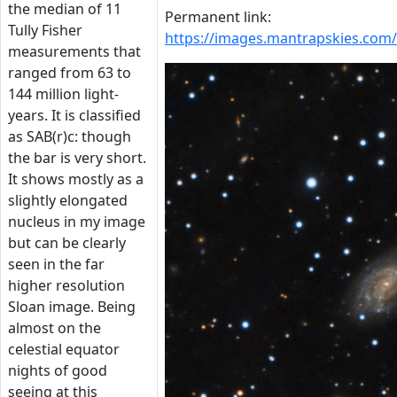
the median of 11
Permanent link:
Tully Fisher
https://images.mantrapskies.com
measurements that
ranged from 63 to
144 million light-
years. It is classified
as SAB(r)c: though
the bar is very short.
It shows mostly as a
slightly elongated
nucleus in my image
but can be clearly
seen in the far
higher resolution
Sloan image. Being
almost on the
celestial equator
nights of good
seeing at this