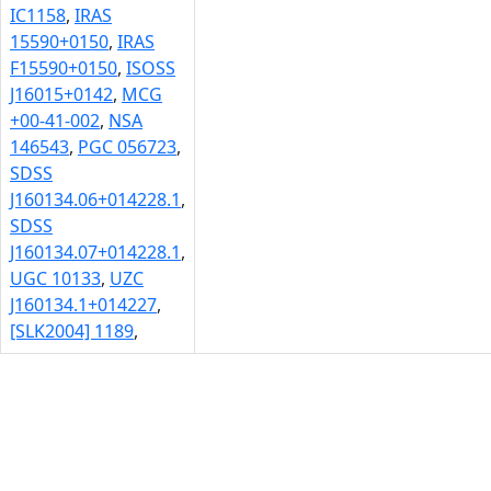
IC1158
,
IRAS
15590+0150
,
IRAS
F15590+0150
,
ISOSS
J16015+0142
,
MCG
+00-41-002
,
NSA
146543
,
PGC 056723
,
SDSS
J160134.06+014228.1
,
SDSS
J160134.07+014228.1
,
UGC 10133
,
UZC
J160134.1+014227
,
[SLK2004] 1189
,