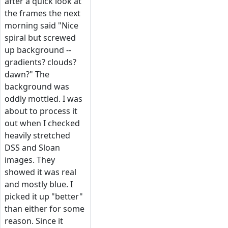
after a quick look at
the frames the next
morning said "Nice
spiral but screwed
up background --
gradients? clouds?
dawn?" The
background was
oddly mottled. I was
about to process it
out when I checked
heavily stretched
DSS and Sloan
images. They
showed it was real
and mostly blue. I
picked it up "better"
than either for some
reason. Since it