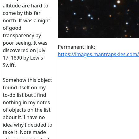
altitude are hard to
come by this far
north. It was a night
of good
transparency by
poor seeing. It was
Permanent link:
discovered on July
https://images.mantrapskies.co
17, 1890 by Lewis
Swift.
Somehow this object
found itself on my
to-do list but I find
nothing in my notes
of objects on the list
about it. I have no
idea why I decided to
take it. Note made