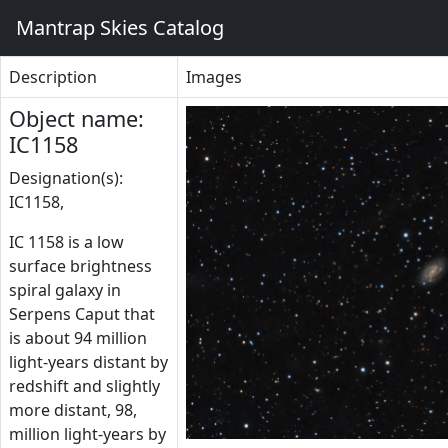
Mantrap Skies Catalog
Description
Images
Object name:
IC1158
Designation(s):
IC1158,
IC 1158 is a low
surface brightness
spiral galaxy in
Serpens Caput that
is about 94 million
light-years distant by
redshift and slightly
more distant, 98,
million light-years by