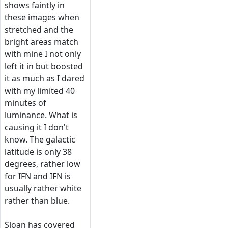
shows faintly in
these images when
stretched and the
bright areas match
with mine I not only
left it in but boosted
it as much as I dared
with my limited 40
minutes of
luminance. What is
causing it I don't
know. The galactic
latitude is only 38
degrees, rather low
for IFN and IFN is
usually rather white
rather than blue.
Sloan has covered