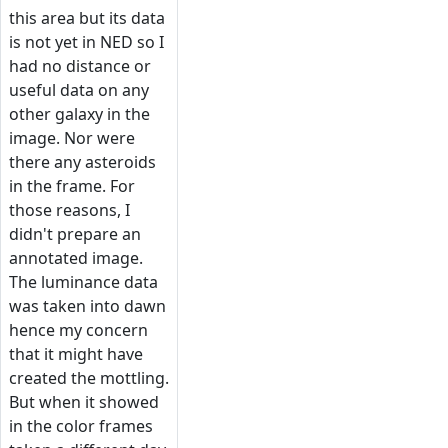
this area but its data
is not yet in NED so I
had no distance or
useful data on any
other galaxy in the
image. Nor were
there any asteroids
in the frame. For
those reasons, I
didn't prepare an
annotated image.
The luminance data
was taken into dawn
hence my concern
that it might have
created the mottling.
But when it showed
in the color frames