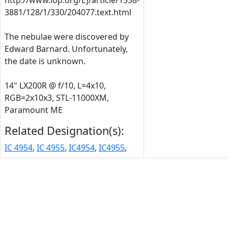
http://www.iop.org/EJ/article/1538-
3881/128/1/330/204077.text.html
The nebulae were discovered by
Edward Barnard. Unfortunately,
the date is unknown.
14" LX200R @ f/10, L=4x10,
RGB=2x10x3, STL-11000XM,
Paramount ME
Related Designation(s):
IC 4954
,
IC 4955
,
IC4954
,
IC4955
,