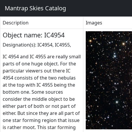
Mantrap Skies Catalog
Description
Images
Object name: IC4954
Designation(s): IC4954, IC4955,
IC 4954 and IC 4955 are really small
parts of one huge object. For the
particular viewers out there IC
4954 consists of the two nebulas
at the top with IC 4955 being the
bottom one. Some sources
consider the middle object to be
either part of both or not part of
either. But since they are all part of
one star forming region that issue
is rather moot. This star forming