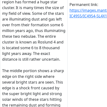
region has formed a huge star
Permanent link:
cluster. It is many times the size of
https://images.man
my field of view. Some of the stars
IC4955/IC4954-5L4X
are illuminating dust and gas left
over from their formation some 6
million years ago, thus illuminating
these two nebulae. The entire
cluster is known as Roslund 4 and
is located some 6 to 8 thousand
light years away. The exact
distance is still rather uncertain.
The middle portion shows a sharp
edge on the right side where
several bright stars are seen. This
edge is a shock front caused by
the super bright light and strong
solar winds of these stars hitting
the remaining dust and forming