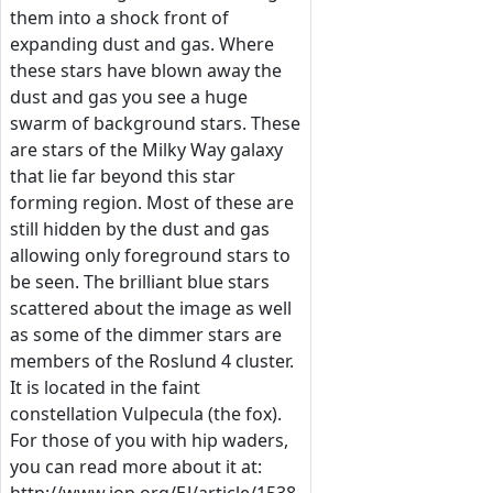
them into a shock front of
expanding dust and gas. Where
these stars have blown away the
dust and gas you see a huge
swarm of background stars. These
are stars of the Milky Way galaxy
that lie far beyond this star
forming region. Most of these are
still hidden by the dust and gas
allowing only foreground stars to
be seen. The brilliant blue stars
scattered about the image as well
as some of the dimmer stars are
members of the Roslund 4 cluster.
It is located in the faint
constellation Vulpecula (the fox).
For those of you with hip waders,
you can read more about it at: